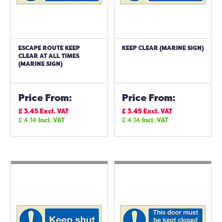
ESCAPE ROUTE KEEP
KEEP CLEAR (MARINE SIGN)
CLEAR AT ALL TIMES
(MARINE SIGN)
Price From:
Price From:
£
3.45
Excl. VAT
£
3.45
Excl. VAT
£
4.14
Incl. VAT
£
4.14
Incl. VAT