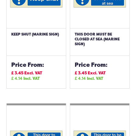
KEEP SHUT (MARINE SIGN)
THIS DOOR MUST BE
CLOSED AT SEA (MARINE
SIGN)
Price From:
Price From:
£
3.45
Excl. VAT
£
3.45
Excl. VAT
£
4.14
Incl. VAT
£
4.14
Incl. VAT