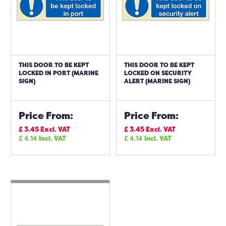
THIS DOOR TO BE KEPT
THIS DOOR TO BE KEPT
LOCKED IN PORT (MARINE
LOCKED ON SECURITY
SIGN)
ALERT (MARINE SIGN)
Price From:
Price From:
£
3.45
Excl. VAT
£
3.45
Excl. VAT
£
4.14
Incl. VAT
£
4.14
Incl. VAT