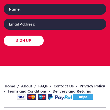
SIGN UP
Home
/
About
/
FAQs
/
Contact Us
/
Privacy Policy
/
Terms and Conditions
/
Delivery and Returns