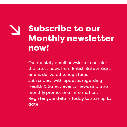
Subscribe to our
Monthly newsletter
now!
Our monthly email newsletter contains
the latest news from British Safety Signs
and is delivered to registered
subscribers, with updates regarding
Health & Safety events, news and also
monthly promotional information.
Register your details today to stay up to
date!