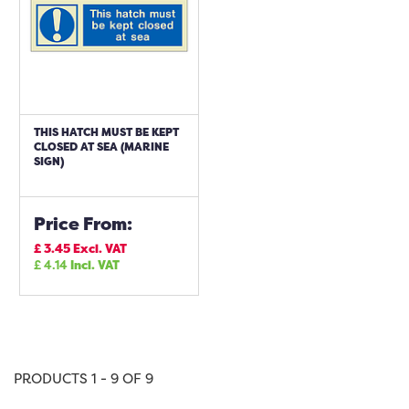
THIS HATCH MUST BE KEPT
CLOSED AT SEA (MARINE
SIGN)
Price From:
£
3.45
Excl. VAT
£
4.14
Incl. VAT
PRODUCTS 1 - 9 OF 9