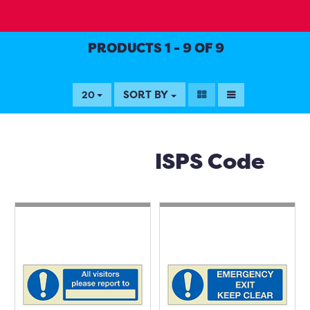
PRODUCTS 1 - 9 OF 9
SORT BY
20
ISPS Code