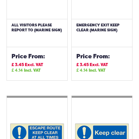
ALL VISITORS PLEASE
EMERGENCY EXIT KEEP
REPORT TO (MARINE SIGN)
CLEAR (MARINE SIGN)
Price From:
Price From:
£
3.45
Excl. VAT
£
3.45
Excl. VAT
£
4.14
Incl. VAT
£
4.14
Incl. VAT