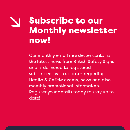
Subscribe to our
Monthly newsletter
now!
Our monthly email newsletter contains
the latest news from British Safety Signs
and is delivered to registered
subscribers, with updates regarding
Health & Safety events, news and also
monthly promotional information.
Register your details today to stay up to
date!