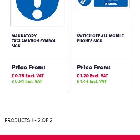
MANDATORY
SWITCH OFF ALL MOBILE
EXCLAMATION SYMBOL
PHONES SIGN
SIGN
Price From:
Price From:
£
0.78
Excl. VAT
£
1.20
Excl. VAT
£
0.94
Incl. VAT
£
1.44
Incl. VAT
PRODUCTS 1 - 2 OF 2