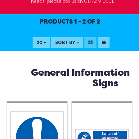
needs, please call us on 01772 910531.
PRODUCTS 1 - 2 OF 2
SORT BY
20
General Information
Signs