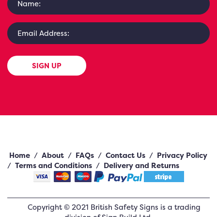
SIGN UP
Home
/
About
/
FAQs
/
Contact Us
/
Privacy Policy
/
Terms and Conditions
/
Delivery and Returns
Copyright ©
2021
British Safety Signs
is a trading