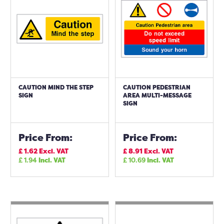
CAUTION MIND THE STEP
CAUTION PEDESTRIAN
SIGN
AREA MULTI-MESSAGE
SIGN
Price From:
Price From:
£
1.62
Excl. VAT
£
8.91
Excl. VAT
£
1.94
Incl. VAT
£
10.69
Incl. VAT