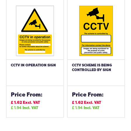
CCTV IN OPERATION SIGN
CCTV SCHEME IS BEING
CONTROLLED BY SIGN
Price From:
Price From:
£
1.62
Excl. VAT
£
1.62
Excl. VAT
£
1.94
Incl. VAT
£
1.94
Incl. VAT