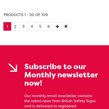
PRODUCTS 1 - 20 OF 109
1
2
3
4
5
6
Subscribe to our
Monthly newsletter
now!
Our monthly email newsletter contains
the latest news from British Safety Signs
and is delivered to registered