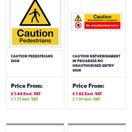
CAUTION PEDESTRIANS
CAUTION REFURBISHMENT
SIGN
IN PROGRESS NO
UNAUTHORISED ENTRY
SIGN
Price From:
Price From:
£
1.44
Excl. VAT
£
1.62
Excl. VAT
£
1.73
Incl. VAT
£
1.94
Incl. VAT