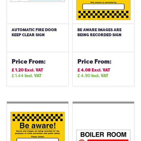
AUTOMATIC FIRE DOOR
BE AWARE IMAGES ARE
KEEP CLEAR SIGN
BEING RECORDED SIGN
Price From:
Price From:
£
1.20
Excl. VAT
£
4.08
Excl. VAT
£
1.44
Incl. VAT
£
4.90
Incl. VAT