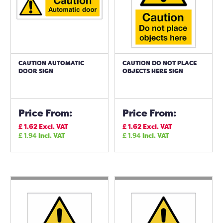
CAUTION AUTOMATIC
CAUTION DO NOT PLACE
DOOR SIGN
OBJECTS HERE SIGN
Price From:
Price From:
£
1.62
Excl. VAT
£
1.62
Excl. VAT
£
1.94
Incl. VAT
£
1.94
Incl. VAT