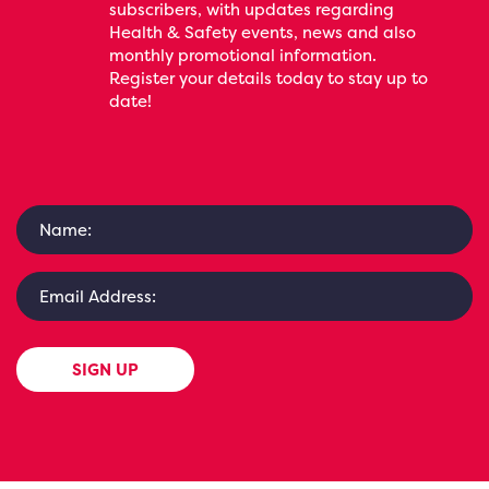
subscribers, with updates regarding
Health & Safety events, news and also
monthly promotional information.
Register your details today to stay up to
date!
SIGN UP