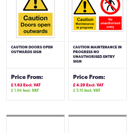
CAUTION DOORS OPEN
CAUTION MAINTENANCE IN
OUTWARDS SIGN
PROGRESS NO
UNAUTHORISED ENTRY
SIGN
Price From:
Price From:
£
1.62
Excl. VAT
£
4.29
Excl. VAT
£
1.94
Incl. VAT
£
5.15
Incl. VAT