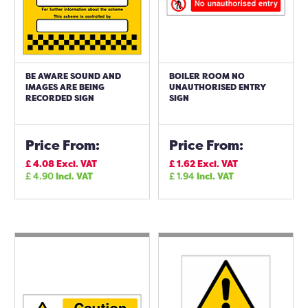
BE AWARE SOUND AND
BOILER ROOM NO
IMAGES ARE BEING
UNAUTHORISED ENTRY
RECORDED SIGN
SIGN
Price From:
Price From:
£
4.08
Excl. VAT
£
1.62
Excl. VAT
£
4.90
Incl. VAT
£
1.94
Incl. VAT