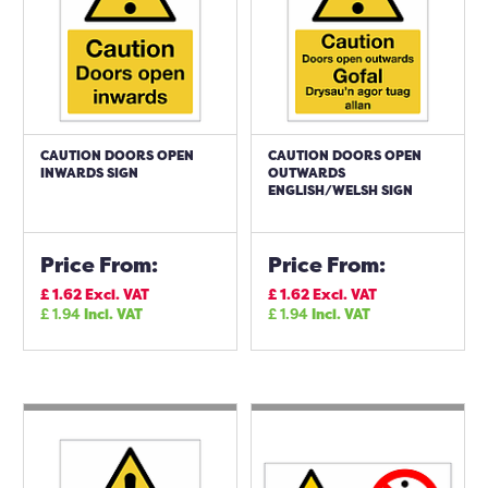
CAUTION DOORS OPEN
CAUTION DOORS OPEN
INWARDS SIGN
OUTWARDS
ENGLISH/WELSH SIGN
Price From:
Price From:
£
1.62
Excl. VAT
£
1.62
Excl. VAT
£
1.94
Incl. VAT
£
1.94
Incl. VAT