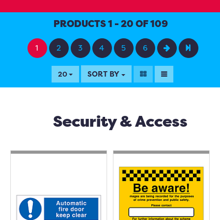
PRODUCTS 1 - 20 OF 109
1
2
3
4
5
6
SORT BY
20
Security & Access