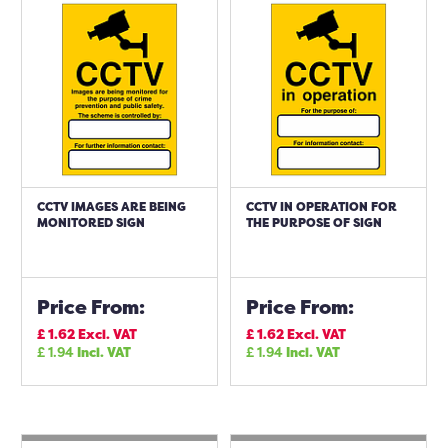
CCTV IMAGES ARE BEING
CCTV IN OPERATION FOR
MONITORED SIGN
THE PURPOSE OF SIGN
Price From:
Price From:
£
1.62
Excl. VAT
£
1.62
Excl. VAT
£
1.94
Incl. VAT
£
1.94
Incl. VAT