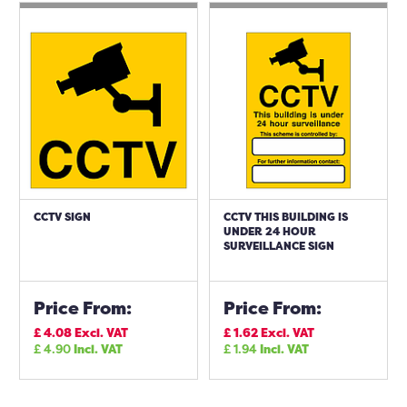
CCTV SIGN
CCTV THIS BUILDING IS
UNDER 24 HOUR
SURVEILLANCE SIGN
Price From:
Price From:
£
4.08
Excl. VAT
£
1.62
Excl. VAT
£
4.90
Incl. VAT
£
1.94
Incl. VAT