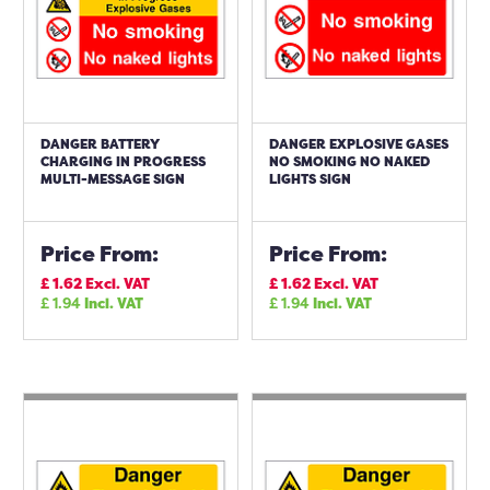
DANGER BATTERY
DANGER EXPLOSIVE GASES
CHARGING IN PROGRESS
NO SMOKING NO NAKED
MULTI-MESSAGE SIGN
LIGHTS SIGN
Price From:
Price From:
£
1.62
Excl. VAT
£
1.62
Excl. VAT
£
1.94
Incl. VAT
£
1.94
Incl. VAT