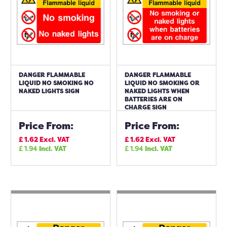
DANGER FLAMMABLE
DANGER FLAMMABLE
LIQUID NO SMOKING NO
LIQUID NO SMOKING OR
NAKED LIGHTS SIGN
NAKED LIGHTS WHEN
BATTERIES ARE ON
CHARGE SIGN
Price From:
Price From:
£
1.62
Excl. VAT
£
1.62
Excl. VAT
£
1.94
Incl. VAT
£
1.94
Incl. VAT