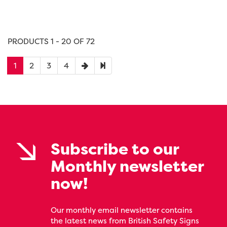
PRODUCTS 1 - 20 OF 72
1
2
3
4
Subscribe to our
Monthly newsletter
now!
Our monthly email newsletter contains
the latest news from British Safety Signs