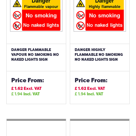
DANGER FLAMMABLE
DANGER HIGHLY
VAPOUR NO SMOKING NO
FLAMMABLE NO SMOKING
NAKED LIGHTS SIGN
NO NAKED LIGHTS SIGN
Price From:
Price From:
£
1.62
Excl. VAT
£
1.62
Excl. VAT
£
1.94
Incl. VAT
£
1.94
Incl. VAT