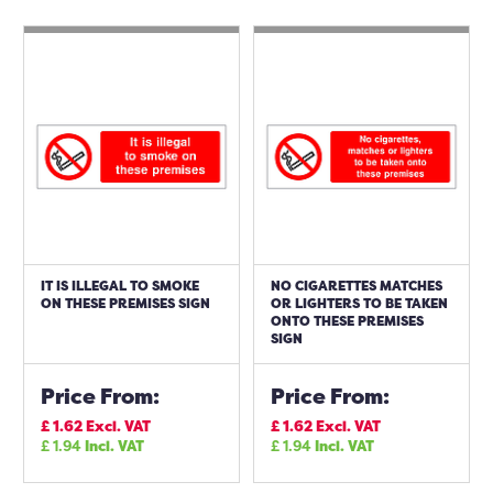
IT IS ILLEGAL TO SMOKE
NO CIGARETTES MATCHES
ON THESE PREMISES SIGN
OR LIGHTERS TO BE TAKEN
ONTO THESE PREMISES
SIGN
Price From:
Price From:
£
1.62
Excl. VAT
£
1.62
Excl. VAT
£
1.94
Incl. VAT
£
1.94
Incl. VAT