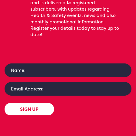
and is delivered to registered
subscribers, with updates regarding
Health & Safety events, news and also
monthly promotional information.
Register your details today to stay up to
date!
SIGN UP