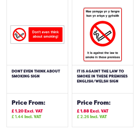
DONT EVEN THINK ABOUT
IT IS AGAINT THE LAW TO
SMOKING SIGN
SMOKE IN THESE PREMISES
ENGLISH/WELSH SIGN
Price From:
Price From:
£
1.20
Excl. VAT
£
1.88
Excl. VAT
£
1.44
Incl. VAT
£
2.26
Incl. VAT