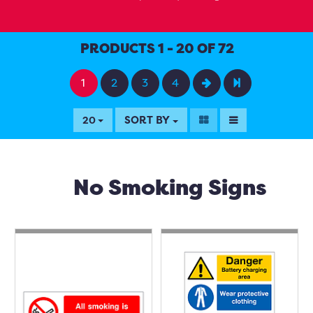
PRODUCTS 1 - 20 OF 72
1
2
3
4
SORT BY
20
No Smoking Signs