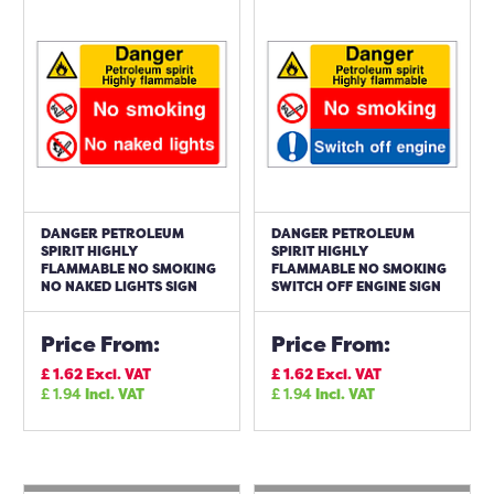
DANGER PETROLEUM
DANGER PETROLEUM
SPIRIT HIGHLY
SPIRIT HIGHLY
FLAMMABLE NO SMOKING
FLAMMABLE NO SMOKING
NO NAKED LIGHTS SIGN
SWITCH OFF ENGINE SIGN
Price From:
Price From:
£
1.62
Excl. VAT
£
1.62
Excl. VAT
£
1.94
Incl. VAT
£
1.94
Incl. VAT