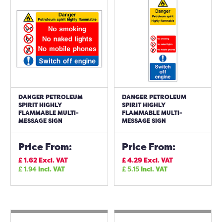
DANGER PETROLEUM
DANGER PETROLEUM
SPIRIT HIGHLY
SPIRIT HIGHLY
FLAMMABLE MULTI-
FLAMMABLE MULTI-
MESSAGE SIGN
MESSAGE SIGN
Price From:
Price From:
£
1.62
Excl. VAT
£
4.29
Excl. VAT
£
1.94
Incl. VAT
£
5.15
Incl. VAT