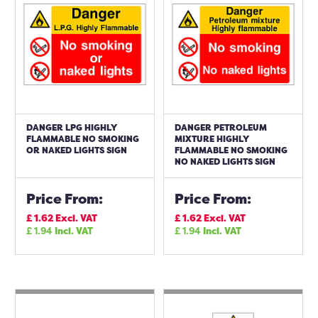
DANGER LPG HIGHLY
DANGER PETROLEUM
FLAMMABLE NO SMOKING
MIXTURE HIGHLY
OR NAKED LIGHTS SIGN
FLAMMABLE NO SMOKING
NO NAKED LIGHTS SIGN
Price From:
Price From:
£
1.62
Excl. VAT
£
1.62
Excl. VAT
£
1.94
Incl. VAT
£
1.94
Incl. VAT