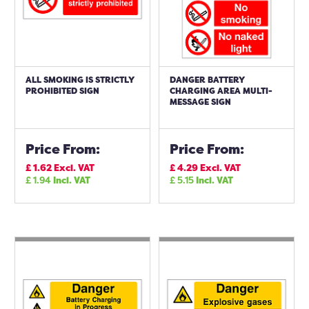
ALL SMOKING IS STRICTLY
DANGER BATTERY
PROHIBITED SIGN
CHARGING AREA MULTI-
MESSAGE SIGN
Price From:
Price From:
£
1.62
Excl. VAT
£
4.29
Excl. VAT
£
1.94
Incl. VAT
£
5.15
Incl. VAT