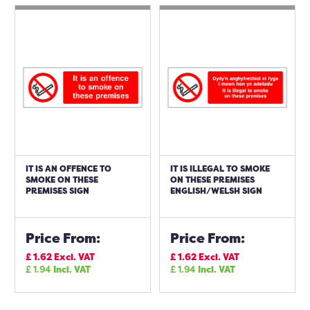
IT IS AN OFFENCE TO
IT IS ILLEGAL TO SMOKE
SMOKE ON THESE
ON THESE PREMISES
PREMISES SIGN
ENGLISH/WELSH SIGN
Price From:
Price From:
£
1.62
Excl. VAT
£
1.62
Excl. VAT
£
1.94
Incl. VAT
£
1.94
Incl. VAT