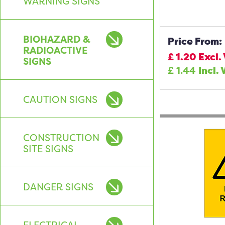
WARNING SIGNS
BIOHAZARD &
Price From:
RADIOACTIVE
£
1.20
Excl.
SIGNS
£
1.44
Incl. 
CAUTION SIGNS
CONSTRUCTION
SITE SIGNS
DANGER SIGNS