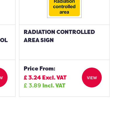
RADIATION CONTROLLED
BOL
AREA SIGN
Price From:
£
3.24
Excl. VAT
EW
VIEW
£
3.89
Incl. VAT