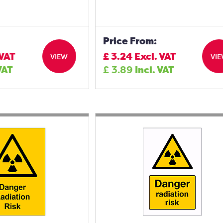
Price From:
 VAT
£
3.24
Excl. VAT
VIEW
VI
VAT
£
3.89
Incl. VAT