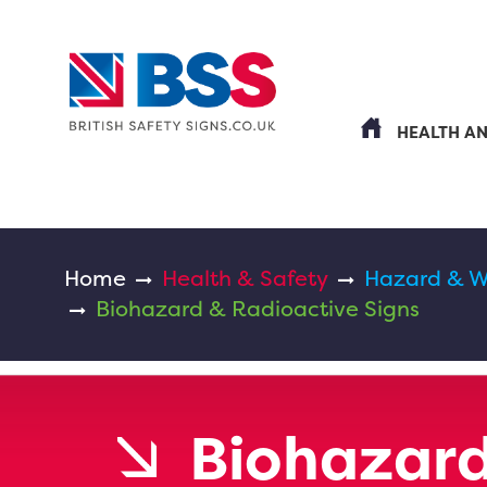
HEALTH A
Home
Health & Safety
Hazard & W
Biohazard & Radioactive Signs
Biohazard