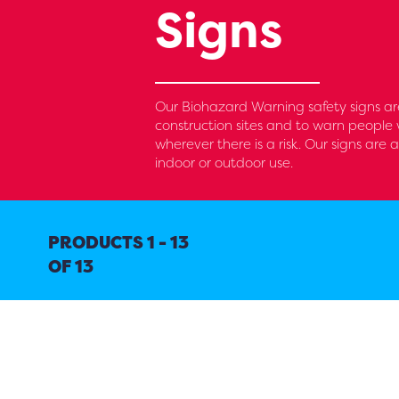
Signs
Our Biohazard Warning safety signs are
construction sites and to warn people 
wherever there is a risk. Our signs are 
indoor or outdoor use.
PRODUCTS 1 - 13
OF 13