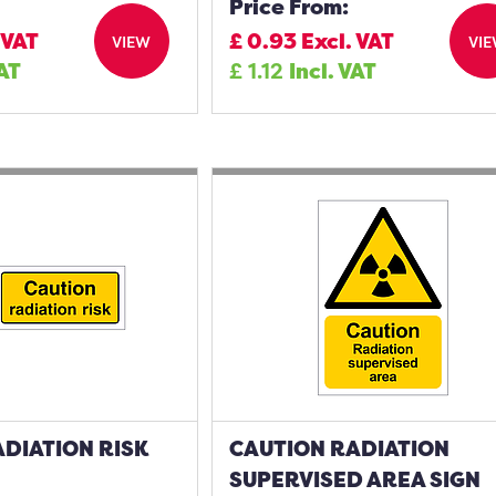
Price From:
 VAT
£
0.93
Excl. VAT
VIEW
VI
VAT
£
1.12
Incl. VAT
DIATION RISK
CAUTION RADIATION
SUPERVISED AREA SIGN