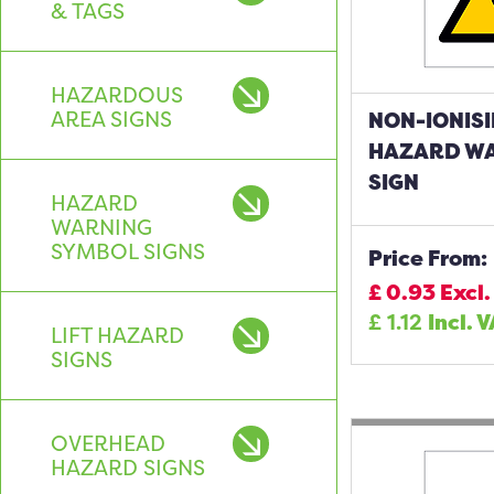
& TAGS
HAZARDOUS
AREA SIGNS
NON-IONISI
HAZARD W
SIGN
HAZARD
WARNING
SYMBOL SIGNS
Price From:
£
0.93
Excl.
£
1.12
Incl. 
LIFT HAZARD
SIGNS
OVERHEAD
HAZARD SIGNS