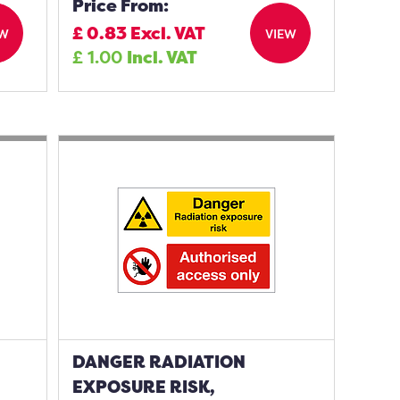
Price From:
£
0.83
Excl. VAT
EW
VIEW
£
1.00
Incl. VAT
DANGER RADIATION
EXPOSURE RISK,