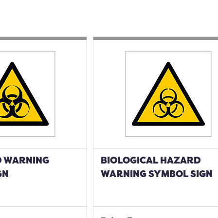
 WARNING
BIOLOGICAL HAZARD
GN
WARNING SYMBOL SIGN