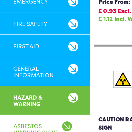
EMERGENCY
Price From:
£
0.93
Excl.
£
1.12
Incl. 
FIRE SAFETY
FIRST AID
GENERAL
INFORMATION
HAZARD &
WARNING
CAUTION RA
ASBESTOS
SIGN