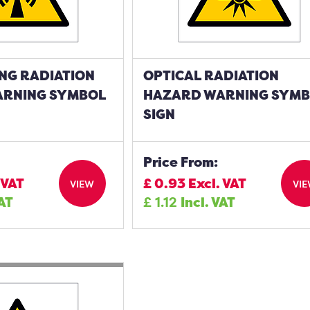
NG RADIATION
OPTICAL RADIATION
ARNING SYMBOL
HAZARD WARNING SYM
SIGN
Price From:
 VAT
£
0.93
Excl. VAT
VIEW
VI
VAT
£
1.12
Incl. VAT