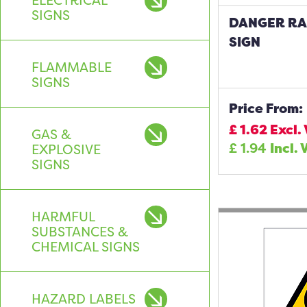
ELECTRICAL
SIGNS
DANGER RA
SIGN
FLAMMABLE
SIGNS
Price From:
£
1.62
Excl.
GAS &
£
1.94
Incl. 
EXPLOSIVE
SIGNS
HARMFUL
SUBSTANCES &
CHEMICAL SIGNS
HAZARD LABELS