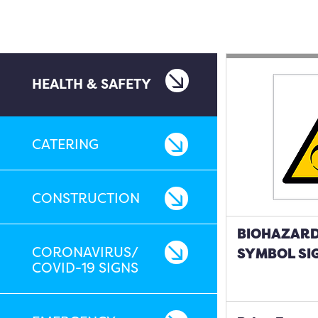
HEALTH & SAFETY
CATERING
CONSTRUCTION
BIOHAZARD
CORONAVIRUS/
SYMBOL SI
COVID-19 SIGNS