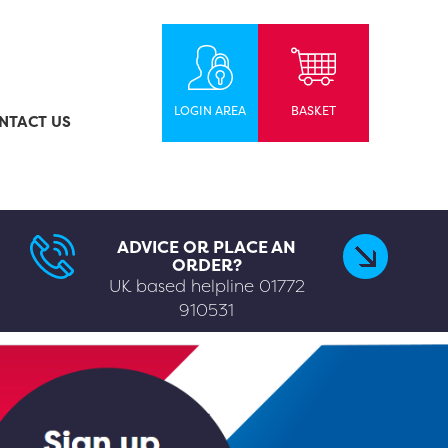
LOGIN AREA
BASKET
NTACT US
ADVICE OR PLACE AN
ORDER?
UK based helpline
01772
910531