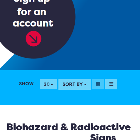
SHOW
SORT BY
20
Biohazard & Radioactive
Signs