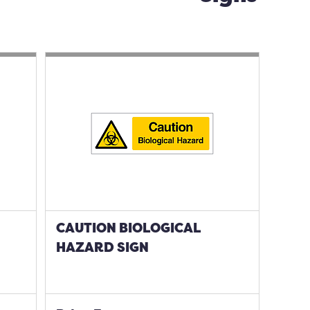
CAUTION BIOLOGICAL
HAZARD SIGN