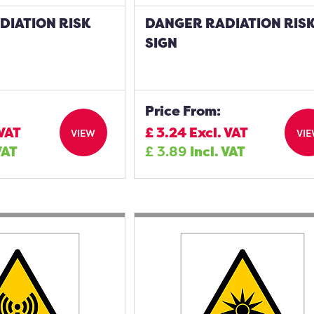
DIATION RISK
DANGER RADIATION RIS
SIGN
Price From:
 VAT
£
3.24
Excl. VAT
VIEW
VI
VAT
£
3.89
Incl. VAT