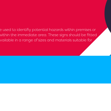
 used to identifiy potential hazards within premises or
within the immediate area. These signs should be fitted
available in a range of sizes and materials suitable for