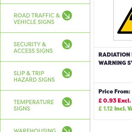
ROAD TRAFFIC &
VEHICLE SIGNS
SECURITY &
ACCESS SIGNS
RADIATION
WARNING S
SLIP & TRIP
HAZARD SIGNS
Price From:
£
0.93
Excl.
TEMPERATURE
SIGNS
£
1.12
Incl. 
WAREHOUSING