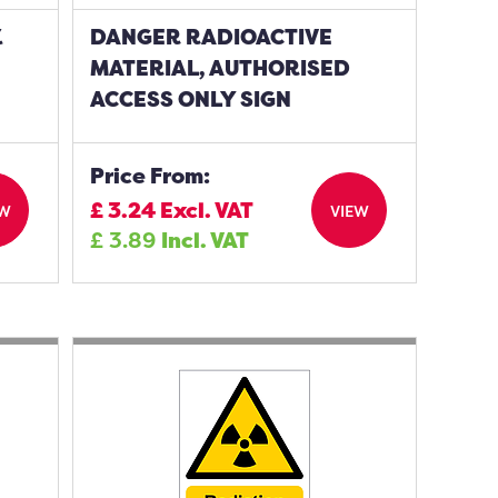
K
DANGER RADIOACTIVE
MATERIAL, AUTHORISED
ACCESS ONLY SIGN
Price From:
£
3.24
Excl. VAT
EW
VIEW
£
3.89
Incl. VAT