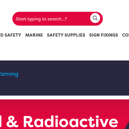
ND SAFETY
MARINE
SAFETY SUPPLIES
SIGN FIXINGS
CO
arning
 & Radioactive