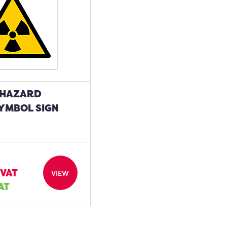
 HAZARD
YMBOL SIGN
 VAT
VIEW
VAT