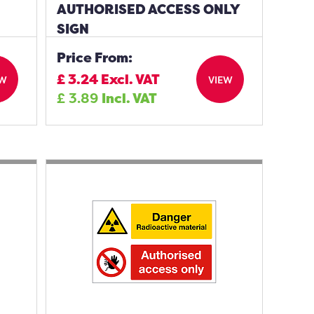
AUTHORISED ACCESS ONLY
SIGN
Price From:
£
3.24
Excl. VAT
EW
VIEW
£
3.89
Incl. VAT