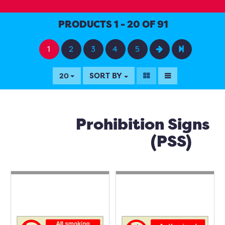
PRODUCTS 1 - 20 OF 91
1
2
3
4
5
SORT BY
20
Prohibition Signs
(PSS)