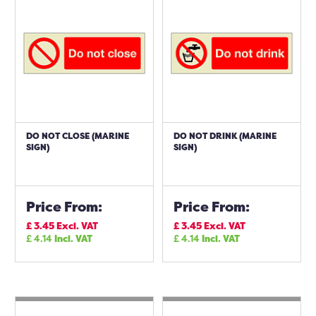
DO NOT CLOSE (MARINE
DO NOT DRINK (MARINE
SIGN)
SIGN)
Price From:
Price From:
£
3.45
Excl. VAT
£
3.45
Excl. VAT
£
4.14
Incl. VAT
£
4.14
Incl. VAT