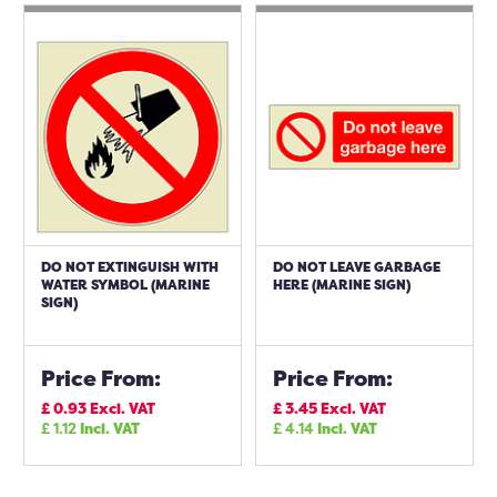
DO NOT EXTINGUISH WITH
DO NOT LEAVE GARBAGE
WATER SYMBOL (MARINE
HERE (MARINE SIGN)
SIGN)
Price From:
Price From:
£
0.93
Excl. VAT
£
3.45
Excl. VAT
£
1.12
Incl. VAT
£
4.14
Incl. VAT