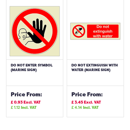
DO NOT ENTER SYMBOL
DO NOT EXTINGUISH WITH
(MARINE SIGN)
WATER (MARINE SIGN)
Price From:
Price From:
£
0.93
Excl. VAT
£
3.45
Excl. VAT
£
1.12
Incl. VAT
£
4.14
Incl. VAT