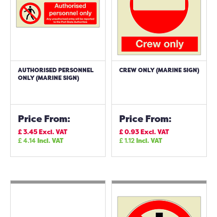
AUTHORISED PERSONNEL
CREW ONLY (MARINE SIGN)
ONLY (MARINE SIGN)
Price From:
Price From:
£
3.45
Excl. VAT
£
0.93
Excl. VAT
£
4.14
Incl. VAT
£
1.12
Incl. VAT