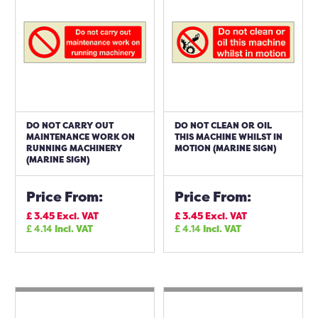
DO NOT CARRY OUT
DO NOT CLEAN OR OIL
MAINTENANCE WORK ON
THIS MACHINE WHILST IN
RUNNING MACHINERY
MOTION (MARINE SIGN)
(MARINE SIGN)
Price From:
Price From:
£
3.45
Excl. VAT
£
3.45
Excl. VAT
£
4.14
Incl. VAT
£
4.14
Incl. VAT