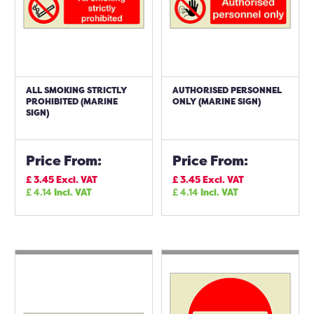
ALL SMOKING STRICTLY
AUTHORISED PERSONNEL
PROHIBITED (MARINE
ONLY (MARINE SIGN)
SIGN)
Price From:
Price From:
£
3.45
Excl. VAT
£
3.45
Excl. VAT
£
4.14
Incl. VAT
£
4.14
Incl. VAT