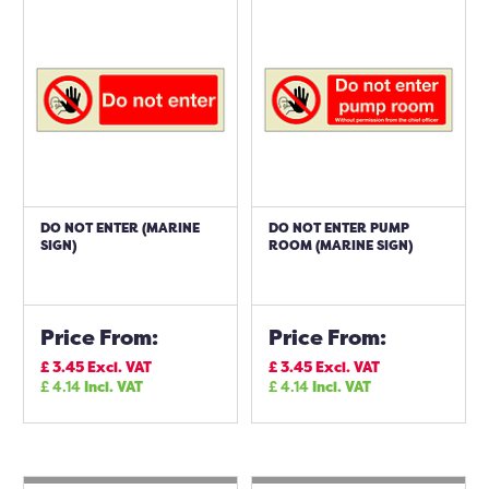
DO NOT ENTER (MARINE
DO NOT ENTER PUMP
SIGN)
ROOM (MARINE SIGN)
Price From:
Price From:
£
3.45
Excl. VAT
£
3.45
Excl. VAT
£
4.14
Incl. VAT
£
4.14
Incl. VAT