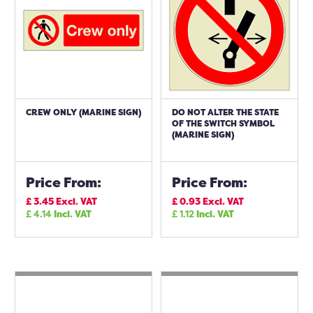
CREW ONLY (MARINE SIGN)
DO NOT ALTER THE STATE
OF THE SWITCH SYMBOL
(MARINE SIGN)
Price From:
Price From:
£
3.45
Excl. VAT
£
0.93
Excl. VAT
£
4.14
Incl. VAT
£
1.12
Incl. VAT