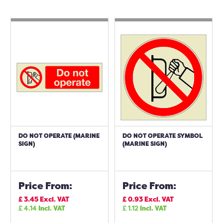
DO NOT OPERATE (MARINE
DO NOT OPERATE SYMBOL
SIGN)
(MARINE SIGN)
Price From:
Price From:
£
3.45
Excl. VAT
£
0.93
Excl. VAT
£
4.14
Incl. VAT
£
1.12
Incl. VAT