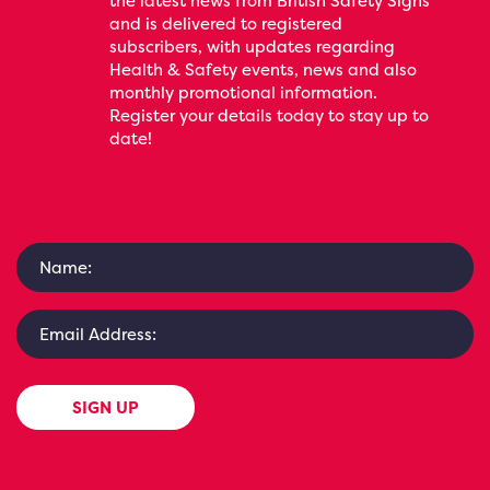
the latest news from British Safety Signs
and is delivered to registered
subscribers, with updates regarding
Health & Safety events, news and also
monthly promotional information.
Register your details today to stay up to
date!
SIGN UP