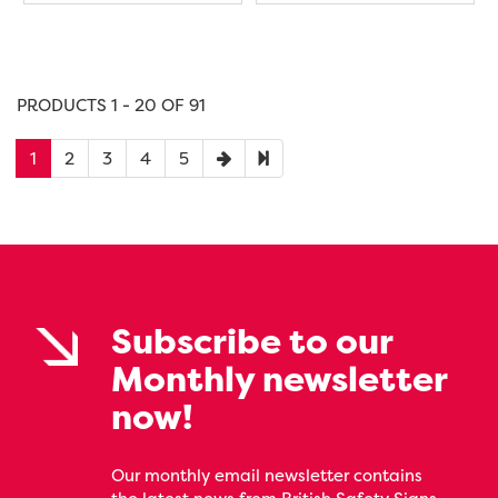
PRODUCTS 1 - 20 OF 91
1
2
3
4
5
Subscribe to our
Monthly newsletter
now!
Our monthly email newsletter contains