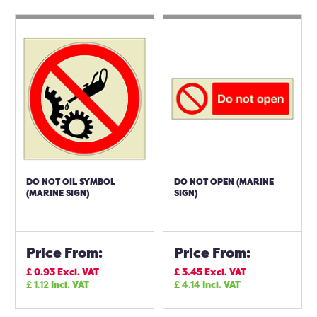
DO NOT OIL SYMBOL
DO NOT OPEN (MARINE
(MARINE SIGN)
SIGN)
Price From:
Price From:
£
0.93
Excl. VAT
£
3.45
Excl. VAT
£
1.12
Incl. VAT
£
4.14
Incl. VAT