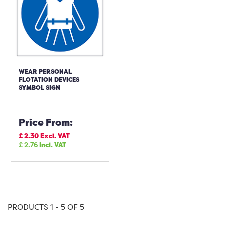
WEAR PERSONAL
FLOTATION DEVICES
SYMBOL SIGN
Price From:
£
2.30
Excl. VAT
£
2.76
Incl. VAT
PRODUCTS 1 - 5 OF 5