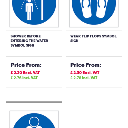
SHOWER BEFORE
WEAR FLIP FLOPS SYMBOL
ENTERING THE WATER
SIGN
SYMBOL SIGN
Price From:
Price From:
£
2.30
Excl. VAT
£
2.30
Excl. VAT
£
2.76
Incl. VAT
£
2.76
Incl. VAT