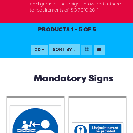
background. These signs follow and adhere
to requirements of ISO 7010:2011
PRODUCTS 1 - 5 OF 5
SORT BY
20
Mandatory Signs