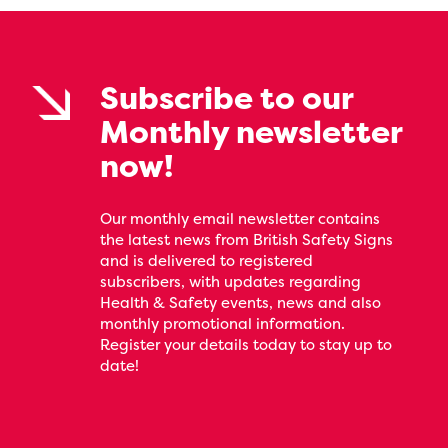
Subscribe to our
Monthly newsletter
now!
Our monthly email newsletter contains
the latest news from British Safety Signs
and is delivered to registered
subscribers, with updates regarding
Health & Safety events, news and also
monthly promotional information.
Register your details today to stay up to
date!