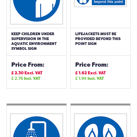
KEEP CHILDREN UNDER
LIFEJACKETS MUST BE
SUPERVISION IN THE
PROVIDED BEYOND THIS
AQUATIC ENVIRONMENT
POINT SIGN
SYMBOL SIGN
Price From:
Price From:
£
2.30
Excl. VAT
£
1.62
Excl. VAT
£
2.76
Incl. VAT
£
1.94
Incl. VAT