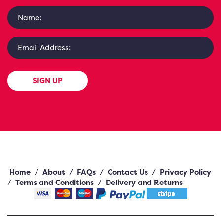
SIGN UP
Home
/
About
/
FAQs
/
Contact Us
/
Privacy Policy
/
Terms and Conditions
/
Delivery and Returns