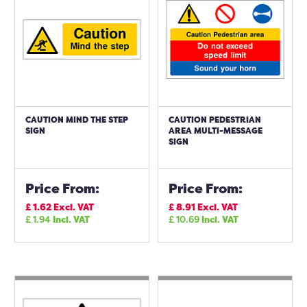
CAUTION MIND THE STEP
CAUTION PEDESTRIAN
SIGN
AREA MULTI-MESSAGE
SIGN
Price From:
Price From:
£
1.62
Excl. VAT
£
8.91
Excl. VAT
£
1.94
Incl. VAT
£
10.69
Incl. VAT