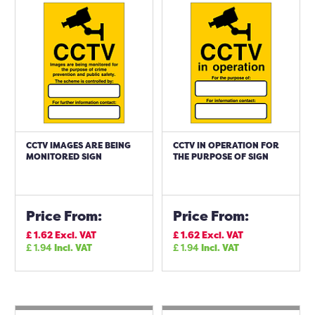
CCTV IMAGES ARE BEING
CCTV IN OPERATION FOR
MONITORED SIGN
THE PURPOSE OF SIGN
Price From:
Price From:
£
1.62
Excl. VAT
£
1.62
Excl. VAT
£
1.94
Incl. VAT
£
1.94
Incl. VAT