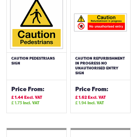
CAUTION PEDESTRIANS
CAUTION REFURBISHMENT
SIGN
IN PROGRESS NO
UNAUTHORISED ENTRY
SIGN
Price From:
Price From:
£
1.44
Excl. VAT
£
1.62
Excl. VAT
£
1.73
Incl. VAT
£
1.94
Incl. VAT