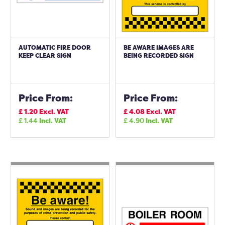
AUTOMATIC FIRE DOOR
BE AWARE IMAGES ARE
KEEP CLEAR SIGN
BEING RECORDED SIGN
Price From:
Price From:
£
1.20
Excl. VAT
£
4.08
Excl. VAT
£
1.44
Incl. VAT
£
4.90
Incl. VAT