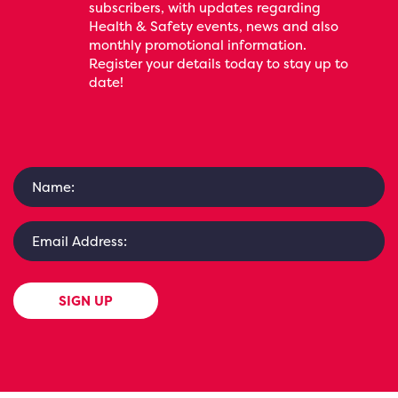
subscribers, with updates regarding
Health & Safety events, news and also
monthly promotional information.
Register your details today to stay up to
date!
SIGN UP