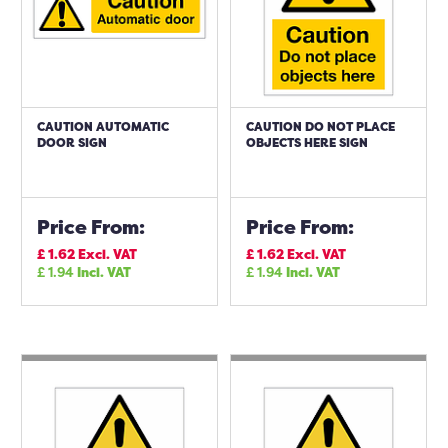
CAUTION AUTOMATIC
CAUTION DO NOT PLACE
DOOR SIGN
OBJECTS HERE SIGN
Price From:
Price From:
£
1.62
Excl. VAT
£
1.62
Excl. VAT
£
1.94
Incl. VAT
£
1.94
Incl. VAT