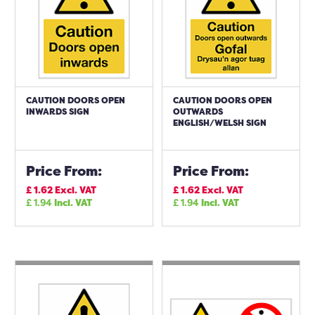
CAUTION DOORS OPEN
CAUTION DOORS OPEN
INWARDS SIGN
OUTWARDS
ENGLISH/WELSH SIGN
Price From:
Price From:
£
1.62
Excl. VAT
£
1.62
Excl. VAT
£
1.94
Incl. VAT
£
1.94
Incl. VAT