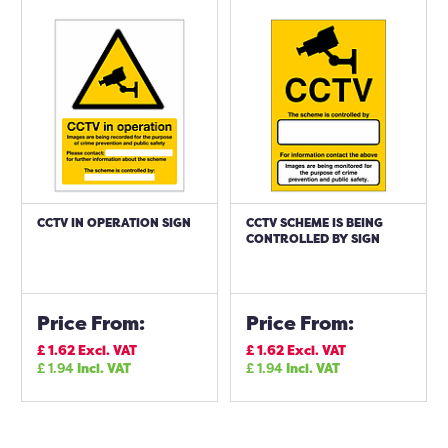
CCTV IN OPERATION SIGN
CCTV SCHEME IS BEING
CONTROLLED BY SIGN
Price From:
Price From:
£
1.62
Excl. VAT
£
1.62
Excl. VAT
£
1.94
Incl. VAT
£
1.94
Incl. VAT