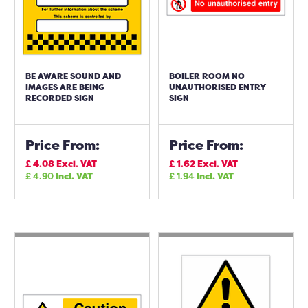
BE AWARE SOUND AND
BOILER ROOM NO
IMAGES ARE BEING
UNAUTHORISED ENTRY
RECORDED SIGN
SIGN
Price From:
Price From:
£
4.08
Excl. VAT
£
1.62
Excl. VAT
£
4.90
Incl. VAT
£
1.94
Incl. VAT