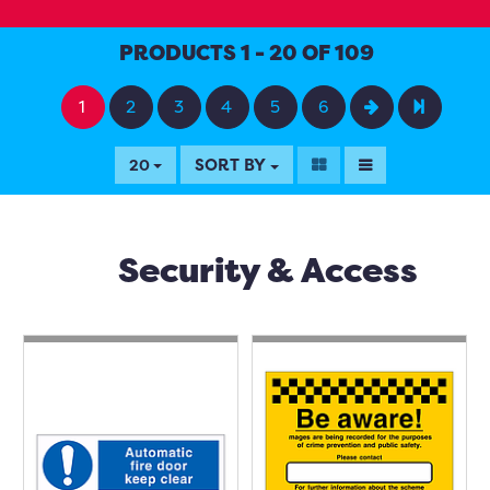
PRODUCTS 1 - 20 OF 109
1
2
3
4
5
6
SORT BY
20
Security & Access