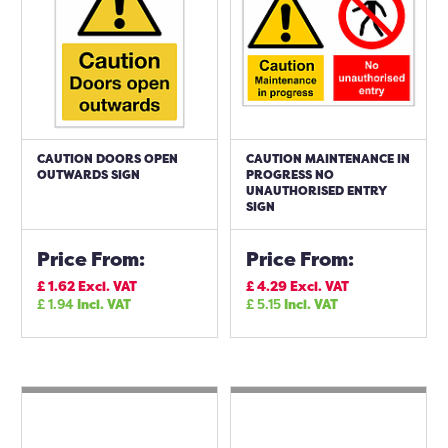
CAUTION DOORS OPEN
CAUTION MAINTENANCE IN
OUTWARDS SIGN
PROGRESS NO
UNAUTHORISED ENTRY
SIGN
Price From:
Price From:
£
1.62
Excl. VAT
£
4.29
Excl. VAT
£
1.94
Incl. VAT
£
5.15
Incl. VAT