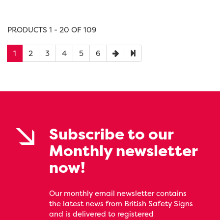
PRODUCTS 1 - 20 OF 109
1
2
3
4
5
6
Subscribe to our
Monthly newsletter
now!
Our monthly email newsletter contains
the latest news from British Safety Signs
and is delivered to registered