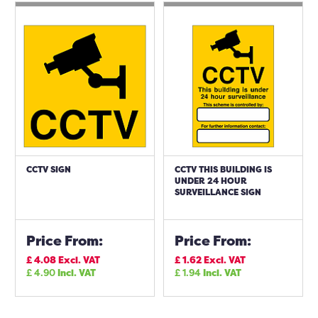
CCTV SIGN
CCTV THIS BUILDING IS
UNDER 24 HOUR
SURVEILLANCE SIGN
Price From:
Price From:
£
4.08
Excl. VAT
£
1.62
Excl. VAT
£
4.90
Incl. VAT
£
1.94
Incl. VAT