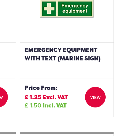
EMERGENCY EQUIPMENT
WITH TEXT (MARINE SIGN)
Price From:
£
1.25
Excl. VAT
EW
VIEW
£
1.50
Incl. VAT