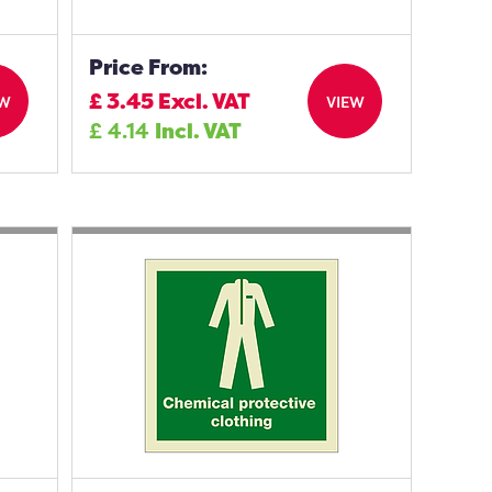
Price From:
£
3.45
Excl. VAT
EW
VIEW
£
4.14
Incl. VAT