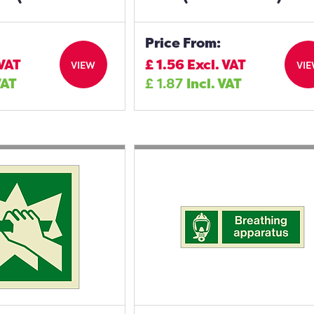
Price From:
 VAT
£
1.56
Excl. VAT
VIEW
VI
VAT
£
1.87
Incl. VAT