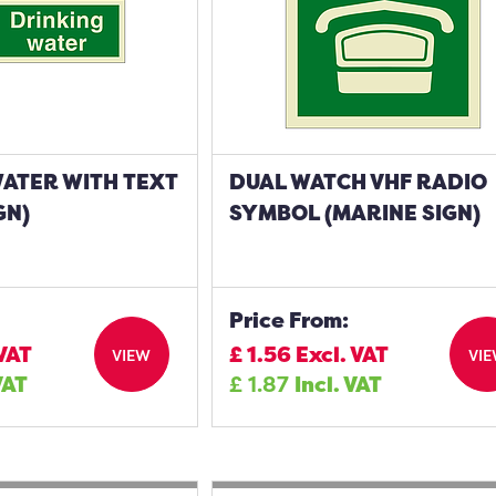
WATER WITH TEXT
DUAL WATCH VHF RADIO
GN)
SYMBOL (MARINE SIGN)
Price From:
 VAT
£
1.56
Excl. VAT
VIEW
VI
VAT
£
1.87
Incl. VAT