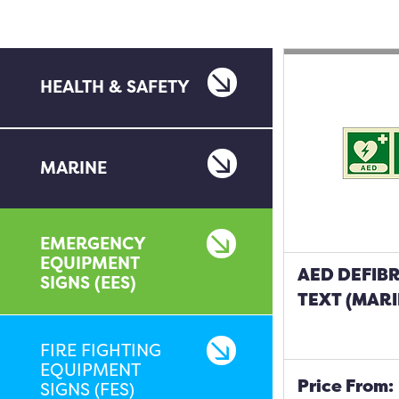
HEALTH & SAFETY
MARINE
EMERGENCY
EQUIPMENT
AED DEFIBR
SIGNS (EES)
TEXT (MARI
FIRE FIGHTING
EQUIPMENT
Price From:
SIGNS (FES)