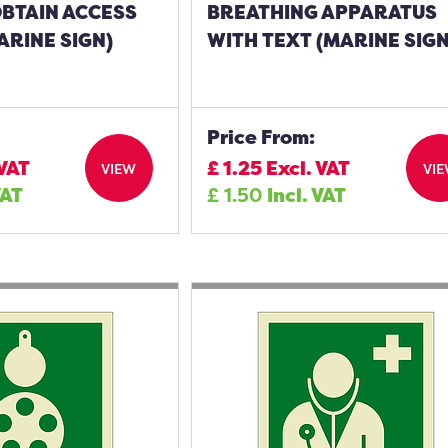
BTAIN ACCESS
BREATHING APPARATUS
RINE SIGN)
WITH TEXT (MARINE SIGN
Price From:
 VAT
£
1.25
Excl. VAT
VIEW
VI
VAT
£
1.50
Incl. VAT