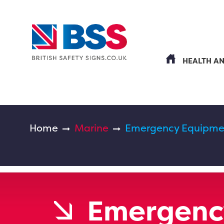
HEALTH A
Home
Marine
Emergency Equipmen
Emergenc