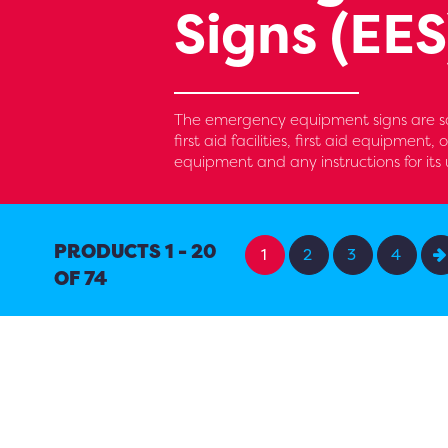
Signs (EES
The emergency equipment signs are saf
first aid facilities, first aid equipment
equipment and any instructions for its 
PRODUCTS 1 - 20
1
2
3
4
OF 74