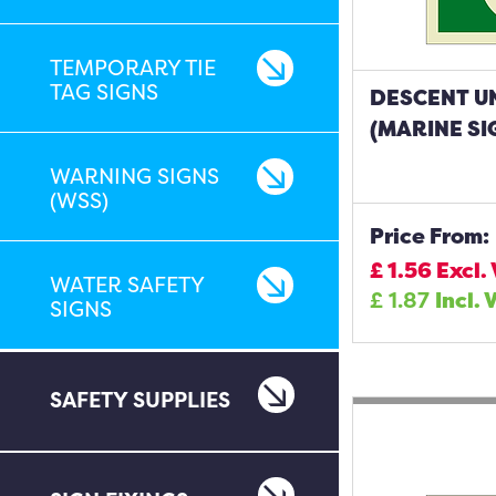
TEMPORARY TIE
TAG SIGNS
DESCENT U
(MARINE SI
WARNING SIGNS
(WSS)
Price From:
£
1.56
Excl.
WATER SAFETY
£
1.87
Incl. 
SIGNS
SAFETY SUPPLIES