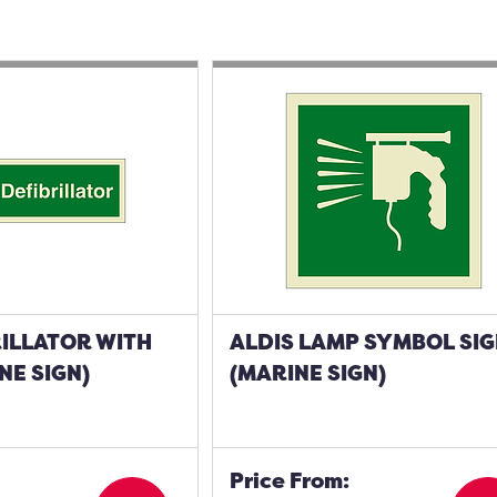
ILLATOR WITH
ALDIS LAMP SYMBOL SI
NE SIGN)
(MARINE SIGN)
Price From: