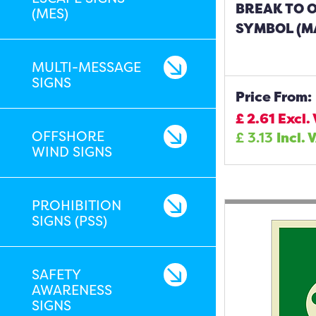
BREAK TO O
(MES)
SYMBOL (MA
MULTI-MESSAGE
SIGNS
Price From:
£
2.61
Excl.
OFFSHORE
£
3.13
Incl. 
WIND SIGNS
PROHIBITION
SIGNS (PSS)
SAFETY
AWARENESS
SIGNS