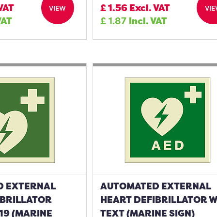
 VAT
£
1.56
Excl. VAT
VIEW
VI
VAT
£
1.87
Incl. VAT
D EXTERNAL
AUTOMATED EXTERNAL
IBRILLATOR
HEART DEFIBRILLATOR 
19 (MARINE
TEXT (MARINE SIGN)