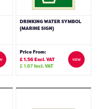
DRINKING WATER SYMBOL
(MARINE SIGN)
Price From:
£
1.56
Excl. VAT
EW
VIEW
£
1.87
Incl. VAT