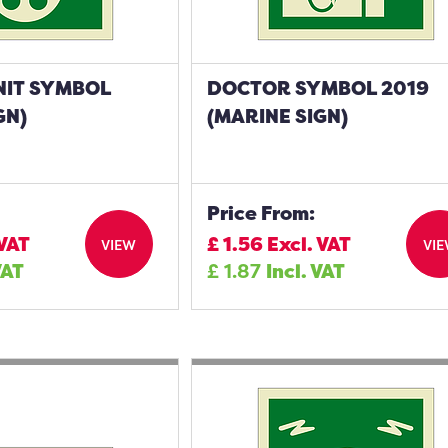
NIT SYMBOL
DOCTOR SYMBOL 2019
GN)
(MARINE SIGN)
Price From:
 VAT
£
1.56
Excl. VAT
VIEW
VI
VAT
£
1.87
Incl. VAT