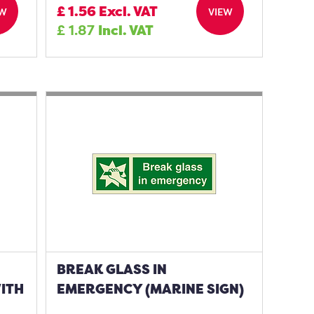
£
1.56
Excl. VAT
EW
VIEW
£
1.87
Incl. VAT
BREAK GLASS IN
WITH
EMERGENCY (MARINE SIGN)