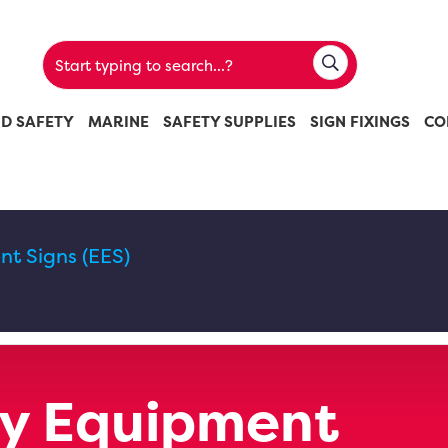
ND SAFETY
MARINE
SAFETY SUPPLIES
SIGN FIXINGS
CO
t Signs (EES)
y Equipment