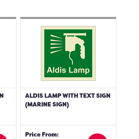
GN
ALDIS LAMP WITH TEXT SIGN
(MARINE SIGN)
Price From: