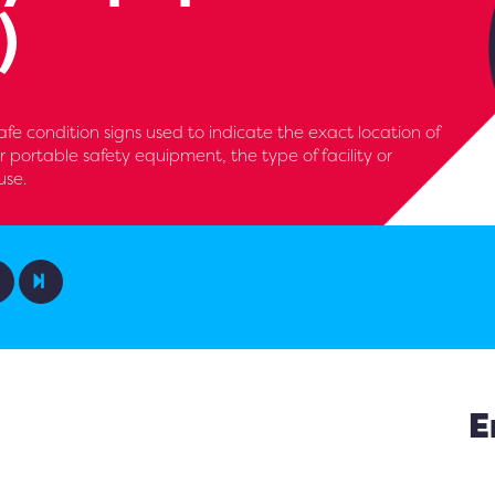
)
e condition signs used to indicate the exact location of
, or portable safety equipment, the type of facility or
use.
E