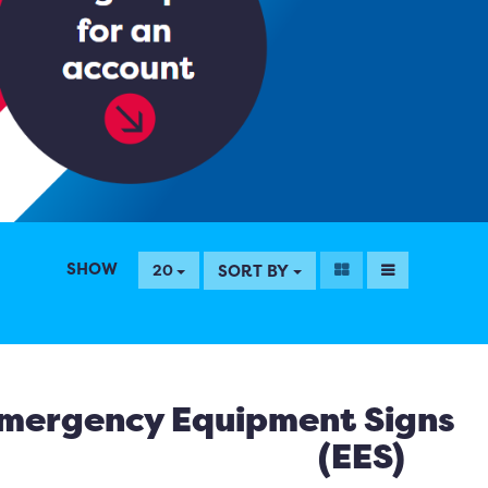
SHOW
SORT BY
20
mergency Equipment Signs
(EES)