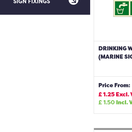
SIGN FIXINGS
DRINKING 
(MARINE SI
Price From:
£
1.25
Excl.
£
1.50
Incl. 