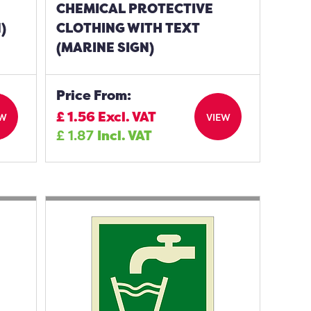
CHEMICAL PROTECTIVE
)
CLOTHING WITH TEXT
(MARINE SIGN)
Price From:
£
1.56
Excl. VAT
EW
VIEW
£
1.87
Incl. VAT