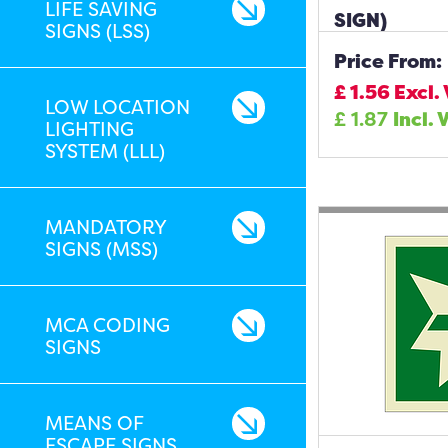
LIFE SAVING
SIGN)
SIGNS (LSS)
Price From:
£
1.56
Excl.
LOW LOCATION
£
1.87
Incl. 
LIGHTING
SYSTEM (LLL)
MANDATORY
SIGNS (MSS)
MCA CODING
SIGNS
MEANS OF
ESCAPE SIGNS