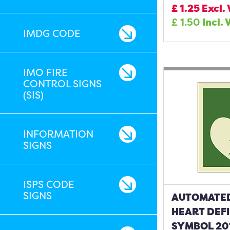
£
1.25
Excl.
£
1.50
Incl. 
IMDG CODE
IMO FIRE
CONTROL SIGNS
(SIS)
INFORMATION
SIGNS
ISPS CODE
SIGNS
AUTOMATE
HEART DEF
SYMBOL 20