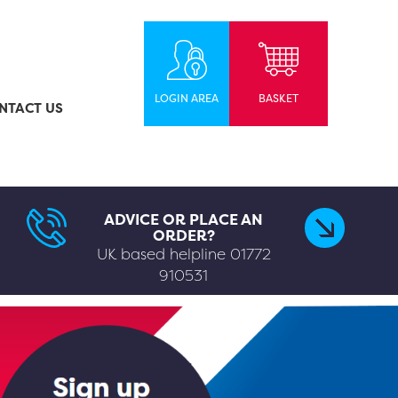
LOGIN AREA
BASKET
NTACT US
ADVICE OR PLACE AN
ORDER?
UK based helpline
01772
910531