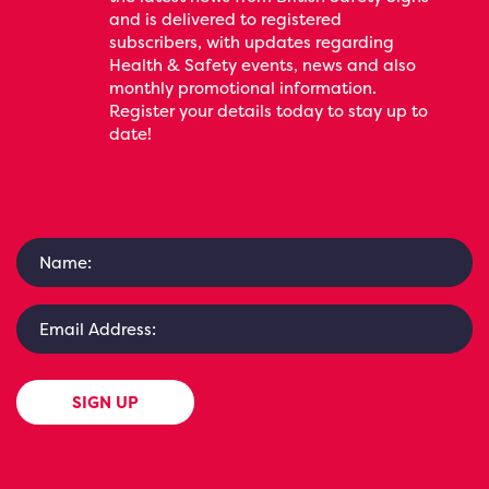
and is delivered to registered
subscribers, with updates regarding
Health & Safety events, news and also
monthly promotional information.
Register your details today to stay up to
date!
SIGN UP