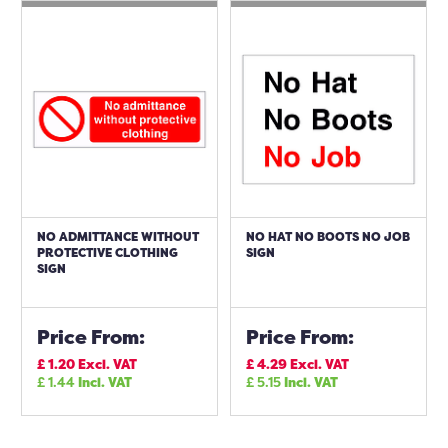
NO ADMITTANCE WITHOUT
NO HAT NO BOOTS NO JOB
PROTECTIVE CLOTHING
SIGN
SIGN
Price From:
Price From:
£
1.20
Excl. VAT
£
4.29
Excl. VAT
£
1.44
Incl. VAT
£
5.15
Incl. VAT