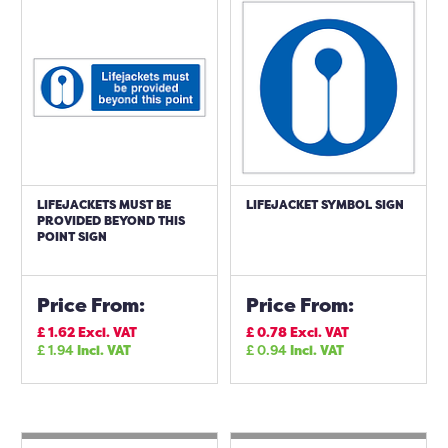
LIFEJACKETS MUST BE
LIFEJACKET SYMBOL SIGN
PROVIDED BEYOND THIS
POINT SIGN
Price From:
Price From:
£
1.62
Excl. VAT
£
0.78
Excl. VAT
£
1.94
Incl. VAT
£
0.94
Incl. VAT