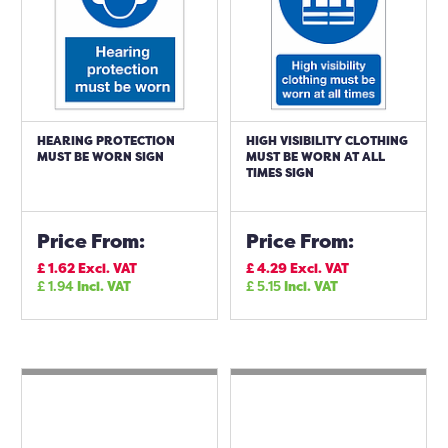
HEARING PROTECTION
HIGH VISIBILITY CLOTHING
MUST BE WORN SIGN
MUST BE WORN AT ALL
TIMES SIGN
Price From:
Price From:
£
1.62
Excl. VAT
£
4.29
Excl. VAT
£
1.94
Incl. VAT
£
5.15
Incl. VAT