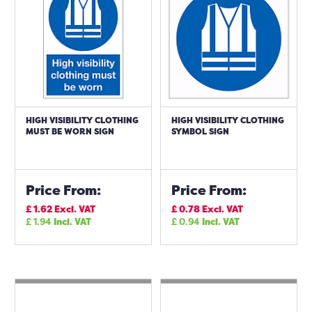
HIGH VISIBILITY CLOTHING
HIGH VISIBILITY CLOTHING
MUST BE WORN SIGN
SYMBOL SIGN
Price From:
Price From:
£
1.62
Excl. VAT
£
0.78
Excl. VAT
£
1.94
Incl. VAT
£
0.94
Incl. VAT