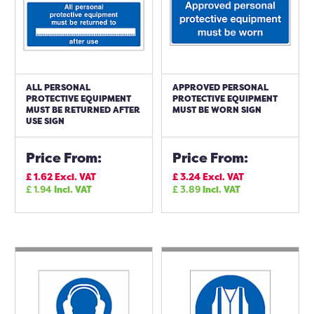
ALL PERSONAL
APPROVED PERSONAL
PROTECTIVE EQUIPMENT
PROTECTIVE EQUIPMENT
MUST BE RETURNED AFTER
MUST BE WORN SIGN
USE SIGN
Price From:
Price From:
£
1.62
Excl. VAT
£
3.24
Excl. VAT
£
1.94
Incl. VAT
£
3.89
Incl. VAT