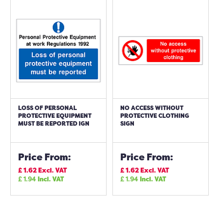
LOSS OF PERSONAL
NO ACCESS WITHOUT
PROTECTIVE EQUIPMENT
PROTECTIVE CLOTHING
MUST BE REPORTED IGN
SIGN
Price From:
Price From:
£
1.62
Excl. VAT
£
1.62
Excl. VAT
£
1.94
Incl. VAT
£
1.94
Incl. VAT