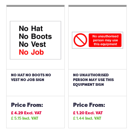
NO HAT NO BOOTS NO
NO UNAUTHORISED
VEST NO JOB SIGN
PERSON MAY USE THIS
EQUIPMENT SIGN
Price From:
Price From:
£
4.29
Excl. VAT
£
1.20
Excl. VAT
£
5.15
Incl. VAT
£
1.44
Incl. VAT