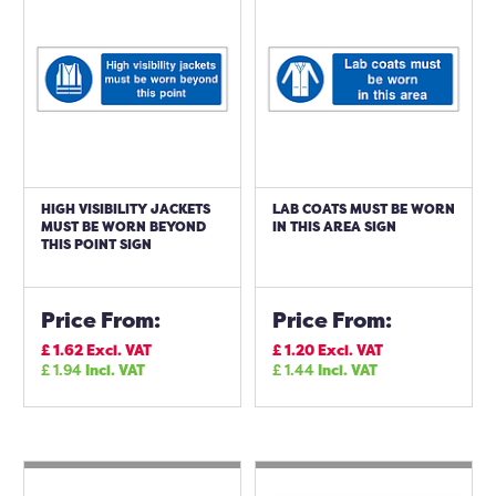
HIGH VISIBILITY JACKETS
LAB COATS MUST BE WORN
MUST BE WORN BEYOND
IN THIS AREA SIGN
THIS POINT SIGN
Price From:
Price From:
£
1.62
Excl. VAT
£
1.20
Excl. VAT
£
1.94
Incl. VAT
£
1.44
Incl. VAT