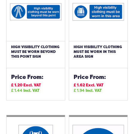
HIGH VISIBILITY CLOTHING
HIGH VISIBILITY CLOTHING
MUST BE WORN BEYOND
MUST BE WORN IN THIS
THIS POINT SIGN
AREA SIGN
Price From:
Price From:
£
1.20
Excl. VAT
£
1.62
Excl. VAT
£
1.44
Incl. VAT
£
1.94
Incl. VAT