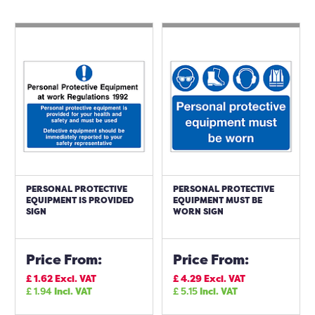
PERSONAL PROTECTIVE
PERSONAL PROTECTIVE
EQUIPMENT IS PROVIDED
EQUIPMENT MUST BE
SIGN
WORN SIGN
Price From:
Price From:
£
1.62
Excl. VAT
£
4.29
Excl. VAT
£
1.94
Incl. VAT
£
5.15
Incl. VAT