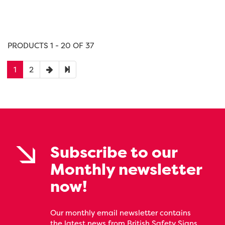
PRODUCTS 1 - 20 OF 37
1
2
Subscribe to our
Monthly newsletter
now!
Our monthly email newsletter contains
the latest news from British Safety Signs