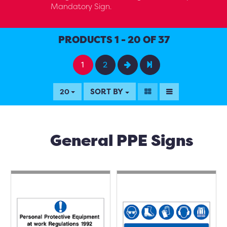
Mandatory Sign.
PRODUCTS 1 - 20 OF 37
1
2
SORT BY
20
General PPE Signs