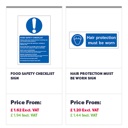
FOOD SAFETY CHECKLIST
HAIR PROTECTION MUST
SIGN
BE WORN SIGN
Price From:
Price From:
£
1.62
Excl. VAT
£
1.20
Excl. VAT
£
1.94
Incl. VAT
£
1.44
Incl. VAT