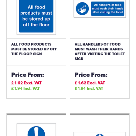
ALL FOOD PRODUCTS
ALL HANDLERS OF FOOD
MUST BE STORED UP OFF
MUST WASH THEIR HANDS
THE FLOOR SIGN
AFTER VISITING THE TOILET
SIGN
Price From:
Price From:
£
1.62
Excl. VAT
£
1.62
Excl. VAT
£
1.94
Incl. VAT
£
1.94
Incl. VAT