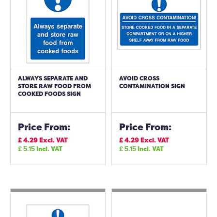
ALWAYS SEPARATE AND
AVOID CROSS
STORE RAW FOOD FROM
CONTAMINATION SIGN
COOKED FOODS SIGN
Price From:
Price From:
£
4.29
Excl. VAT
£
4.29
Excl. VAT
£
5.15
Incl. VAT
£
5.15
Incl. VAT