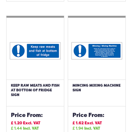
KEEP RAW MEATS AND FISH
MINCING MIXING MACHINE
AT BOTTOM OF FRIDGE
SIGN
SIGN
Price From:
Price From:
£
1.20
Excl. VAT
£
1.62
Excl. VAT
£
1.44
Incl. VAT
£
1.94
Incl. VAT