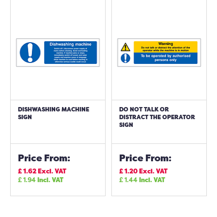
DISHWASHING MACHINE
DO NOT TALK OR
SIGN
DISTRACT THE OPERATOR
SIGN
Price From:
Price From:
£
1.62
Excl. VAT
£
1.20
Excl. VAT
£
1.94
Incl. VAT
£
1.44
Incl. VAT