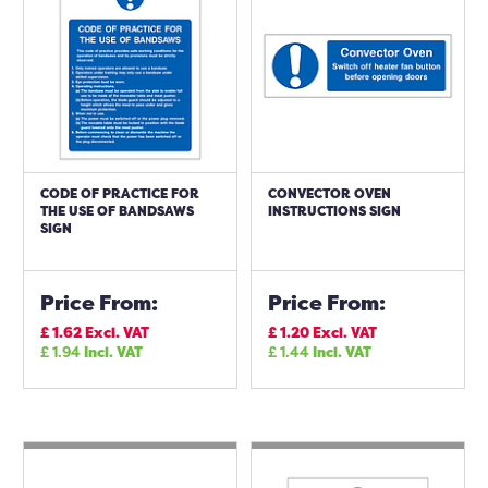
CODE OF PRACTICE FOR
CONVECTOR OVEN
THE USE OF BANDSAWS
INSTRUCTIONS SIGN
SIGN
Price From:
Price From:
£
1.62
Excl. VAT
£
1.20
Excl. VAT
£
1.94
Incl. VAT
£
1.44
Incl. VAT