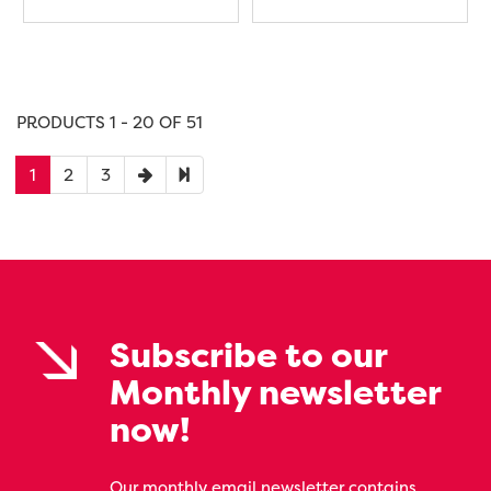
PRODUCTS 1 - 20 OF 51
1
2
3
Subscribe to our
Monthly newsletter
now!
Our monthly email newsletter contains