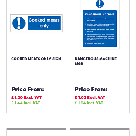
COOKED MEATS ONLY SIGN
DANGEROUS MACHINE
SIGN
Price From:
Price From:
£
1.20
Excl. VAT
£
1.62
Excl. VAT
£
1.44
Incl. VAT
£
1.94
Incl. VAT