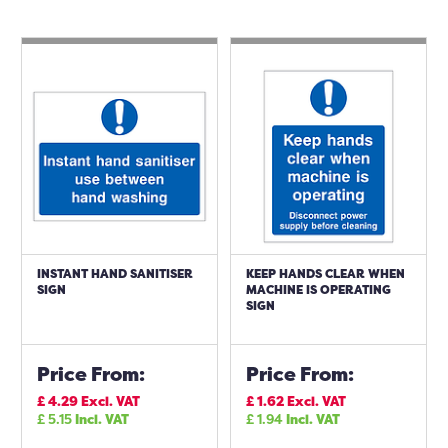
INSTANT HAND SANITISER
KEEP HANDS CLEAR WHEN
SIGN
MACHINE IS OPERATING
SIGN
Price From:
Price From:
£
4.29
Excl. VAT
£
1.62
Excl. VAT
£
5.15
Incl. VAT
£
1.94
Incl. VAT