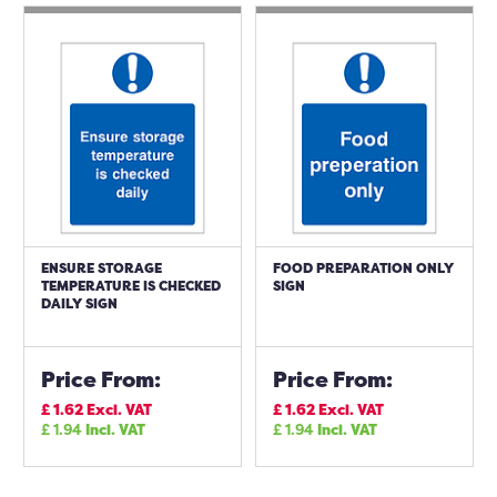
ENSURE STORAGE
FOOD PREPARATION ONLY
TEMPERATURE IS CHECKED
SIGN
DAILY SIGN
Price From:
Price From:
£
1.62
Excl. VAT
£
1.62
Excl. VAT
£
1.94
Incl. VAT
£
1.94
Incl. VAT