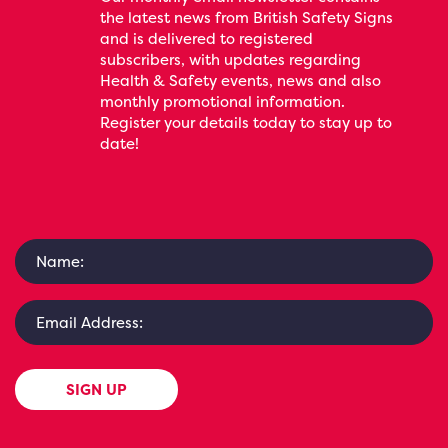
the latest news from British Safety Signs
and is delivered to registered
subscribers, with updates regarding
Health & Safety events, news and also
monthly promotional information.
Register your details today to stay up to
date!
SIGN UP