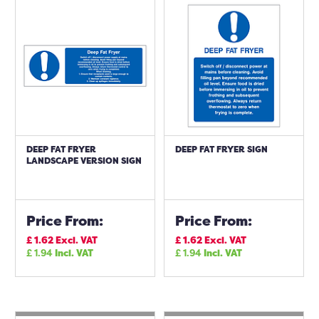
DEEP FAT FRYER
DEEP FAT FRYER SIGN
LANDSCAPE VERSION SIGN
Price From:
Price From:
£
1.62
Excl. VAT
£
1.62
Excl. VAT
£
1.94
Incl. VAT
£
1.94
Incl. VAT