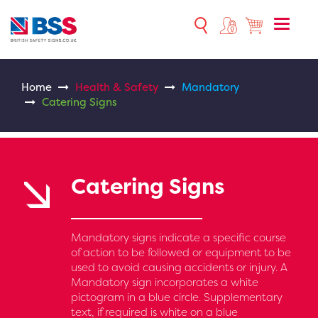
Toggle
naviga
Home
Health & Safety
Mandatory
Catering Signs
Catering Signs
Mandatory signs indicate a specific course
of action to be followed or equipment to be
used to avoid causing accidents or injury. A
Mandatory sign incorporates a white
pictogram in a blue circle. Supplementary
text, if required is white on a blue