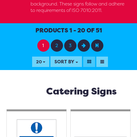
background. These signs follow and adhere
to requirements of ISO 7010:2011.
PRODUCTS 1 - 20 OF 51
1
2
3
SORT BY
20
Catering Signs