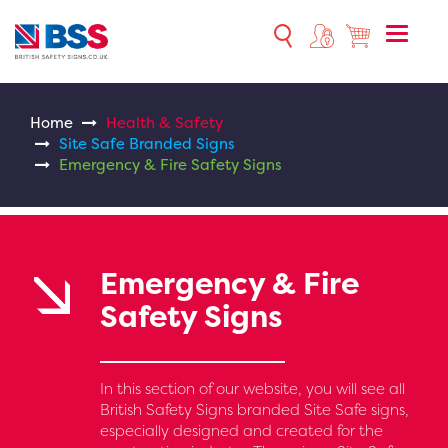
Toggle
naviga
Home
Health & Safety
Site Safe Branded Signs
Emergency & Fire Safety Signs
Emergency & Fire
Safety Signs
In this section of our website, you will see all
British Safety Signs branded Site Safe signs,
especially designed and created for the