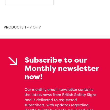
PRODUCTS 1 - 7 OF 7
Subscribe to our
Monthly newsletter
now!
Our monthly email newsletter contains
the latest news from British Safety Signs
and is delivered to registered
subscribers, with updates regarding