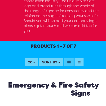
construction industry. The unique Site Safe
logo and brand runs through the whole of
the range of signage for consistency and the
reinforced message of keeping your site safe.
Should you wish to add your company logo,
please get in touch and we can add this for
you.
PRODUCTS 1 - 7 OF 7
SORT BY
20
Emergency & Fire Safety
Signs