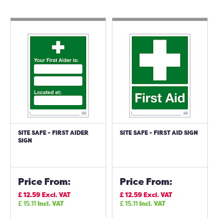
SITE SAFE - FIRST AIDER
SITE SAFE - FIRST AID SIGN
SIGN
Price From:
Price From:
£
12.59
Excl. VAT
£
12.59
Excl. VAT
£
15.11
Incl. VAT
£
15.11
Incl. VAT