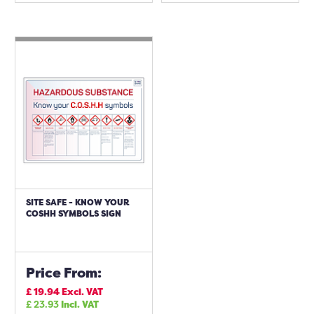
SITE SAFE - KNOW YOUR
COSHH SYMBOLS SIGN
Price From:
£
19.94
Excl. VAT
£
23.93
Incl. VAT