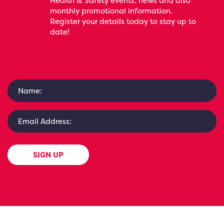
Health & Safety events, news and also
monthly promotional information.
Register your details today to stay up to
date!
SIGN UP