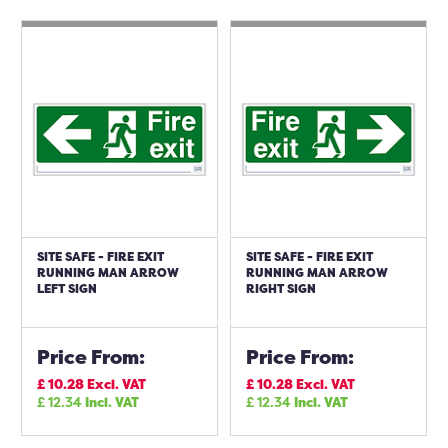
SITE SAFE - FIRE EXIT
SITE SAFE - FIRE EXIT
RUNNING MAN ARROW
RUNNING MAN ARROW
LEFT SIGN
RIGHT SIGN
Price From:
Price From:
£
10.28
Excl. VAT
£
10.28
Excl. VAT
£
12.34
Incl. VAT
£
12.34
Incl. VAT