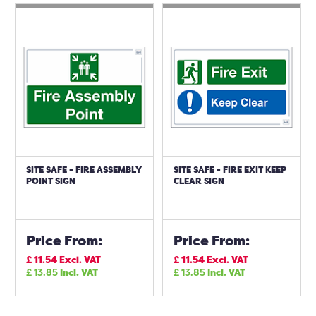
SITE SAFE - FIRE ASSEMBLY
SITE SAFE - FIRE EXIT KEEP
POINT SIGN
CLEAR SIGN
Price From:
Price From:
£
11.54
Excl. VAT
£
11.54
Excl. VAT
£
13.85
Incl. VAT
£
13.85
Incl. VAT