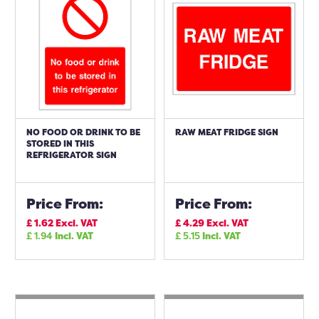
NO FOOD OR DRINK TO BE
RAW MEAT FRIDGE SIGN
STORED IN THIS
REFRIGERATOR SIGN
Price From:
Price From:
£
1.62
Excl. VAT
£
4.29
Excl. VAT
£
1.94
Incl. VAT
£
5.15
Incl. VAT