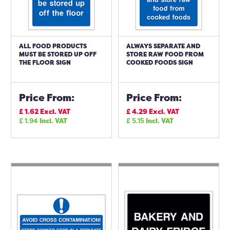
ALL FOOD PRODUCTS
ALWAYS SEPARATE AND
MUST BE STORED UP OFF
STORE RAW FOOD FROM
THE FLOOR SIGN
COOKED FOODS SIGN
Price From:
Price From:
£
1.62
Excl. VAT
£
4.29
Excl. VAT
£
1.94
Incl. VAT
£
5.15
Incl. VAT