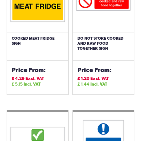
COOKED MEAT FRIDGE
DO NOT STORE COOKED
SIGN
AND RAW FOOD
TOGETHER SIGN
Price From:
Price From:
£
4.29
Excl. VAT
£
1.20
Excl. VAT
£
5.15
Incl. VAT
£
1.44
Incl. VAT