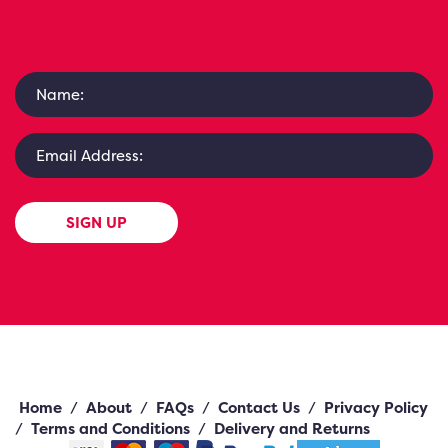
SIGN UP
Home
/
About
/
FAQs
/
Contact Us
/
Privacy Policy
/
Terms and Conditions
/
Delivery and Returns