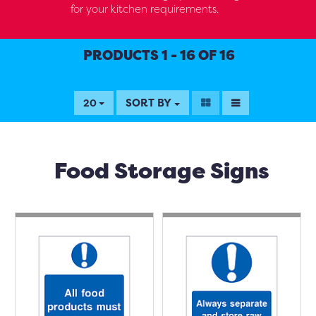
for your kitchen requirements.
PRODUCTS 1 - 16 OF 16
SORT BY
20
Food Storage Signs