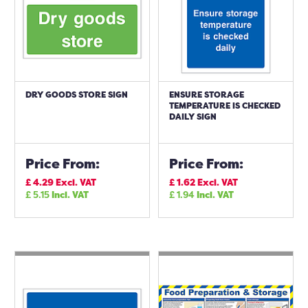
DRY GOODS STORE SIGN
ENSURE STORAGE
TEMPERATURE IS CHECKED
DAILY SIGN
Price From:
Price From:
£
4.29
Excl. VAT
£
1.62
Excl. VAT
£
5.15
Incl. VAT
£
1.94
Incl. VAT