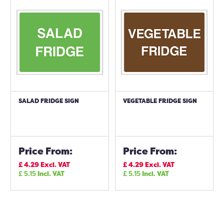
SALAD FRIDGE SIGN
VEGETABLE FRIDGE SIGN
Price From:
Price From:
£
4.29
Excl. VAT
£
4.29
Excl. VAT
£
5.15
Incl. VAT
£
5.15
Incl. VAT