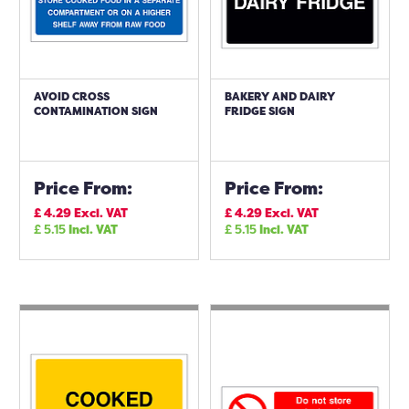
AVOID CROSS
BAKERY AND DAIRY
CONTAMINATION SIGN
FRIDGE SIGN
Price From:
Price From:
£
4.29
Excl. VAT
£
4.29
Excl. VAT
£
5.15
Incl. VAT
£
5.15
Incl. VAT