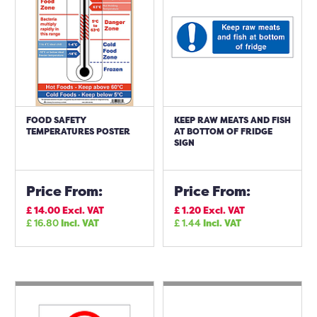
FOOD SAFETY
KEEP RAW MEATS AND FISH
TEMPERATURES POSTER
AT BOTTOM OF FRIDGE
SIGN
Price From:
Price From:
£
14.00
Excl. VAT
£
1.20
Excl. VAT
£
16.80
Incl. VAT
£
1.44
Incl. VAT