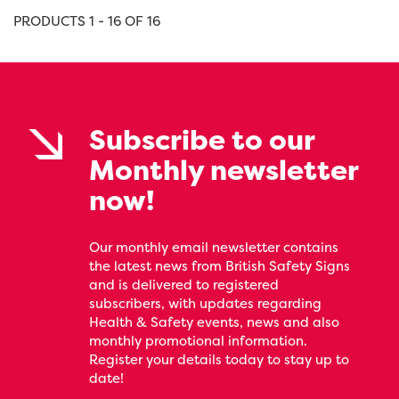
PRODUCTS 1 - 16 OF 16
Subscribe to our
Monthly newsletter
now!
Our monthly email newsletter contains
the latest news from British Safety Signs
and is delivered to registered
subscribers, with updates regarding
Health & Safety events, news and also
monthly promotional information.
Register your details today to stay up to
date!