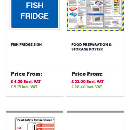
FISH FRIDGE SIGN
FOOD PREPARATION &
STORAGE POSTER
Price From:
Price From:
£
4.29
Excl. VAT
£
22.00
Excl. VAT
£
5.15
Incl. VAT
£
26.40
Incl. VAT