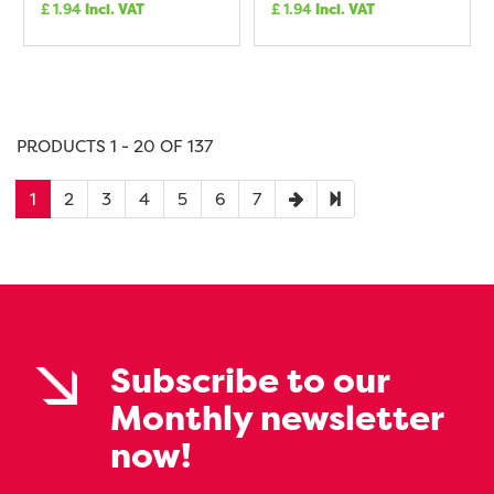
£
1.94
Incl. VAT
£
1.94
Incl. VAT
PRODUCTS 1 - 20 OF 137
1
2
3
4
5
6
7
Subscribe to our
Monthly newsletter
now!