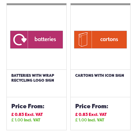
BATTERIES WITH WRAP
CARTONS WITH ICON SIGN
RECYCLING LOGO SIGN
Price From:
Price From:
£
0.83
Excl. VAT
£
0.83
Excl. VAT
£
1.00
Incl. VAT
£
1.00
Incl. VAT