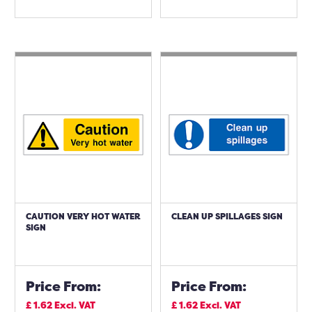
CAUTION VERY HOT WATER
CLEAN UP SPILLAGES SIGN
SIGN
Price From:
Price From:
£
1.62
Excl. VAT
£
1.62
Excl. VAT