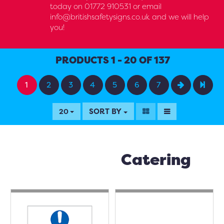
today on 01772 910531 or email
info@britishsafetysigns.co.uk and we will help
you!
PRODUCTS 1 - 20 OF 137
1
2
3
4
5
6
7
SORT BY
20
Catering