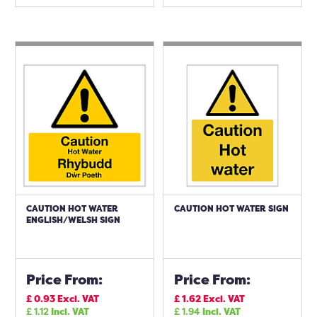
CAUTION HOT WATER
CAUTION HOT WATER SIGN
ENGLISH/WELSH SIGN
Price From:
Price From:
£
0.93
Excl. VAT
£
1.62
Excl. VAT
£
1.12
Incl. VAT
£
1.94
Incl. VAT