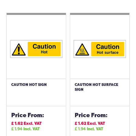
CAUTION HOT SIGN
CAUTION HOT SURFACE
SIGN
Price From:
Price From:
£
1.62
Excl. VAT
£
1.62
Excl. VAT
£
1.94
Incl. VAT
£
1.94
Incl. VAT