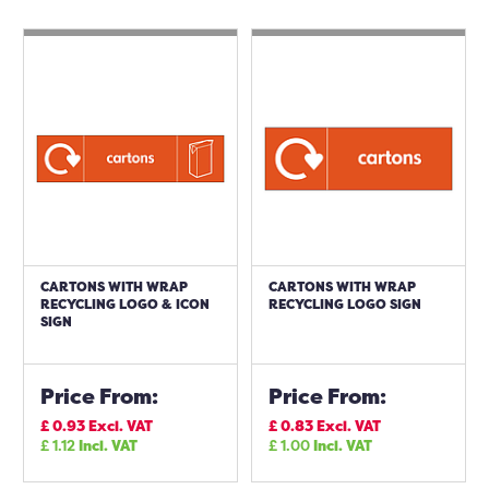
CARTONS WITH WRAP
CARTONS WITH WRAP
RECYCLING LOGO & ICON
RECYCLING LOGO SIGN
SIGN
Price From:
Price From:
£
0.93
Excl. VAT
£
0.83
Excl. VAT
£
1.12
Incl. VAT
£
1.00
Incl. VAT