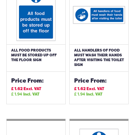
ALL FOOD PRODUCTS
ALL HANDLERS OF FOOD
MUST BE STORED UP OFF
MUST WASH THEIR HANDS
THE FLOOR SIGN
AFTER VISITING THE TOILET
SIGN
Price From:
Price From:
£
1.62
Excl. VAT
£
1.62
Excl. VAT
£
1.94
Incl. VAT
£
1.94
Incl. VAT