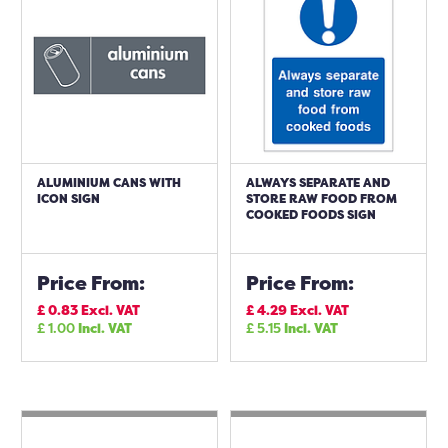
ALUMINIUM CANS WITH
ALWAYS SEPARATE AND
ICON SIGN
STORE RAW FOOD FROM
COOKED FOODS SIGN
Price From:
Price From:
£
0.83
Excl. VAT
£
4.29
Excl. VAT
£
1.00
Incl. VAT
£
5.15
Incl. VAT