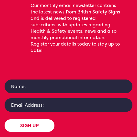
Our monthly email newsletter contains
the latest news from British Safety Signs
and is delivered to registered
subscribers, with updates regarding
Health & Safety events, news and also
monthly promotional information.
Register your details today to stay up to
date!
SIGN UP