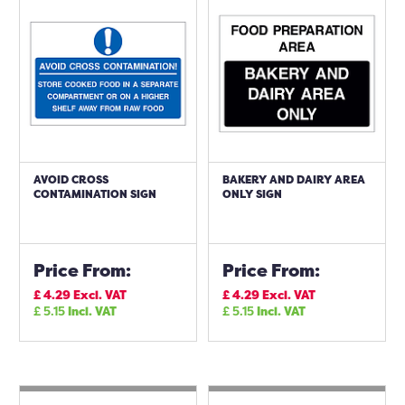
AVOID CROSS
BAKERY AND DAIRY AREA
CONTAMINATION SIGN
ONLY SIGN
Price From:
Price From:
£
4.29
Excl. VAT
£
4.29
Excl. VAT
£
5.15
Incl. VAT
£
5.15
Incl. VAT