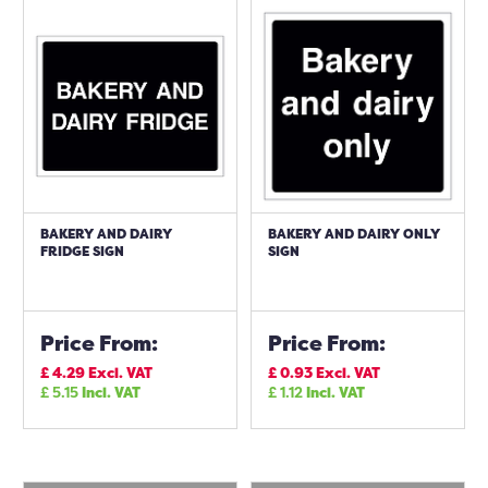
BAKERY AND DAIRY
BAKERY AND DAIRY ONLY
FRIDGE SIGN
SIGN
Price From:
Price From:
£
4.29
Excl. VAT
£
0.93
Excl. VAT
£
5.15
Incl. VAT
£
1.12
Incl. VAT