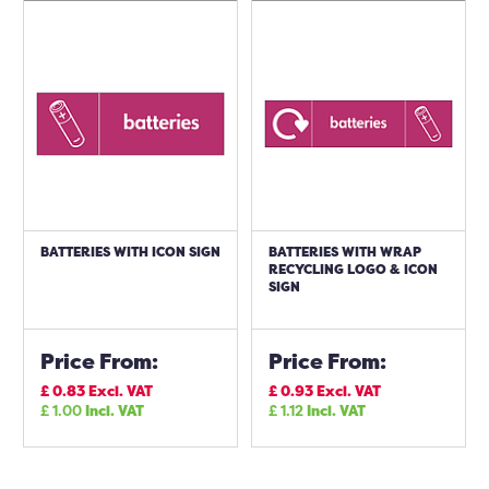
BATTERIES WITH ICON SIGN
BATTERIES WITH WRAP
RECYCLING LOGO & ICON
SIGN
Price From:
Price From:
£
0.83
Excl. VAT
£
0.93
Excl. VAT
£
1.00
Incl. VAT
£
1.12
Incl. VAT