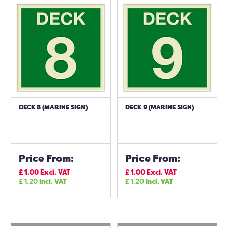
DECK 8 (MARINE SIGN)
DECK 9 (MARINE SIGN)
Price From:
Price From:
£
1.00
Excl. VAT
£
1.00
Excl. VAT
£
1.20
Incl. VAT
£
1.20
Incl. VAT