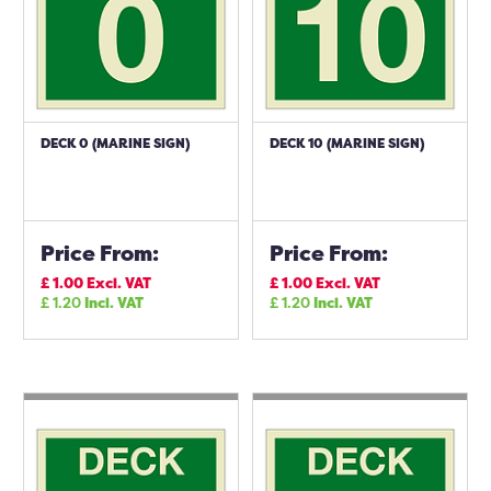
DECK 0 (MARINE SIGN)
DECK 10 (MARINE SIGN)
Price From:
Price From:
£
1.00
Excl. VAT
£
1.00
Excl. VAT
£
1.20
Incl. VAT
£
1.20
Incl. VAT