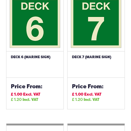
DECK 6 (MARINE SIGN)
DECK 7 (MARINE SIGN)
Price From:
Price From:
£
1.00
Excl. VAT
£
1.00
Excl. VAT
£
1.20
Incl. VAT
£
1.20
Incl. VAT