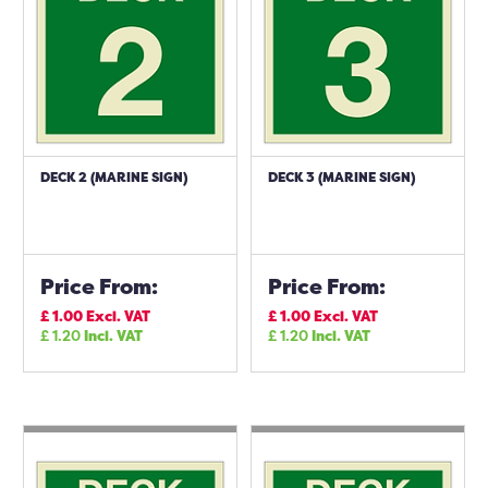
DECK 2 (MARINE SIGN)
DECK 3 (MARINE SIGN)
Price From:
Price From:
£
1.00
Excl. VAT
£
1.00
Excl. VAT
£
1.20
Incl. VAT
£
1.20
Incl. VAT