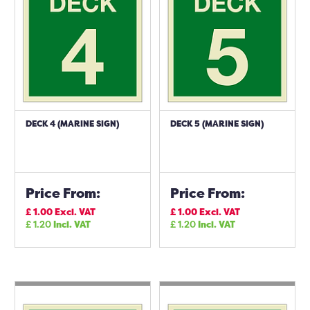
DECK 4 (MARINE SIGN)
DECK 5 (MARINE SIGN)
Price From:
Price From:
£
1.00
Excl. VAT
£
1.00
Excl. VAT
£
1.20
Incl. VAT
£
1.20
Incl. VAT