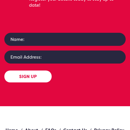
date!
SIGN UP