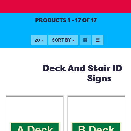
PRODUCTS 1 - 17 OF 17
SORT BY
20
Deck And Stair ID
Signs