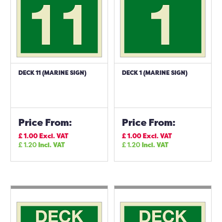
DECK 11 (MARINE SIGN)
DECK 1 (MARINE SIGN)
Price From:
Price From:
£
1.00
Excl. VAT
£
1.00
Excl. VAT
£
1.20
Incl. VAT
£
1.20
Incl. VAT