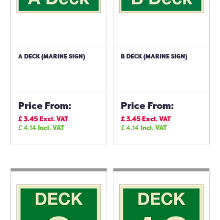
A DECK (MARINE SIGN)
B DECK (MARINE SIGN)
Price From:
Price From:
£
3.45
Excl. VAT
£
3.45
Excl. VAT
£
4.14
Incl. VAT
£
4.14
Incl. VAT