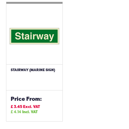
STAIRWAY (MARINE SIGN)
Price From:
£
3.45
Excl. VAT
£
4.14
Incl. VAT