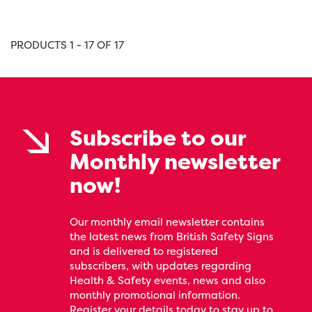
PRODUCTS 1 - 17 OF 17
Subscribe to our
Monthly newsletter
now!
Our monthly email newsletter contains
the latest news from British Safety Signs
and is delivered to registered
subscribers, with updates regarding
Health & Safety events, news and also
monthly promotional information.
Register your details today to stay up to