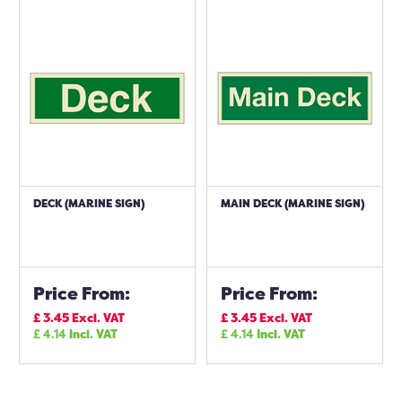
DECK (MARINE SIGN)
MAIN DECK (MARINE SIGN)
Price From:
Price From:
£
3.45
Excl. VAT
£
3.45
Excl. VAT
£
4.14
Incl. VAT
£
4.14
Incl. VAT