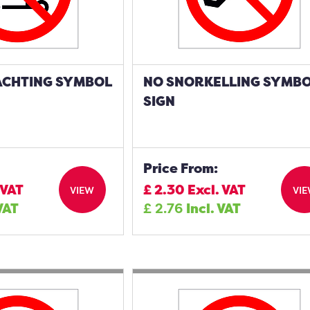
ACHTING SYMBOL
NO SNORKELLING SYMB
SIGN
Price From:
 VAT
£
2.30
Excl. VAT
VIEW
VI
 VAT
£
2.76
Incl. VAT