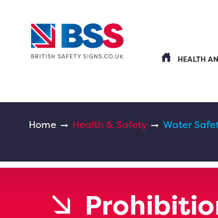
HEALTH A
Home
Health & Safety
Water Safe
Prohibitio