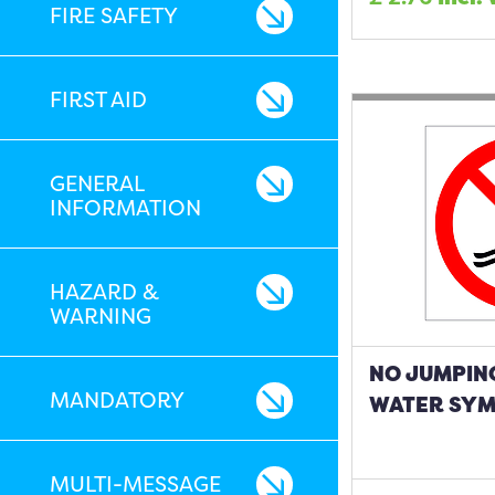
FIRE SAFETY
FIRST AID
GENERAL
INFORMATION
HAZARD &
WARNING
NO JUMPING
MANDATORY
WATER SYM
MULTI-MESSAGE