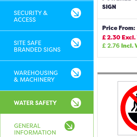
SIGN
SECURITY &
ACCESS
Price From:
£
2.30
Excl.
SITE SAFE
£
2.76
Incl.
BRANDED SIGNS
WAREHOUSING
& MACHINERY
WATER SAFETY
GENERAL
INFORMATION