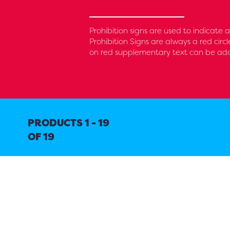
Prohibition signs are used to indicate
Prohibition Signs are always a red circ
on red supplementary text can be added
PRODUCTS 1 - 19
OF 19