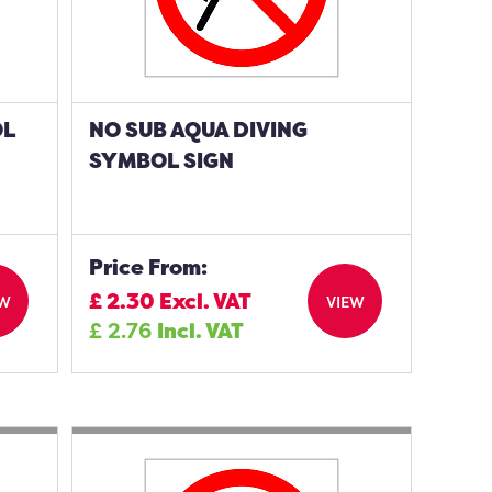
OL
NO SUB AQUA DIVING
SYMBOL SIGN
Price From:
£
2.30
Excl. VAT
EW
VIEW
£
2.76
Incl. VAT