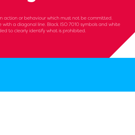
 an action or behaviour which must not be committed.
le with a diagonal line. Black ISO 7010 symbols and white
 to clearly identify what is prohibited.