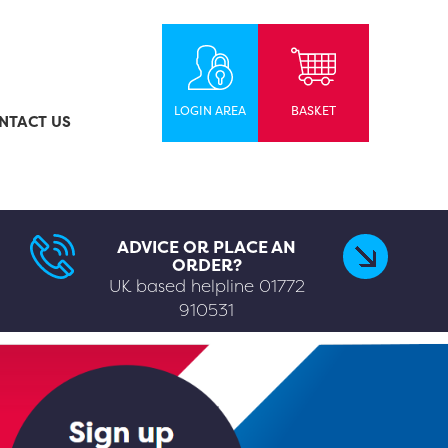
LOGIN AREA
BASKET
NTACT US
ADVICE OR PLACE AN
ORDER?
UK based helpline
01772
910531