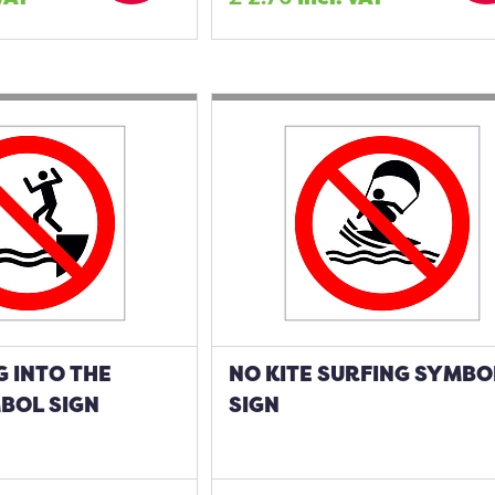
 INTO THE
NO KITE SURFING SYMBO
BOL SIGN
SIGN