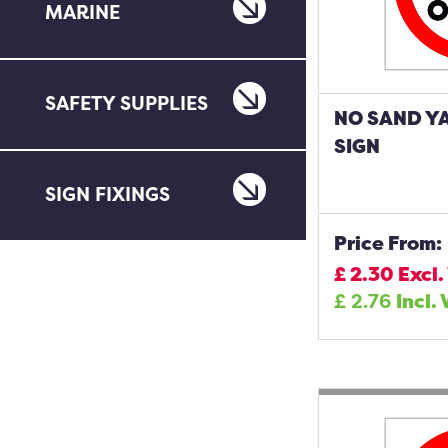
MARINE
SAFETY SUPPLIES
NO SAND Y
SIGN
SIGN FIXINGS
Price From:
£
2.30
Excl.
£
2.76
Incl.