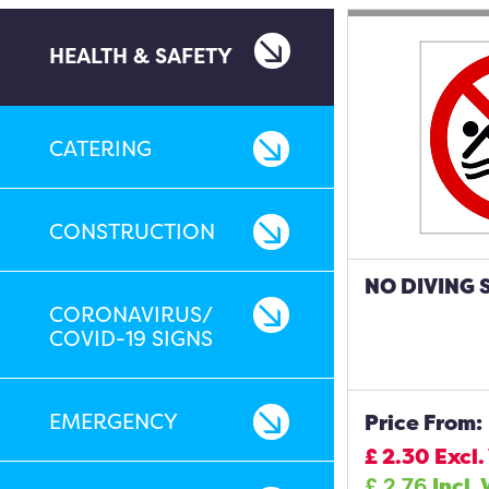
HEALTH & SAFETY
CATERING
CONSTRUCTION
NO DIVING 
CORONAVIRUS/
COVID-19 SIGNS
EMERGENCY
Price From:
£
2.30
Excl.
£
2.76
Incl.