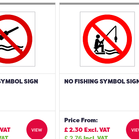
SYMBOL SIGN
NO FISHING SYMBOL SIG
Price From:
 VAT
£
2.30
Excl. VAT
VIEW
VI
 VAT
£
2.76
Incl. VAT