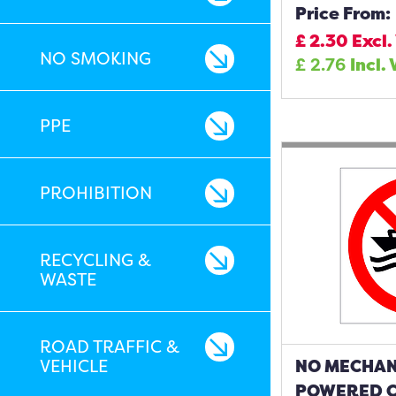
Price From:
£
2.30
Excl.
NO SMOKING
£
2.76
Incl.
PPE
PROHIBITION
RECYCLING &
WASTE
ROAD TRAFFIC &
VEHICLE
NO MECHAN
POWERED C