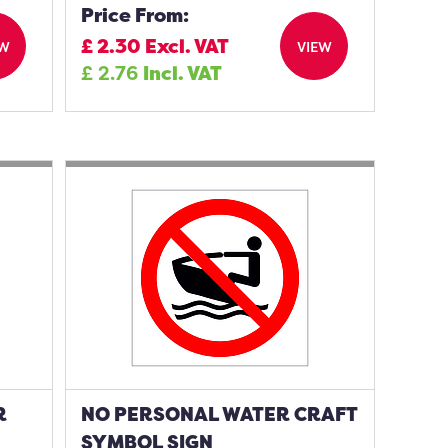
Price From:
£
2.30
Excl. VAT
EW
VIEW
£
2.76
Incl. VAT
R
NO PERSONAL WATER CRAFT
SYMBOL SIGN