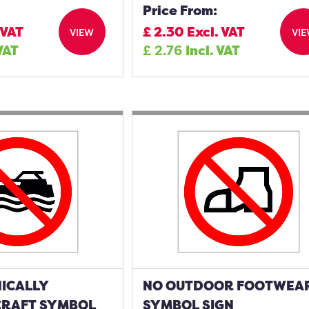
Price From:
 VAT
£
2.30
Excl. VAT
VIEW
VI
 VAT
£
2.76
Incl. VAT
ICALLY
NO OUTDOOR FOOTWEA
RAFT SYMBOL
SYMBOL SIGN