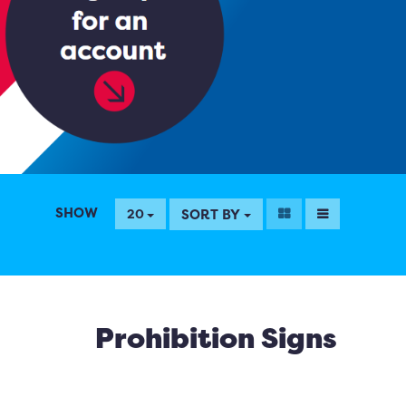
SHOW
SORT BY
20
Prohibition Signs