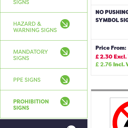
SIGNS
NO PUSHIN
SYMBOL SI
HAZARD &
WARNING SIGNS
Price From:
MANDATORY
£
2.30
Excl.
SIGNS
£
2.76
Incl.
PPE SIGNS
PROHIBITION
SIGNS