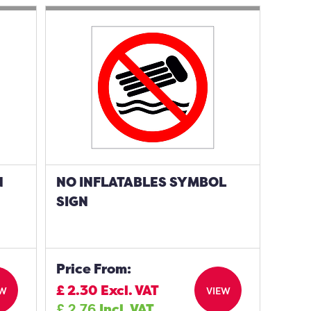
N
NO INFLATABLES SYMBOL
SIGN
Price From:
£
2.30
Excl. VAT
EW
VIEW
£
2.76
Incl. VAT