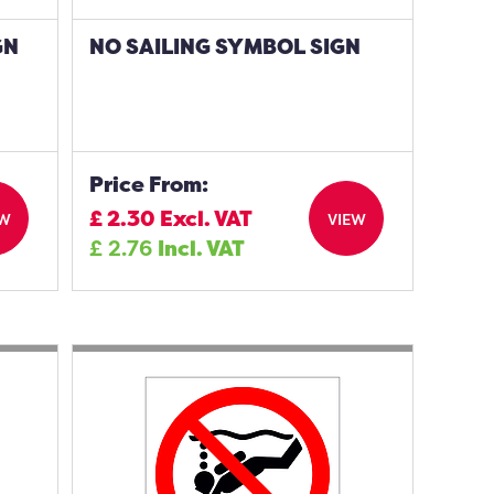
GN
NO SAILING SYMBOL SIGN
Price From:
£
2.30
Excl. VAT
EW
VIEW
£
2.76
Incl. VAT