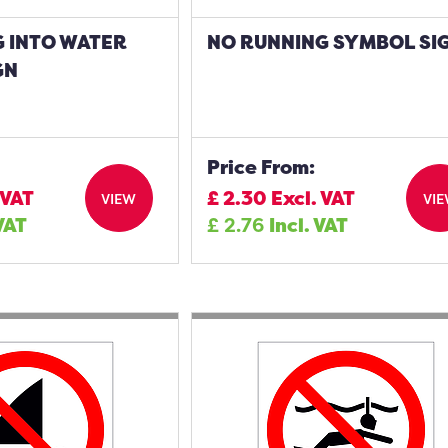
G INTO WATER
NO RUNNING SYMBOL SI
GN
Price From:
 VAT
£
2.30
Excl. VAT
VIEW
VI
 VAT
£
2.76
Incl. VAT