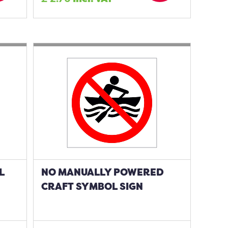
L
NO MANUALLY POWERED
CRAFT SYMBOL SIGN