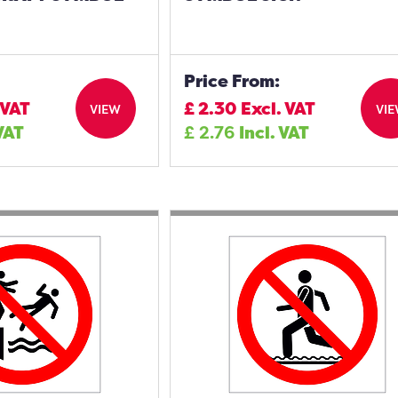
Price From:
 VAT
£
2.30
Excl. VAT
VIEW
VI
 VAT
£
2.76
Incl. VAT