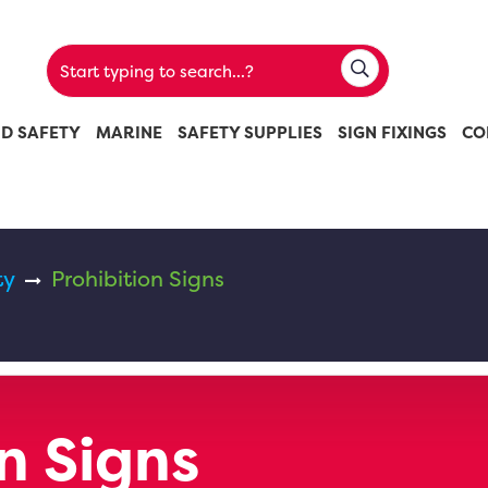
ND SAFETY
MARINE
SAFETY SUPPLIES
SIGN FIXINGS
CO
ty
Prohibition Signs
n Signs