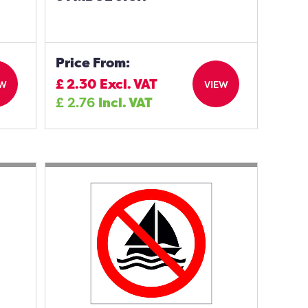
Price From:
£
2.30
Excl. VAT
EW
VIEW
£
2.76
Incl. VAT