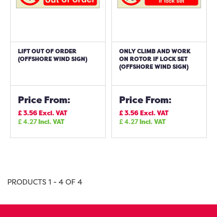
LIFT OUT OF ORDER
ONLY CLIMB AND WORK
(OFFSHORE WIND SIGN)
ON ROTOR IF LOCK SET
(OFFSHORE WIND SIGN)
Price From:
Price From:
£
3.56
Excl. VAT
£
3.56
Excl. VAT
£
4.27
Incl. VAT
£
4.27
Incl. VAT
PRODUCTS 1 - 4 OF 4