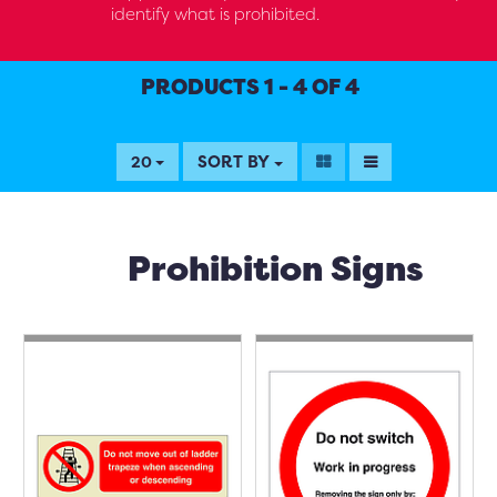
identify what is prohibited.
PRODUCTS 1 - 4 OF 4
SORT BY
20
Prohibition Signs