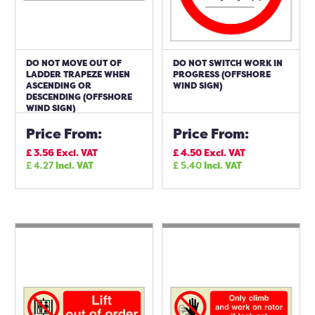
DO NOT MOVE OUT OF
DO NOT SWITCH WORK IN
LADDER TRAPEZE WHEN
PROGRESS (OFFSHORE
ASCENDING OR
WIND SIGN)
DESCENDING (OFFSHORE
WIND SIGN)
Price From:
Price From:
£
3.56
Excl. VAT
£
4.50
Excl. VAT
£
4.27
Incl. VAT
£
5.40
Incl. VAT