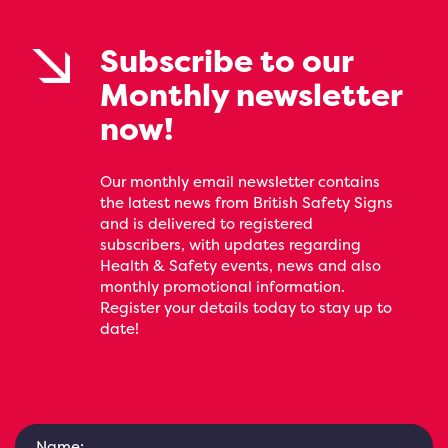
Subscribe to our
Monthly newsletter
now!
Our monthly email newsletter contains
the latest news from British Safety Signs
and is delivered to registered
subscribers, with updates regarding
Health & Safety events, news and also
monthly promotional information.
Register your details today to stay up to
date!