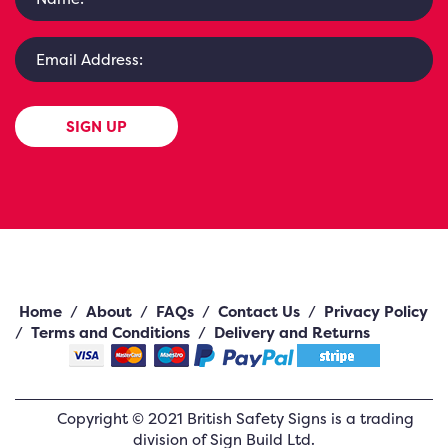
SIGN UP
Home
/
About
/
FAQs
/
Contact Us
/
Privacy Policy
/
Terms and Conditions
/
Delivery and Returns
Copyright ©
2021
British Safety Signs
is a trading
division of Sign Build Ltd.