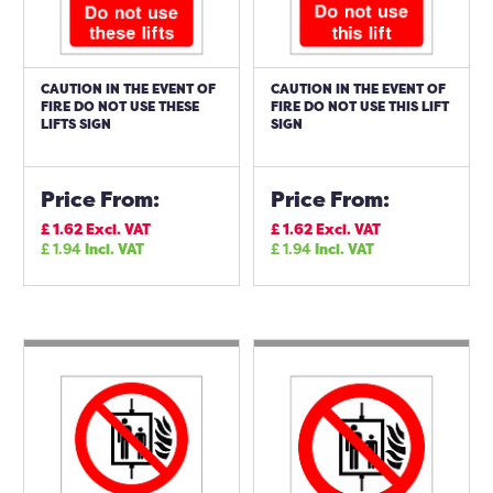
CAUTION IN THE EVENT OF
CAUTION IN THE EVENT OF
FIRE DO NOT USE THESE
FIRE DO NOT USE THIS LIFT
LIFTS SIGN
SIGN
Price From:
Price From:
£
1.62
Excl. VAT
£
1.62
Excl. VAT
£
1.94
Incl. VAT
£
1.94
Incl. VAT