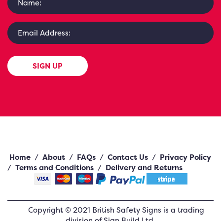
SIGN UP
Home
/
About
/
FAQs
/
Contact Us
/
Privacy Policy
/
Terms and Conditions
/
Delivery and Returns
Copyright ©
2021
British Safety Signs
is a trading
division of Sign Build Ltd.