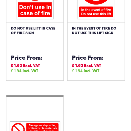
DO NOT USE LIFT IN CASE
IN THE EVENT OF FIRE DO
OF FIRE SIGN
NOT USE THIS LIFT SIGN
Price From:
Price From:
£
1.62
Excl. VAT
£
1.62
Excl. VAT
£
1.94
Incl. VAT
£
1.94
Incl. VAT