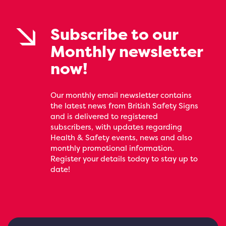
Subscribe to our
Monthly newsletter
now!
Our monthly email newsletter contains
the latest news from British Safety Signs
and is delivered to registered
subscribers, with updates regarding
Health & Safety events, news and also
monthly promotional information.
Register your details today to stay up to
date!