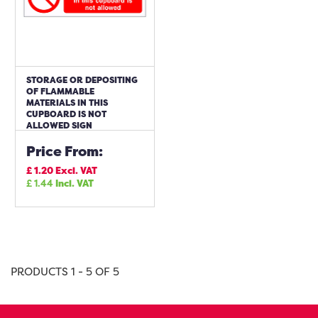
STORAGE OR DEPOSITING
OF FLAMMABLE
MATERIALS IN THIS
CUPBOARD IS NOT
ALLOWED SIGN
Price From:
£
1.20
Excl. VAT
£
1.44
Incl. VAT
PRODUCTS 1 - 5 OF 5