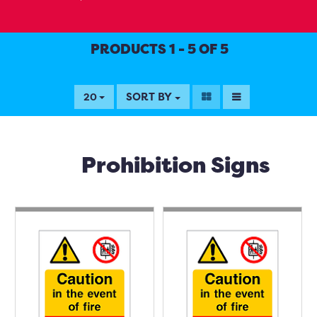
PRODUCTS 1 - 5 OF 5
SORT BY
20
Prohibition Signs