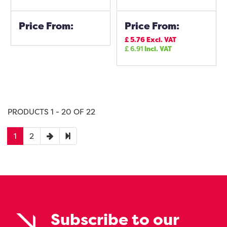
Price From:
Price From:
£
5.76
Excl. VAT
£
6.91
Incl. VAT
PRODUCTS 1 - 20 OF 22
1
2
Subscribe to our