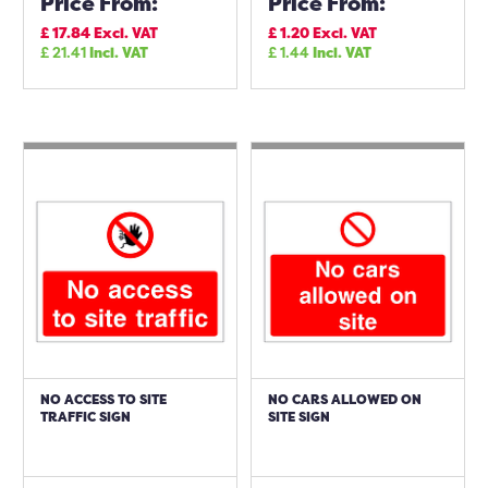
Price From:
Price From:
£
17.84
Excl. VAT
£
1.20
Excl. VAT
£
21.41
Incl. VAT
£
1.44
Incl. VAT
NO ACCESS TO SITE
NO CARS ALLOWED ON
TRAFFIC SIGN
SITE SIGN