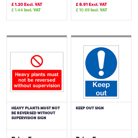
£
1.20
Excl. VAT
£
8.91
Excl. VAT
£
1.44
Incl. VAT
£
10.69
Incl. VAT
HEAVY PLANTS MUST NOT
KEEP OUT SIGN
BE REVERSED WITHOUT
SUPERVISION SIGN