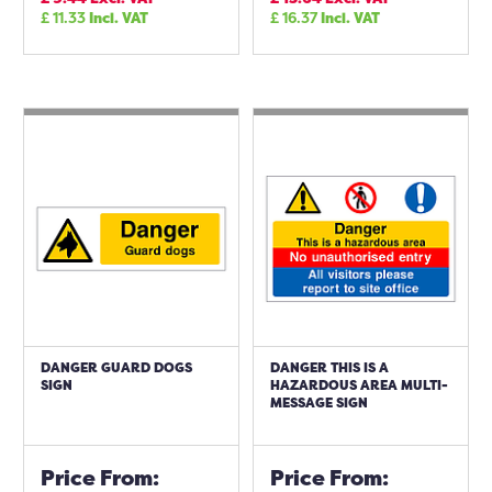
£
11.33
Incl. VAT
£
16.37
Incl. VAT
DANGER GUARD DOGS
DANGER THIS IS A
SIGN
HAZARDOUS AREA MULTI-
MESSAGE SIGN
Price From:
Price From: