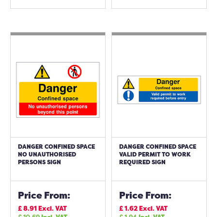
DANGER CONFINED SPACE
DANGER CONFINED SPACE
NO UNAUTHORISED
VALID PERMIT TO WORK
PERSONS SIGN
REQUIRED SIGN
Price From:
Price From:
£
8.91
Excl. VAT
£
1.62
Excl. VAT