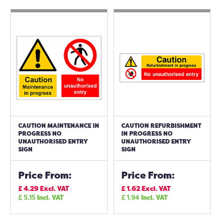
CAUTION MAINTENANCE IN
CAUTION REFURBISHMENT
PROGRESS NO
IN PROGRESS NO
UNAUTHORISED ENTRY
UNAUTHORISED ENTRY
SIGN
SIGN
Price From:
Price From:
£
4.29
Excl. VAT
£
1.62
Excl. VAT
£
5.15
Incl. VAT
£
1.94
Incl. VAT