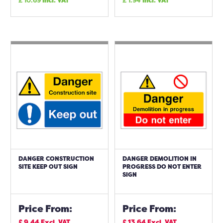
£
10.69
Incl. VAT
£
1.94
Incl. VAT
DANGER CONSTRUCTION
DANGER DEMOLITION IN
SITE KEEP OUT SIGN
PROGRESS DO NOT ENTER
SIGN
Price From:
Price From:
£
9.44
Excl. VAT
£
13.64
Excl. VAT