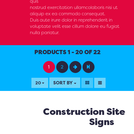
quis
nostrud exercitation ullamcolaboris nisi ut
aliquip ex ea commodo consequat.
Duis aute irure dolor in reprehenderit in
voluptate velit esse cillum dolore eu fugiat
nulla pariatur.
PRODUCTS 1 - 20 OF 22
1
2
SORT BY
20
Construction Site
Signs