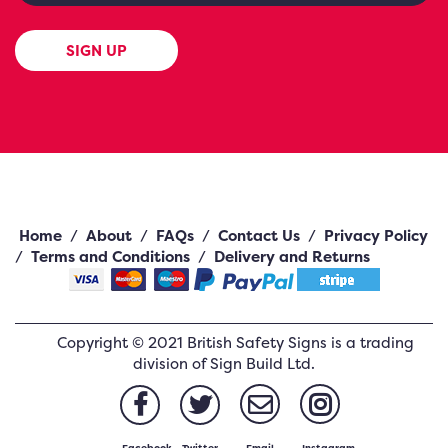
SIGN UP
Home
/
About
/
FAQs
/
Contact Us
/
Privacy Policy
/
Terms and Conditions
/
Delivery and Returns
Copyright ©
2021
British Safety Signs
is a trading
division of Sign Build Ltd.