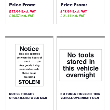
Price From:
Price From:
£
13.64
Excl. VAT
£
17.84
Excl. VAT
£
16.37
Incl. VAT
£
21.41
Incl. VAT
NOTICE THIS SITE
NO TOOLS STORED IN THIS
OPERATES BETWEEN SIGN
VEHICLE OVERNIGHT SIGN