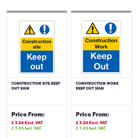
CONSTRUCTION SITE KEEP
CONSTRUCTION WORK
OUT SIGN
KEEP OUT SIGN
Price From:
Price From:
£
3.24
Excl. VAT
£
3.24
Excl. VAT
£
3.89
Incl. VAT
£
3.89
Incl. VAT