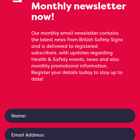
Monthly newsletter
now!
Our monthly email newsletter contains
the latest news from British Safety Signs
and is delivered to registered
subscribers, with updates regarding
Health & Safety events, news and also
monthly promotional information.
Register your details today to stay up to
date!