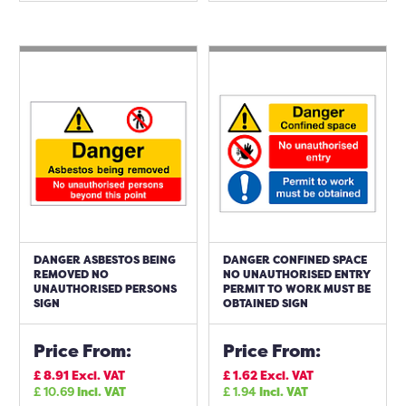
DANGER ASBESTOS BEING
DANGER CONFINED SPACE
REMOVED NO
NO UNAUTHORISED ENTRY
UNAUTHORISED PERSONS
PERMIT TO WORK MUST BE
SIGN
OBTAINED SIGN
Price From:
Price From:
£
8.91
Excl. VAT
£
1.62
Excl. VAT
£
10.69
Incl. VAT
£
1.94
Incl. VAT