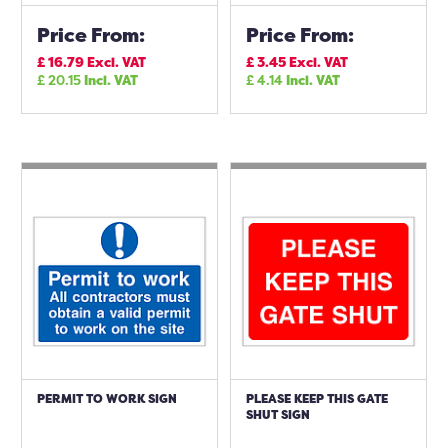
Price From:
Price From:
£
16.79
Excl. VAT
£
3.45
Excl. VAT
£
20.15
Incl. VAT
£
4.14
Incl. VAT
PERMIT TO WORK SIGN
PLEASE KEEP THIS GATE
SHUT SIGN