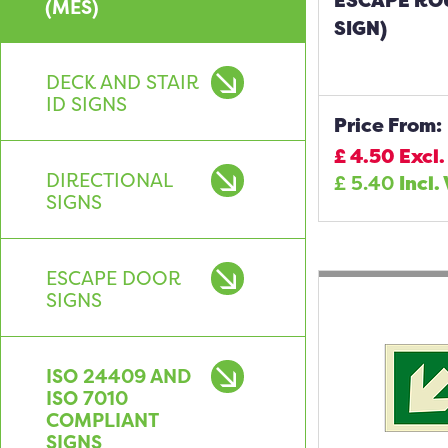
ESCAPE RO
(MES)
SIGN)
DECK AND STAIR
ID SIGNS
Price From:
£
4.50
Excl.
DIRECTIONAL
£
5.40
Incl.
SIGNS
ESCAPE DOOR
SIGNS
ISO 24409 AND
ISO 7010
COMPLIANT
SIGNS