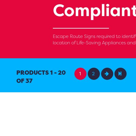
Compliant
Escape Route Signs required to identify
location of Life-Saving Appliances an
PRODUCTS 1 - 20
1
2
OF 37