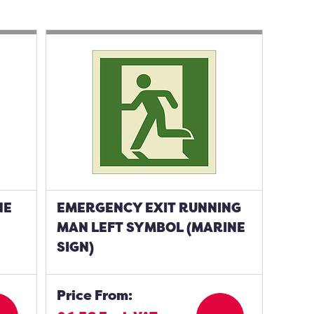
NE
EMERGENCY EXIT RUNNING
MAN LEFT SYMBOL (MARINE
SIGN)
Price From: