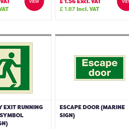
 VAT
£
1.56
Excl. VAT
VIEW
VI
 VAT
£
1.87
Incl. VAT
 EXIT RUNNING
ESCAPE DOOR (MARINE
 SYMBOL
SIGN)
GN)