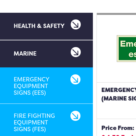
HEALTH & SAFETY
MARINE
EMERGENCY
EQUIPMENT
EMERGENCY
SIGNS (EES)
(MARINE SI
FIRE FIGHTING
EQUIPMENT
Price From:
SIGNS (FES)