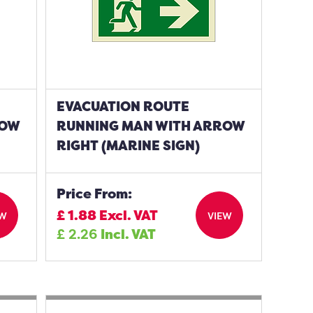
EVACUATION ROUTE
ROW
RUNNING MAN WITH ARROW
RIGHT (MARINE SIGN)
Price From:
£
1.88
Excl. VAT
EW
VIEW
£
2.26
Incl. VAT