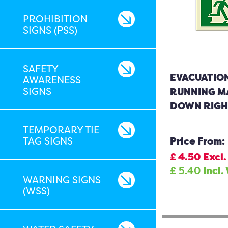
PROHIBITION
SIGNS (PSS)
SAFETY
EVACUATIO
AWARENESS
SIGNS
RUNNING M
DOWN RIGHT
TEMPORARY TIE
TAG SIGNS
Price From:
£
4.50
Excl.
£
5.40
Incl.
WARNING SIGNS
(WSS)