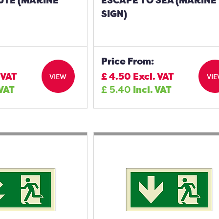
UTE (MARINE
ESCAPE TO SEA (MARINE
SIGN)
Price From:
 VAT
£
4.50
Excl. VAT
VIEW
VI
 VAT
£
5.40
Incl. VAT