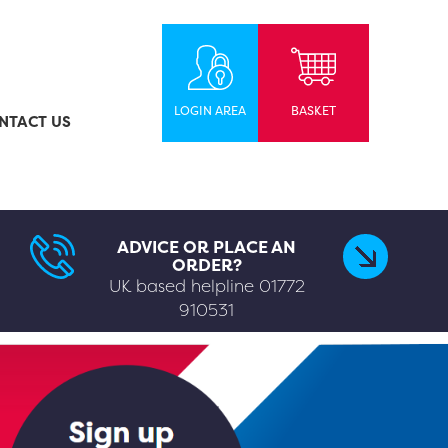
LOGIN AREA
BASKET
NTACT US
ADVICE OR PLACE AN
ORDER?
UK based helpline
01772
910531