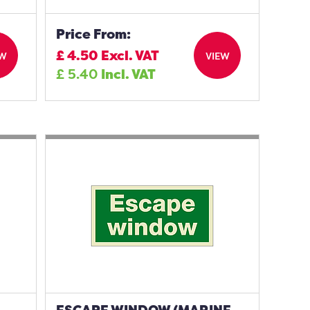
Price From:
£
4.50
Excl. VAT
EW
VIEW
£
5.40
Incl. VAT