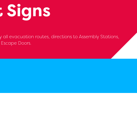
 Signs
 all evacuation routes, directions to Assembly Stations,
d Escape Doors.