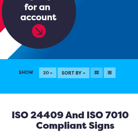
SHOW
SORT BY
20
ISO 24409 And ISO 7010
Compliant Signs