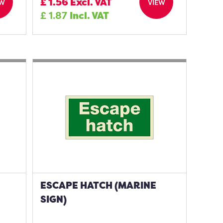
£
1.56
Excl. VAT
EW
VIEW
£
1.87
Incl. VAT
ESCAPE HATCH (MARINE
SIGN)