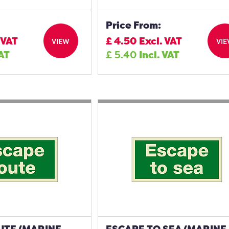
Price From:
 VAT
£
4.50
Excl. VAT
VIEW
VI
VAT
£
5.40
Incl. VAT