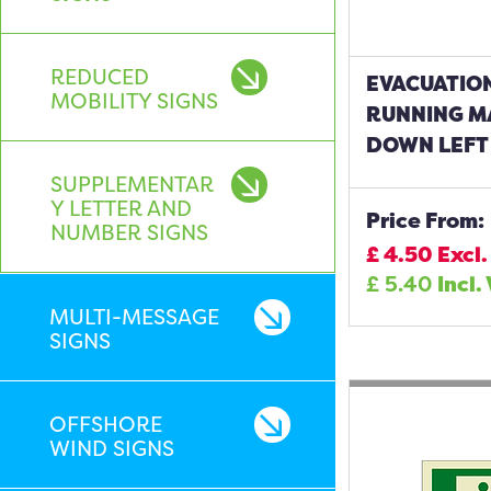
REDUCED
EVACUATIO
MOBILITY SIGNS
RUNNING M
DOWN LEFT 
SUPPLEMENTAR
Y LETTER AND
Price From:
NUMBER SIGNS
£
4.50
Excl.
£
5.40
Incl.
MULTI-MESSAGE
SIGNS
OFFSHORE
WIND SIGNS