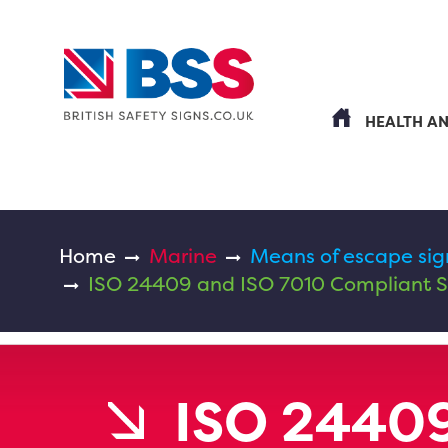
HEALTH A
Home
Marine
Means of escape sig
ISO 24409 and ISO 7010 Compliant S
ISO 24409