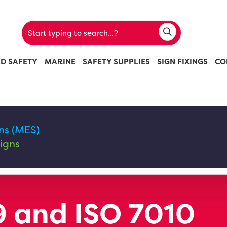
ND SAFETY
MARINE
SAFETY SUPPLIES
SIGN FIXINGS
CO
ns (MES)
igns
 and ISO 7010