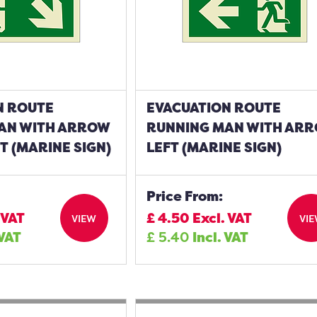
N ROUTE
EVACUATION ROUTE
AN WITH ARROW
RUNNING MAN WITH AR
 (MARINE SIGN)
LEFT (MARINE SIGN)
Price From:
 VAT
£
4.50
Excl. VAT
VIEW
VI
 VAT
£
5.40
Incl. VAT