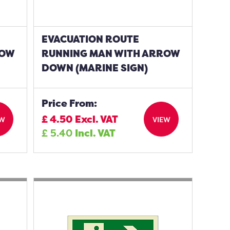
EVACUATION ROUTE
ROW
RUNNING MAN WITH ARROW
DOWN (MARINE SIGN)
Price From:
£
4.50
Excl. VAT
EW
VIEW
£
5.40
Incl. VAT