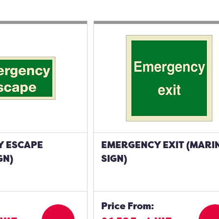
 ESCAPE
EMERGENCY EXIT (MARI
GN)
SIGN)
Price From: