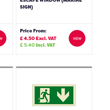
ESCAPE WINDOW (MARINE
SIGN)
Price From:
£
4.50
Excl. VAT
EW
VIEW
£
5.40
Incl. VAT