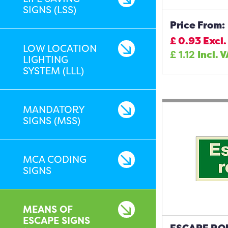
SIGNS (LSS)
Price From:
£
0.93
Excl.
LOW LOCATION
£
1.12
Incl. 
LIGHTING
SYSTEM (LLL)
MANDATORY
SIGNS (MSS)
MCA CODING
SIGNS
MEANS OF
ESCAPE SIGNS