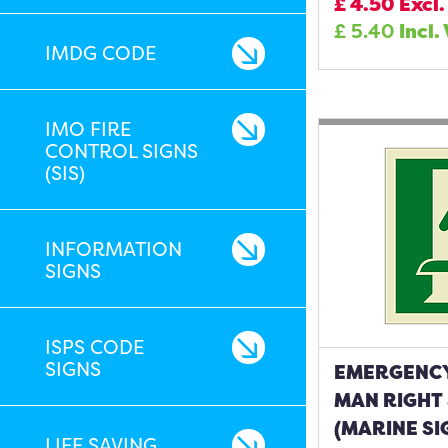
£
4.50
Excl.
£
5.40
Incl.
IMDG CODE
IMO FIRE
CONTROL SIGNS
(SIS)
INFORMATION
SIGNS
ISPS CODE
SIGNS
EMERGENCY
MAN RIGHT
(MARINE SI
LIFE SAVING