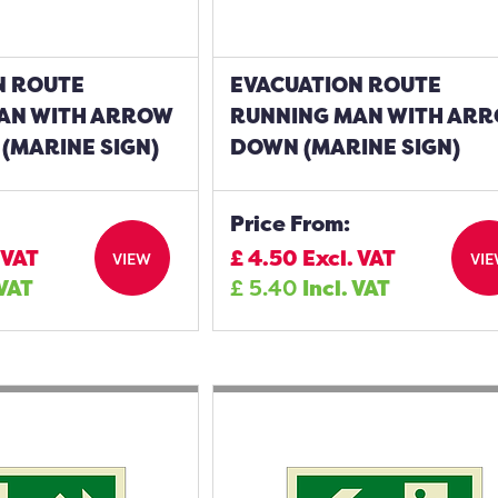
N ROUTE
EVACUATION ROUTE
AN WITH ARROW
RUNNING MAN WITH AR
(MARINE SIGN)
DOWN (MARINE SIGN)
Price From:
 VAT
£
4.50
Excl. VAT
VIEW
VI
 VAT
£
5.40
Incl. VAT