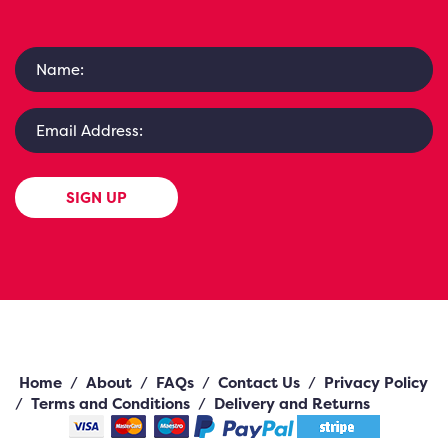
SIGN UP
Home
/
About
/
FAQs
/
Contact Us
/
Privacy Policy
/
Terms and Conditions
/
Delivery and Returns