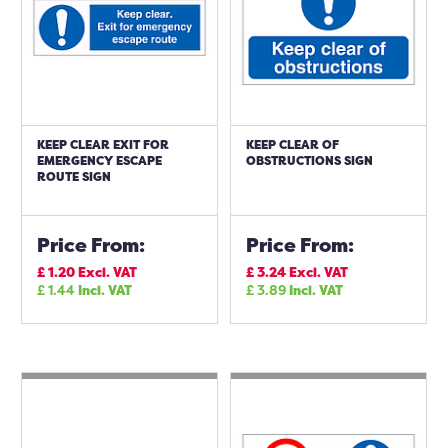
KEEP CLEAR EXIT FOR
KEEP CLEAR OF
EMERGENCY ESCAPE
OBSTRUCTIONS SIGN
ROUTE SIGN
Price From:
Price From:
£
1.20
Excl. VAT
£
3.24
Excl. VAT
£
1.44
Incl. VAT
£
3.89
Incl. VAT