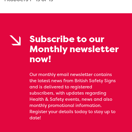
Subscribe to our
Monthly newsletter
now!
Our monthly email newsletter contains
the latest news from British Safety Signs
and is delivered to registered
subscribers, with updates regarding
Health & Safety events, news and also
monthly promotional information.
Register your details today to stay up to
date!