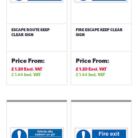
ESCAPE ROUTE KEEP
FIRE ESCAPE KEEP CLEAR
CLEAR SIGN
SIGN
Price From:
Price From:
£
1.20
Excl. VAT
£
1.20
Excl. VAT
£
1.44
Incl. VAT
£
1.44
Incl. VAT