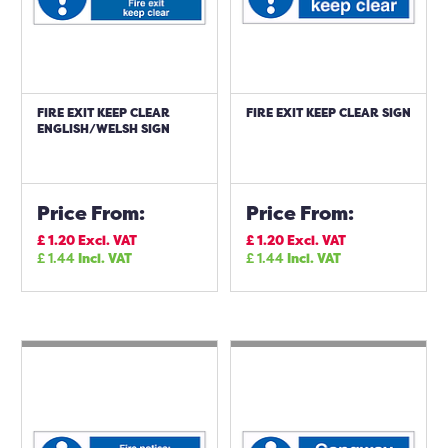
FIRE EXIT KEEP CLEAR
FIRE EXIT KEEP CLEAR SIGN
ENGLISH/WELSH SIGN
Price From:
Price From:
£
1.20
Excl. VAT
£
1.20
Excl. VAT
£
1.44
Incl. VAT
£
1.44
Incl. VAT