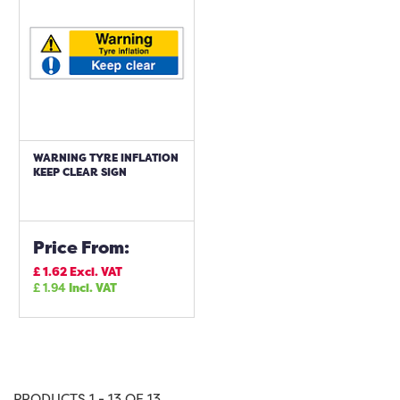
WARNING TYRE INFLATION
KEEP CLEAR SIGN
Price From:
£
1.62
Excl. VAT
£
1.94
Incl. VAT
PRODUCTS 1 - 13 OF 13