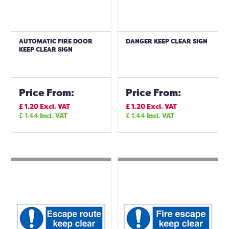
AUTOMATIC FIRE DOOR
DANGER KEEP CLEAR SIGN
KEEP CLEAR SIGN
Price From:
Price From:
£
1.20
Excl. VAT
£
1.20
Excl. VAT
£
1.44
Incl. VAT
£
1.44
Incl. VAT