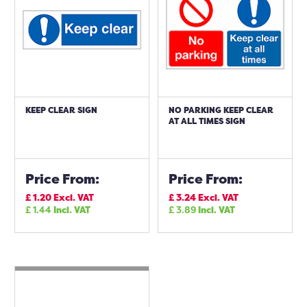
KEEP CLEAR SIGN
NO PARKING KEEP CLEAR
AT ALL TIMES SIGN
Price From:
Price From:
£
1.20
Excl. VAT
£
3.24
Excl. VAT
£
1.44
Incl. VAT
£
3.89
Incl. VAT