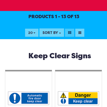
PRODUCTS 1 - 13 OF 13
SORT BY
20
Keep Clear Signs