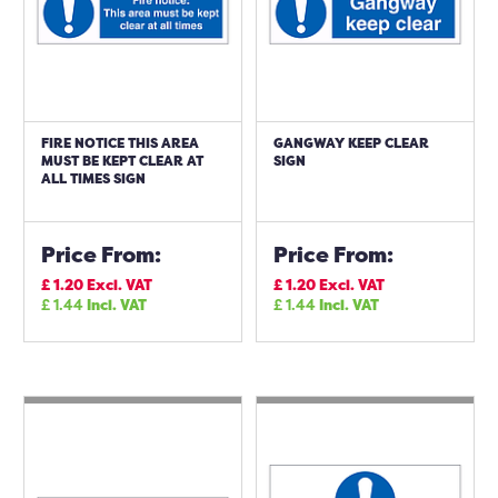
FIRE NOTICE THIS AREA
GANGWAY KEEP CLEAR
MUST BE KEPT CLEAR AT
SIGN
ALL TIMES SIGN
Price From:
Price From:
£
1.20
Excl. VAT
£
1.20
Excl. VAT
£
1.44
Incl. VAT
£
1.44
Incl. VAT