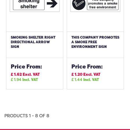
SMOKING SHELTER RIGHT
THIS COMPANY PROMOTES
DIRECTIONAL ARROW
A SMOKE FREE
SIGN
ENVIRONMENT SIGN
Price From:
Price From:
£
1.62
Excl. VAT
£
1.20
Excl. VAT
£
1.94
Incl. VAT
£
1.44
Incl. VAT
PRODUCTS 1 - 8 OF 8