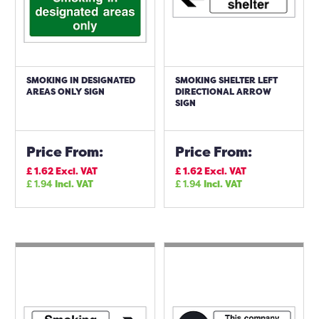
SMOKING IN DESIGNATED
SMOKING SHELTER LEFT
AREAS ONLY SIGN
DIRECTIONAL ARROW
SIGN
Price From:
Price From:
£
1.62
Excl. VAT
£
1.62
Excl. VAT
£
1.94
Incl. VAT
£
1.94
Incl. VAT