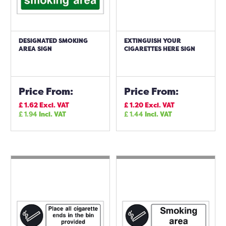
DESIGNATED SMOKING
EXTINGUISH YOUR
AREA SIGN
CIGARETTES HERE SIGN
Price From:
Price From:
£
1.62
Excl. VAT
£
1.20
Excl. VAT
£
1.94
Incl. VAT
£
1.44
Incl. VAT