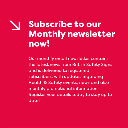
Subscribe to our
Monthly newsletter
now!
Our monthly email newsletter contains
the latest news from British Safety Signs
and is delivered to registered
subscribers, with updates regarding
Health & Safety events, news and also
monthly promotional information.
Register your details today to stay up to
date!