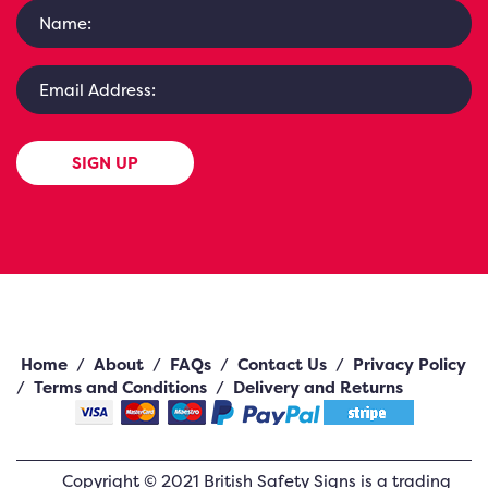
SIGN UP
Home
/
About
/
FAQs
/
Contact Us
/
Privacy Policy
/
Terms and Conditions
/
Delivery and Returns
Copyright ©
2021
British Safety Signs
is a trading