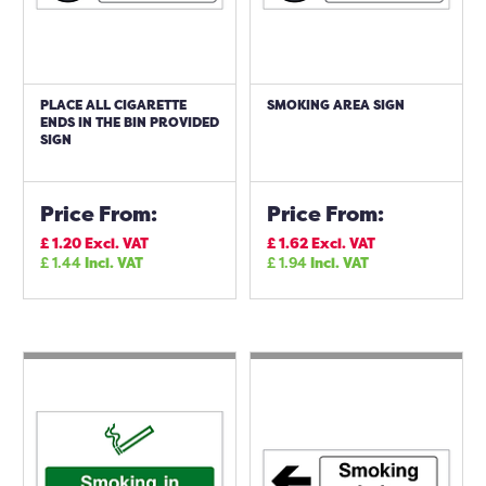
PLACE ALL CIGARETTE
SMOKING AREA SIGN
ENDS IN THE BIN PROVIDED
SIGN
Price From:
Price From:
£
1.20
Excl. VAT
£
1.62
Excl. VAT
£
1.44
Incl. VAT
£
1.94
Incl. VAT