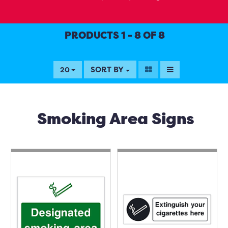
PRODUCTS 1 - 8 OF 8
SORT BY
20
Smoking Area Signs