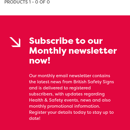
PRODUCTS 1 - 0 OF 0
Subscribe to our
Monthly newsletter
now!
Our monthly email newsletter contains
the latest news from British Safety Signs
and is delivered to registered
subscribers, with updates regarding
Health & Safety events, news and also
monthly promotional information.
Register your details today to stay up to
date!