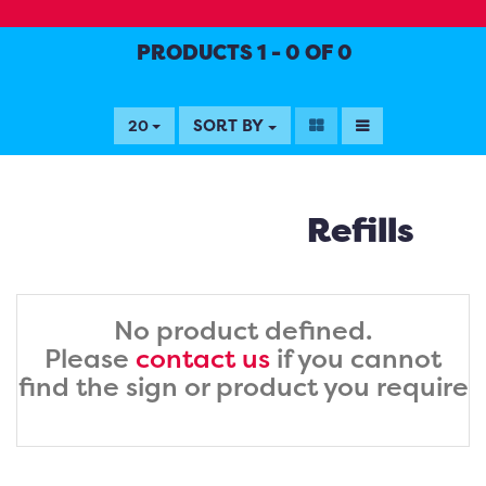
PRODUCTS 1 - 0 OF 0
SORT BY
20
Refills
No product defined.
Please
contact us
if you cannot
find the sign or product you require