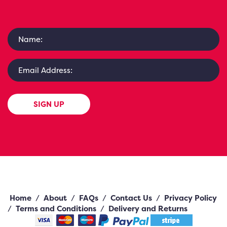
SIGN UP
Home
/
About
/
FAQs
/
Contact Us
/
Privacy Policy
/
Terms and Conditions
/
Delivery and Returns