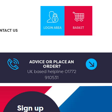
LOGIN AREA
BASKET
NTACT US
ADVICE OR PLACE AN
ORDER?
UK based helpline
01772
910531