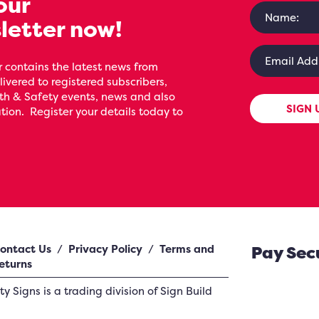
our
letter now!
 contains the latest news from
livered to registered subscribers,
th & Safety events, news and also
SIGN 
ion. Register your details today to
ontact Us
/
Privacy Policy
/
Terms and
Pay Sec
eturns
ety Signs
is a trading division of Sign Build