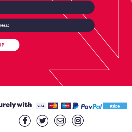
UP
urely with