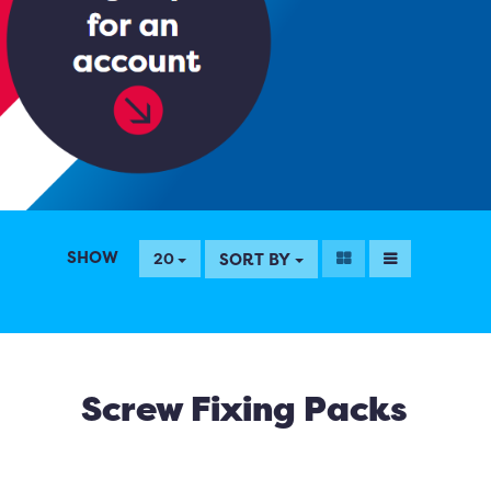
SHOW
SORT BY
20
Screw Fixing Packs