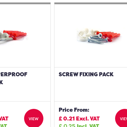
PERPROOF
SCREW FIXING PACK
K
Price From:
 VAT
£
0.21
Excl. VAT
VIEW
VI
VAT
£
0.25
Incl. VAT