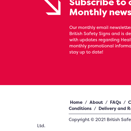
Subscribe to 
Monthly news
Our monthly email newsletter
British Safety Signs and is de
with updates regarding Heal
monthly promotional informat
stay up to date!
Home
/
About
/
FAQs
/
C
Conditions
/
Delivery and R
Copyright ©
2021
British Saf
Ltd.