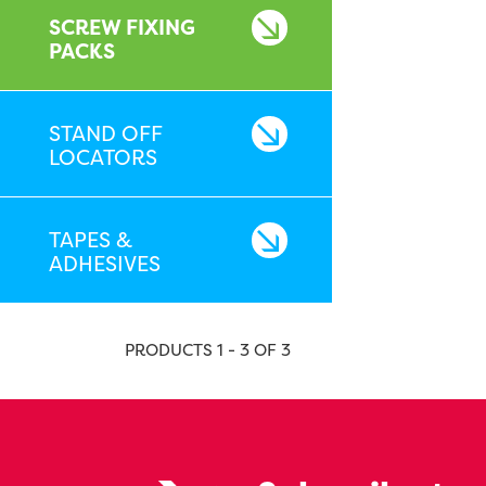
SCREW FIXING
PACKS
STAND OFF
LOCATORS
TAPES &
ADHESIVES
PRODUCTS 1 - 3 OF 3