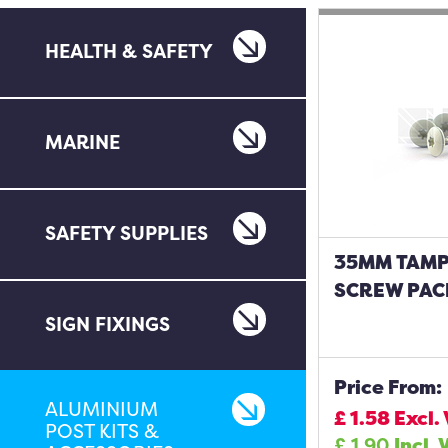
HEALTH & SAFETY
MARINE
SAFETY SUPPLIES
35MM TAM
SCREW PAC
SIGN FIXINGS
Price From:
ALUMINIUM
£
1.58
Excl.
POST KITS &
£
1.90
Incl. 