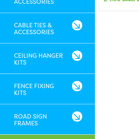
ACCESSORIES
CABLE TIES &
ACCESSORIES
CEILING HANGER
KITS
FENCE FIXING
KITS
ROAD SIGN
FRAMES