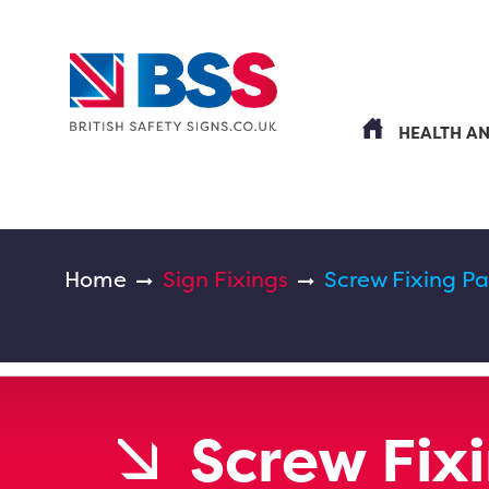
HEALTH A
Home
Sign Fixings
Screw Fixing P
Screw Fix