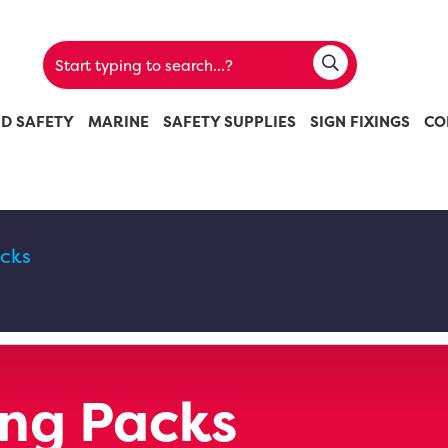
ND SAFETY
MARINE
SAFETY SUPPLIES
SIGN FIXINGS
CO
acks
ing Packs