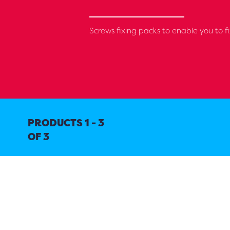
Screws fixing packs to enable you to fi
PRODUCTS 1 - 3
OF 3