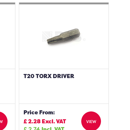
T20 TORX DRIVER
Price From:
£
2.28
Excl. VAT
EW
VIEW
£
2.74
Incl. VAT