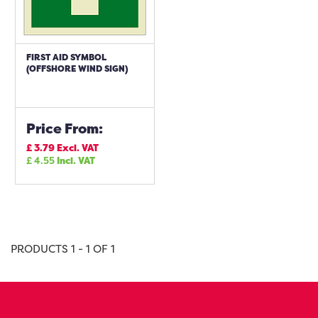
FIRST AID SYMBOL
(OFFSHORE WIND SIGN)
Price From:
£
3.79
Excl. VAT
£
4.55
Incl. VAT
PRODUCTS 1 - 1 OF 1