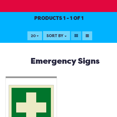
PRODUCTS 1 - 1 OF 1
SORT BY
20
Emergency Signs