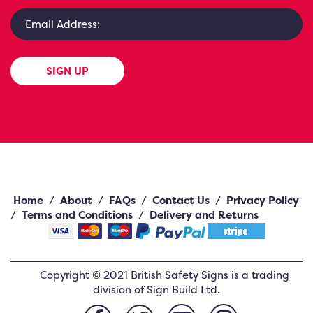
SIGN UP
Home
/
About
/
FAQs
/
Contact Us
/
Privacy Policy
/
Terms and Conditions
/
Delivery and Returns
Copyright ©
2021
British Safety Signs
is a trading
division of Sign Build Ltd.