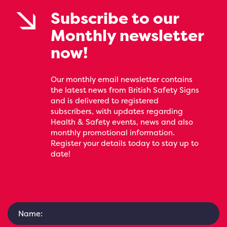
Subscribe to our
Monthly newsletter
now!
Our monthly email newsletter contains
the latest news from British Safety Signs
and is delivered to registered
subscribers, with updates regarding
Health & Safety events, news and also
monthly promotional information.
Register your details today to stay up to
date!