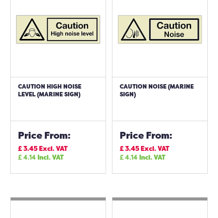
CAUTION HIGH NOISE
CAUTION NOISE (MARINE
LEVEL (MARINE SIGN)
SIGN)
Price From:
Price From:
£
3.45
Excl. VAT
£
3.45
Excl. VAT
£
4.14
Incl. VAT
£
4.14
Incl. VAT