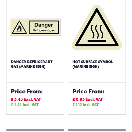
DANGER REFRIGERANT
HOT SURFACE SYMBOL
GAS (MARINE SIGN)
(MARINE SIGN)
Price From:
Price From:
£
3.45
Excl. VAT
£
0.93
Excl. VAT
£
4.14
Incl. VAT
£
1.12
Incl. VAT