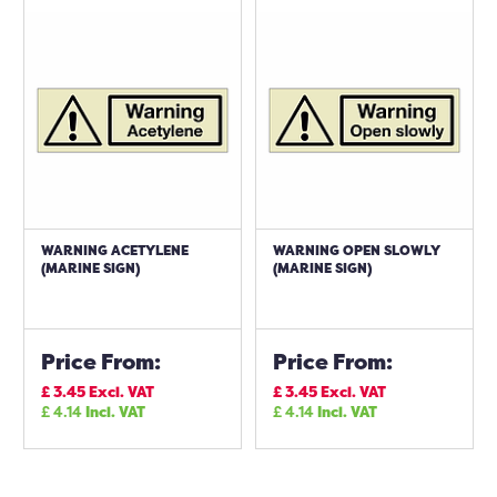
WARNING ACETYLENE
WARNING OPEN SLOWLY
(MARINE SIGN)
(MARINE SIGN)
Price From:
Price From:
£
3.45
Excl. VAT
£
3.45
Excl. VAT
£
4.14
Incl. VAT
£
4.14
Incl. VAT