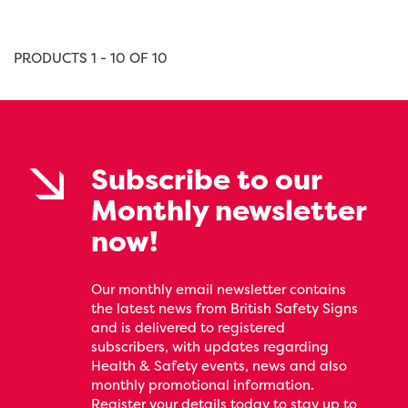
PRODUCTS 1 - 10 OF 10
Subscribe to our
Monthly newsletter
now!
Our monthly email newsletter contains
the latest news from British Safety Signs
and is delivered to registered
subscribers, with updates regarding
Health & Safety events, news and also
monthly promotional information.
Register your details today to stay up to