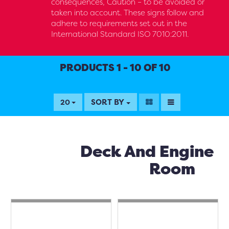
consequences, Caution – to be avoided or
taken into account. These signs follow and
adhere to requirements set out in the
International Standard ISO 7010:2011.
PRODUCTS 1 - 10 OF 10
SORT BY
20
Deck And Engine
Room