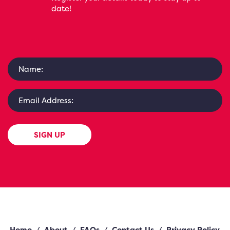
date!
SIGN UP
Home
/
About
/
FAQs
/
Contact Us
/
Privacy Policy