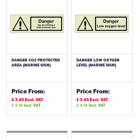
DANGER CO2 PROTECTED
DANGER LOW OXYGEN
AREA (MARINE SIGN)
LEVEL (MARINE SIGN)
Price From:
Price From:
£
3.45
Excl. VAT
£
3.45
Excl. VAT
£
4.14
Incl. VAT
£
4.14
Incl. VAT