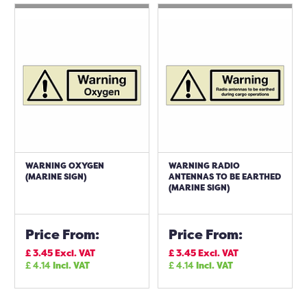
WARNING OXYGEN
WARNING RADIO
(MARINE SIGN)
ANTENNAS TO BE EARTHED
(MARINE SIGN)
Price From:
Price From:
£
3.45
Excl. VAT
£
3.45
Excl. VAT
£
4.14
Incl. VAT
£
4.14
Incl. VAT