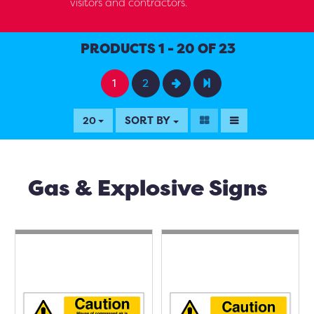
visitors and contractors.
PRODUCTS 1 - 20 OF 23
1
2
SORT BY
20
Gas & Explosive Signs