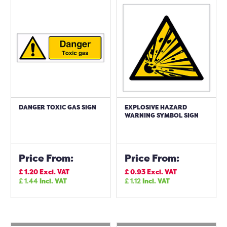
DANGER TOXIC GAS SIGN
EXPLOSIVE HAZARD
WARNING SYMBOL SIGN
Price From:
Price From:
£
1.20
Excl. VAT
£
0.93
Excl. VAT
£
1.44
Incl. VAT
£
1.12
Incl. VAT