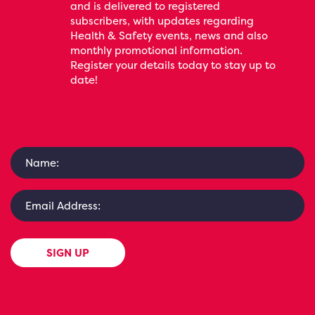
and is delivered to registered
subscribers, with updates regarding
Health & Safety events, news and also
monthly promotional information.
Register your details today to stay up to
date!
SIGN UP