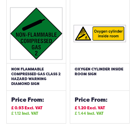
NON FLAMMABLE
OXYGEN CYLINDER INSIDE
COMPRESSED GAS CLASS 2
ROOM SIGN
HAZARD WARNING
DIAMOND SIGN
Price From:
Price From:
£
0.93
Excl. VAT
£
1.20
Excl. VAT
£
1.12
Incl. VAT
£
1.44
Incl. VAT