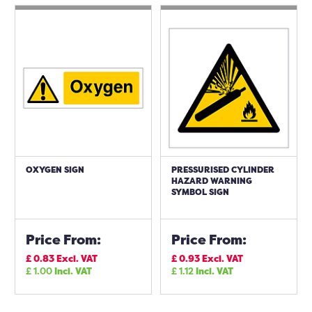
OXYGEN SIGN
PRESSURISED CYLINDER
HAZARD WARNING
SYMBOL SIGN
Price From:
Price From:
£
0.83
Excl. VAT
£
0.93
Excl. VAT
£
1.00
Incl. VAT
£
1.12
Incl. VAT