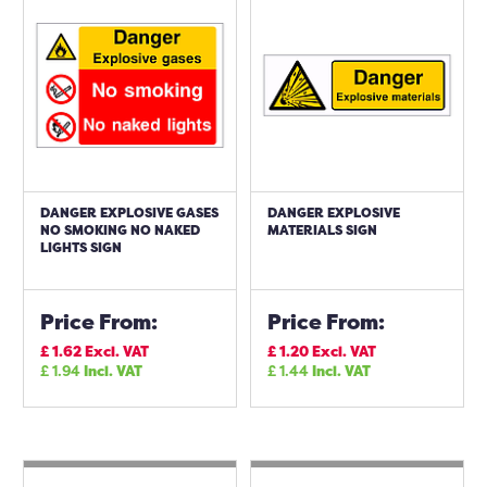
DANGER EXPLOSIVE GASES
DANGER EXPLOSIVE
NO SMOKING NO NAKED
MATERIALS SIGN
LIGHTS SIGN
Price From:
Price From:
£
1.62
Excl. VAT
£
1.20
Excl. VAT
£
1.94
Incl. VAT
£
1.44
Incl. VAT