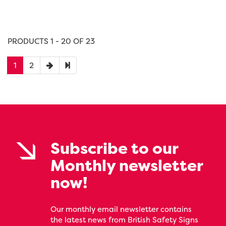
PRODUCTS 1 - 20 OF 23
1
2
Subscribe to our
Monthly newsletter
now!
Our monthly email newsletter contains
the latest news from British Safety Signs