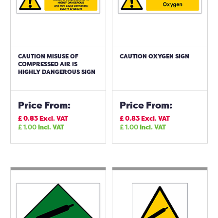
CAUTION MISUSE OF
CAUTION OXYGEN SIGN
COMPRESSED AIR IS
HIGHLY DANGEROUS SIGN
Price From:
Price From:
£
0.83
Excl. VAT
£
0.83
Excl. VAT
£
1.00
Incl. VAT
£
1.00
Incl. VAT