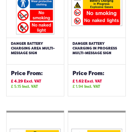
DANGER BATTERY
DANGER BATTERY
CHARGING AREA MULTI-
CHARGING IN PROGRESS
MESSAGE SIGN
MULTI-MESSAGE SIGN
Price From:
Price From:
£
4.29
Excl. VAT
£
1.62
Excl. VAT
£
5.15
Incl. VAT
£
1.94
Incl. VAT