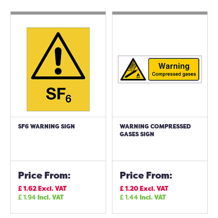
SF6 WARNING SIGN
WARNING COMPRESSED
GASES SIGN
Price From:
Price From:
£
1.62
Excl. VAT
£
1.20
Excl. VAT
£
1.94
Incl. VAT
£
1.44
Incl. VAT