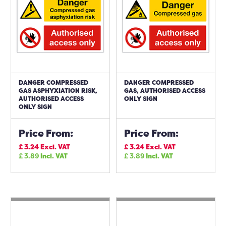
DANGER COMPRESSED
DANGER COMPRESSED
GAS ASPHYXIATION RISK,
GAS, AUTHORISED ACCESS
AUTHORISED ACCESS
ONLY SIGN
ONLY SIGN
Price From:
Price From:
£
3.24
Excl. VAT
£
3.24
Excl. VAT
£
3.89
Incl. VAT
£
3.89
Incl. VAT