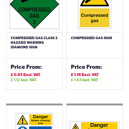
COMPRESSED GAS CLASS 2
COMPRESSED GAS SIGN
HAZARD WARNING
DIAMOND SIGN
Price From:
Price From:
£
0.93
Excl. VAT
£
1.19
Excl. VAT
£
1.12
Incl. VAT
£
1.43
Incl. VAT