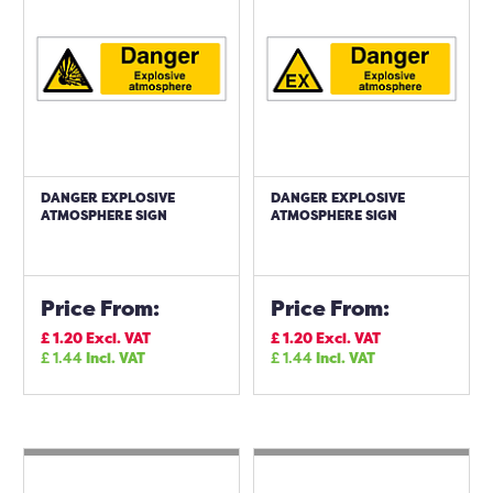
DANGER EXPLOSIVE
DANGER EXPLOSIVE
ATMOSPHERE SIGN
ATMOSPHERE SIGN
Price From:
Price From:
£
1.20
Excl. VAT
£
1.20
Excl. VAT
£
1.44
Incl. VAT
£
1.44
Incl. VAT