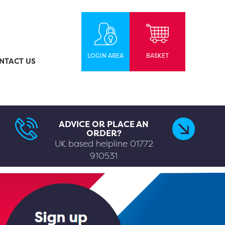
LOGIN AREA
BASKET
NTACT US
ADVICE OR PLACE AN
ORDER?
UK based helpline
01772
910531