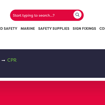
ND SAFETY
MARINE
SAFETY SUPPLIES
SIGN FIXINGS
CO
CPR