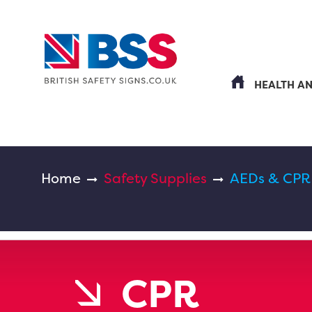
HEALTH A
Home
Safety Supplies
AEDs & CPR
CPR