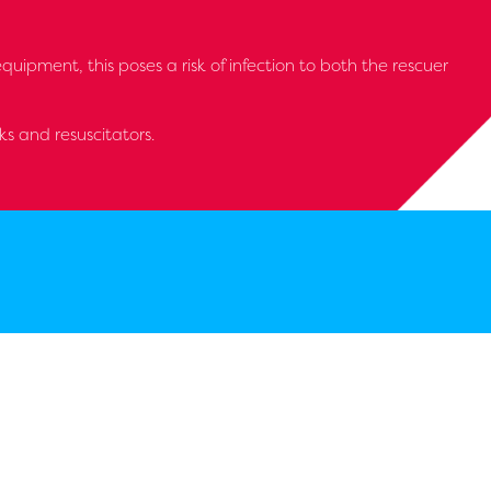
ipment, this poses a risk of infection to both the rescuer
s and resuscitators.