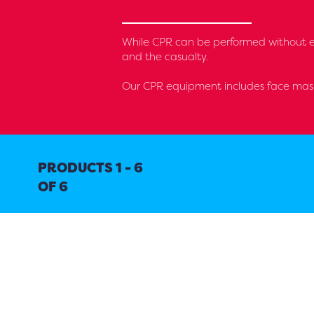
While CPR can be performed without equ
and the casualty.
Our CPR equipment includes face mask
PRODUCTS 1 - 6
OF 6