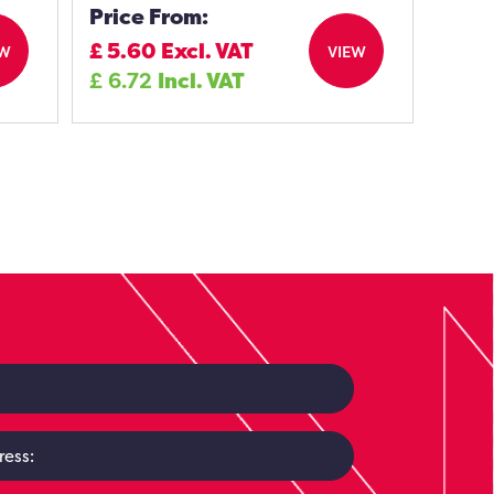
Price From:
£
5.60
Excl. VAT
EW
VIEW
£
6.72
Incl. VAT