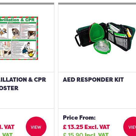
ILLATION & CPR
AED RESPONDER KIT
POSTER
Price From:
l. VAT
£
13.25
Excl. VAT
VIEW
VI
. VAT
£
15.90
Incl. VAT