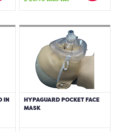
 IN
HYPAGUARD POCKET FACE
MASK