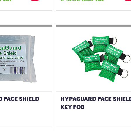
 FACE SHIELD
HYPAGUARD FACE SHIELD
KEY FOB