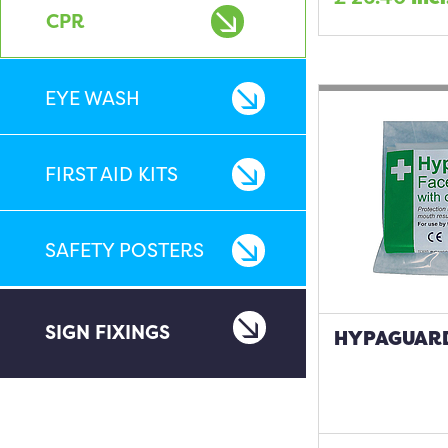
CPR
EYE WASH
FIRST AID KITS
SAFETY POSTERS
SIGN FIXINGS
HYPAGUARD