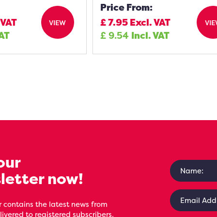
Price From:
 VAT
£
7.95
Excl. VAT
VIEW
VI
VAT
£
9.54
Incl. VAT
our
letter now!
 contains the latest news from
livered to registered subscribers,