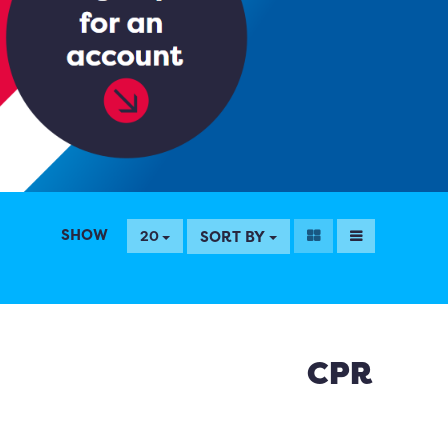
SHOW
SORT BY
20
CPR