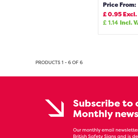
Price From:
£
0.95
Excl.
£
1.14
Incl. 
PRODUCTS 1 - 6 OF 6
Subscribe to 
Monthly news
Our monthly email newsletter
British Safety Signs and is de