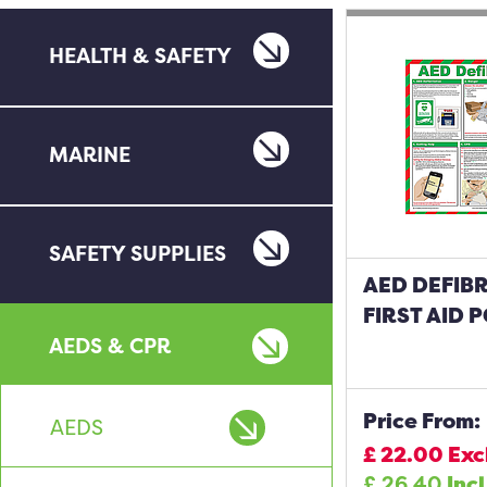
HEALTH & SAFETY
MARINE
SAFETY SUPPLIES
AED DEFIBR
FIRST AID 
AEDS & CPR
Price From:
AEDS
£
22.00
Exc
£
26.40
Incl