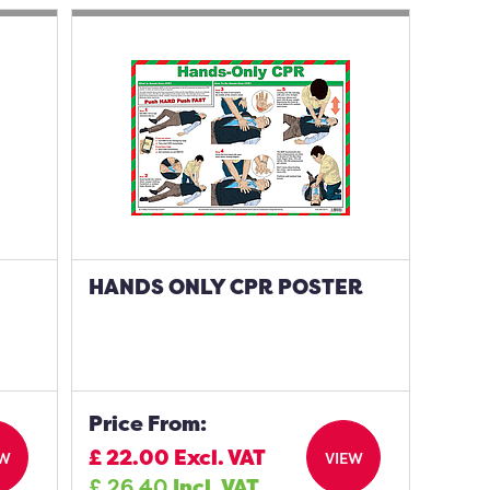
HANDS ONLY CPR POSTER
Price From:
£
22.00
Excl. VAT
EW
VIEW
£
26.40
Incl. VAT