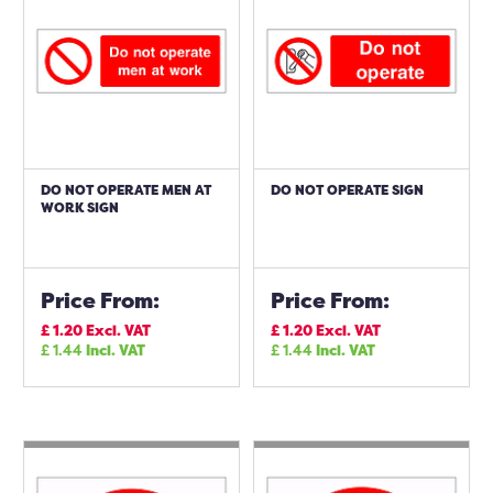
DO NOT OPERATE MEN AT
DO NOT OPERATE SIGN
WORK SIGN
Price From:
Price From:
£
1.20
Excl. VAT
£
1.20
Excl. VAT
£
1.44
Incl. VAT
£
1.44
Incl. VAT