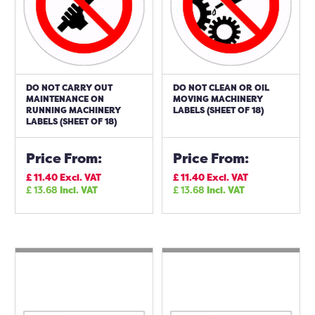
DO NOT CARRY OUT
DO NOT CLEAN OR OIL
MAINTENANCE ON
MOVING MACHINERY
RUNNING MACHINERY
LABELS (SHEET OF 18)
LABELS (SHEET OF 18)
Price From:
Price From:
£
11.40
Excl. VAT
£
11.40
Excl. VAT
£
13.68
Incl. VAT
£
13.68
Incl. VAT