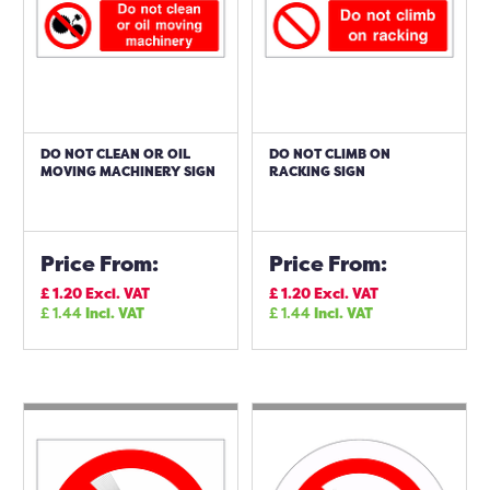
DO NOT CLEAN OR OIL
DO NOT CLIMB ON
MOVING MACHINERY SIGN
RACKING SIGN
Price From:
Price From:
£
1.20
Excl. VAT
£
1.20
Excl. VAT
£
1.44
Incl. VAT
£
1.44
Incl. VAT