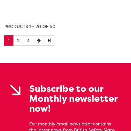
PRODUCTS 1 - 20 OF 50
1
2
3
Subscribe to our
Monthly newsletter
now!
Our monthly email newsletter contains
the latest news from British Safety Signs