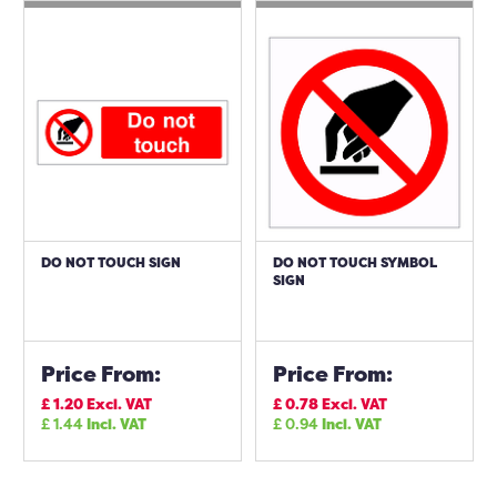
DO NOT TOUCH SIGN
DO NOT TOUCH SYMBOL
SIGN
Price From:
Price From:
£
1.20
Excl. VAT
£
0.78
Excl. VAT
£
1.44
Incl. VAT
£
0.94
Incl. VAT