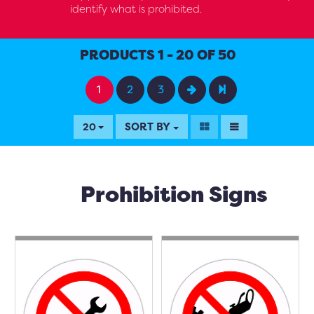
identify what is prohibited.
PRODUCTS 1 - 20 OF 50
1
2
3
SORT BY
20
Prohibition Signs