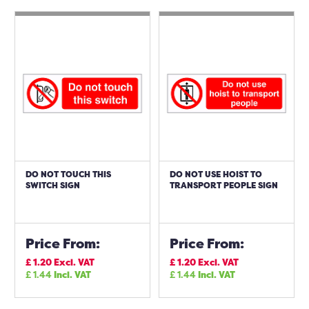
DO NOT TOUCH THIS
DO NOT USE HOIST TO
SWITCH SIGN
TRANSPORT PEOPLE SIGN
Price From:
Price From:
£
1.20
Excl. VAT
£
1.20
Excl. VAT
£
1.44
Incl. VAT
£
1.44
Incl. VAT