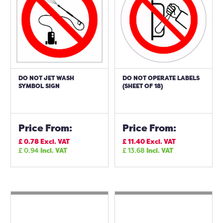
DO NOT JET WASH
DO NOT OPERATE LABELS
SYMBOL SIGN
(SHEET OF 18)
Price From:
Price From:
£
0.78
Excl. VAT
£
11.40
Excl. VAT
£
0.94
Incl. VAT
£
13.68
Incl. VAT