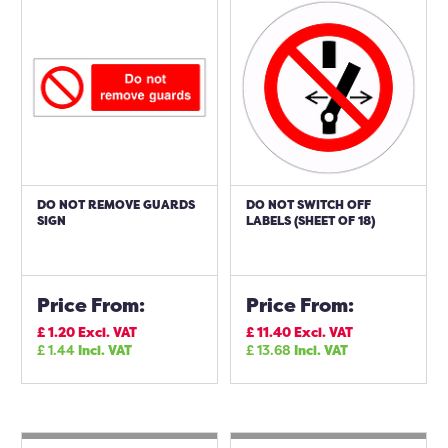
DO NOT REMOVE GUARDS
DO NOT SWITCH OFF
SIGN
LABELS (SHEET OF 18)
Price From:
Price From:
£
1.20
Excl. VAT
£
11.40
Excl. VAT
£
1.44
Incl. VAT
£
13.68
Incl. VAT