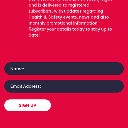
and is delivered to registered
subscribers, with updates regarding
Health & Safety events, news and also
monthly promotional information.
Register your details today to stay up to
date!
SIGN UP