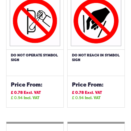
DO NOT OPERATE SYMBOL
DO NOT REACH IN SYMBOL
SIGN
SIGN
Price From:
Price From:
£
0.78
Excl. VAT
£
0.78
Excl. VAT
£
0.94
Incl. VAT
£
0.94
Incl. VAT