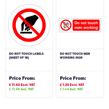
DO NOT TOUCH LABELS
DO NOT TOUCH MEN
(SHEET OF 18)
WORKING SIGN
Price From:
Price From:
£
11.40
Excl. VAT
£
1.20
Excl. VAT
£
13.68
Incl. VAT
£
1.44
Incl. VAT