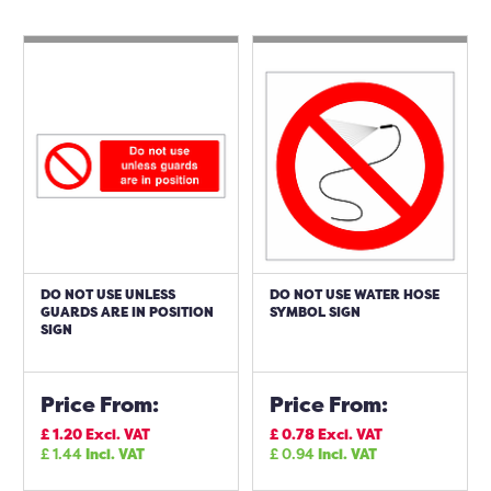
DO NOT USE UNLESS
DO NOT USE WATER HOSE
GUARDS ARE IN POSITION
SYMBOL SIGN
SIGN
Price From:
Price From:
£
1.20
Excl. VAT
£
0.78
Excl. VAT
£
1.44
Incl. VAT
£
0.94
Incl. VAT