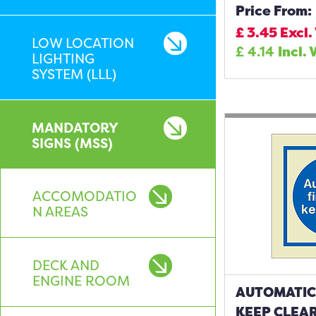
Price From:
£
3.45
Excl.
LOW LOCATION
£
4.14
Incl. 
LIGHTING
SYSTEM (LLL)
MANDATORY
SIGNS (MSS)
ACCOMODATIO
N AREAS
DECK AND
ENGINE ROOM
AUTOMATIC
KEEP CLEAR