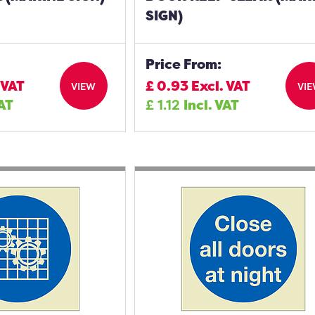
SIGN)
Price From:
 VAT
£
0.93
Excl. VAT
VIEW
VI
VAT
£
1.12
Incl. VAT