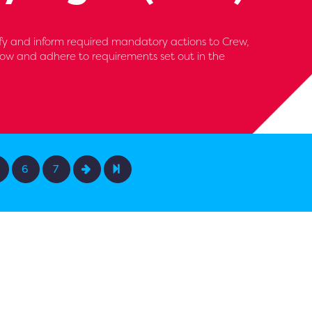
fy and inform required mandatory actions to Crew,
ollow and adhere to requirements set out in the
6
7