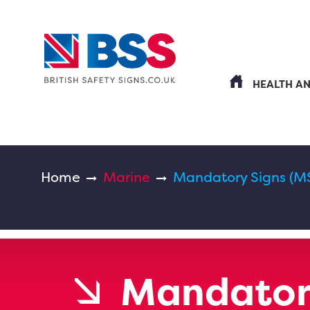
HEALTH A
Home
Marine
Mandatory Signs (M
Mandatory