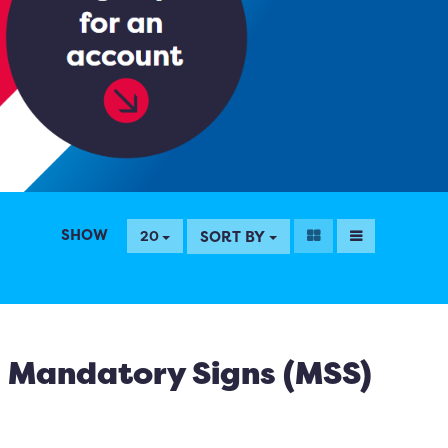
SHOW
SORT BY
20
Mandatory Signs (MSS)