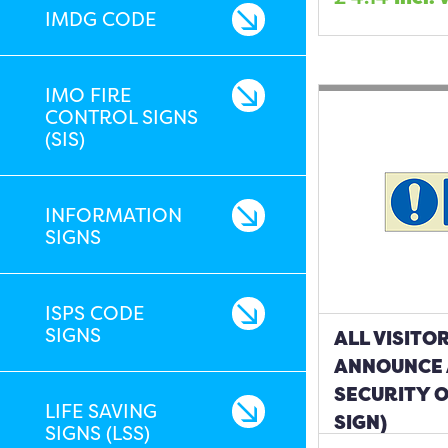
IMDG CODE
IMO FIRE
CONTROL SIGNS
(SIS)
INFORMATION
SIGNS
ISPS CODE
SIGNS
ALL VISITO
ANNOUNCE 
SECURITY O
LIFE SAVING
SIGN)
SIGNS (LSS)