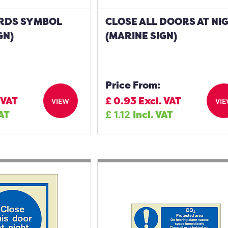
RDS SYMBOL
CLOSE ALL DOORS AT NI
GN)
(MARINE SIGN)
Price From:
 VAT
£
0.93
Excl. VAT
VIEW
VI
VAT
£
1.12
Incl. VAT