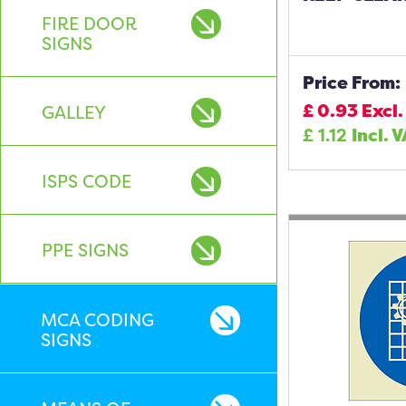
FIRE DOOR
SIGNS
Price From:
£
0.93
Excl.
GALLEY
£
1.12
Incl. 
ISPS CODE
PPE SIGNS
MCA CODING
SIGNS