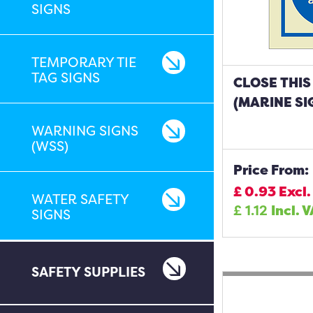
SIGNS
TEMPORARY TIE
TAG SIGNS
CLOSE THIS
(MARINE SI
WARNING SIGNS
(WSS)
Price From:
£
0.93
Excl.
WATER SAFETY
£
1.12
Incl. 
SIGNS
SAFETY SUPPLIES