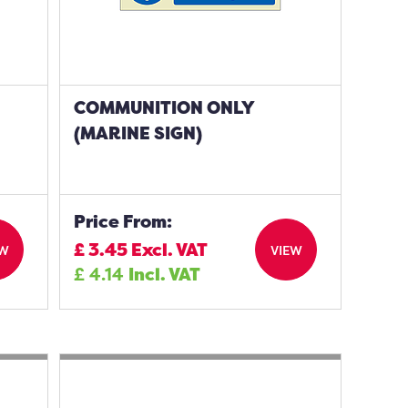
COMMUNITION ONLY
(MARINE SIGN)
Price From:
£
3.45
Excl. VAT
EW
VIEW
£
4.14
Incl. VAT