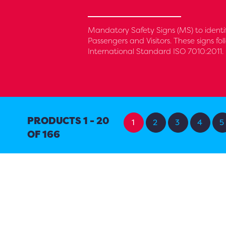
Mandatory Safety Signs (MS) to identi
Passengers and Visitors. These signs f
International Standard ISO 7010:2011.
PRODUCTS 1 - 20
1
2
3
4
5
OF 166