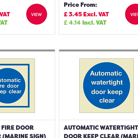
Price From:
 VAT
£
3.45
Excl. VAT
VIEW
VI
VAT
£
4.14
Incl. VAT
 FIRE DOOR
AUTOMATIC WATERTIGH
 (MARINE SIGN)
DOOR KEEP CLEAR (MAR