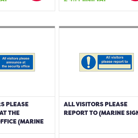
RS PLEASE
ALL VISITORS PLEASE
AT THE
REPORT TO (MARINE SIG
FFICE (MARINE