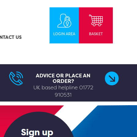
LOGIN AREA
BASKET
NTACT US
ADVICE OR PLACE AN
ORDER?
UK based helpline
01772
910531