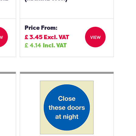
Price From:
£
3.45
Excl. VAT
EW
VIEW
£
4.14
Incl. VAT