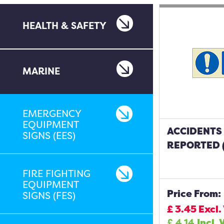
HEALTH & SAFETY
MARINE
EMERGENCY
EQUIPMENT
ACCIDENTS
SIGNS (EES)
REPORTED (
FIRE FIGHTING
EQUIPMENT
Price From:
SIGNS (FES)
£
3.45
Excl.
£
4.14
Incl. 