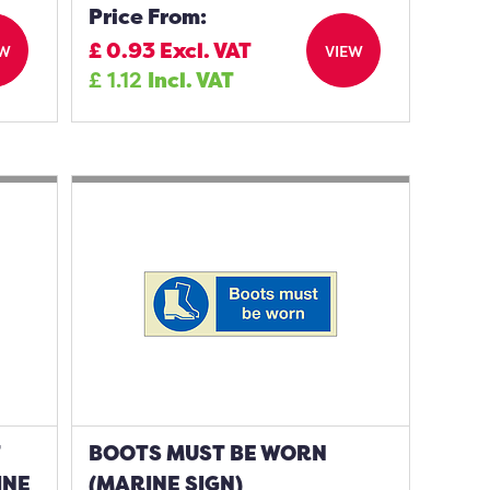
Price From:
£
0.93
Excl. VAT
EW
VIEW
£
1.12
Incl. VAT
T
BOOTS MUST BE WORN
INE
(MARINE SIGN)