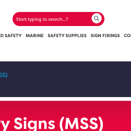
ND SAFETY
MARINE
SAFETY SUPPLIES
SIGN FIXINGS
CO
SS)
 Signs (MSS)