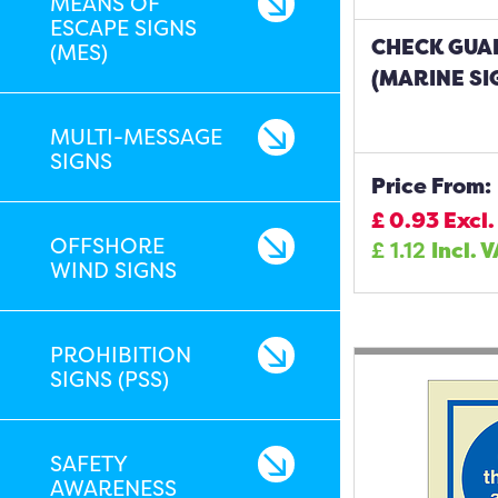
MEANS OF
ESCAPE SIGNS
CHECK GUA
(MES)
(MARINE SI
MULTI-MESSAGE
SIGNS
Price From:
£
0.93
Excl.
OFFSHORE
£
1.12
Incl. 
WIND SIGNS
PROHIBITION
SIGNS (PSS)
SAFETY
AWARENESS