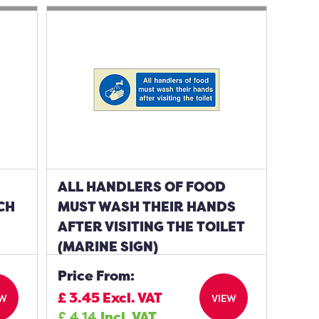
ALL HANDLERS OF FOOD
CH
MUST WASH THEIR HANDS
AFTER VISITING THE TOILET
(MARINE SIGN)
Price From:
£
3.45
Excl. VAT
EW
VIEW
£
4.14
Incl. VAT