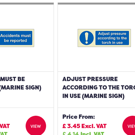
 MUST BE
ADJUST PRESSURE
MARINE SIGN)
ACCORDING TO THE TOR
IN USE (MARINE SIGN)
Price From:
 VAT
£
3.45
Excl. VAT
VIEW
VI
VAT
£
4.14
Incl. VAT