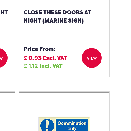
GHT
CLOSE THESE DOORS AT
NIGHT (MARINE SIGN)
Price From:
£
0.93
Excl. VAT
EW
VIEW
£
1.12
Incl. VAT