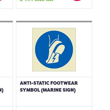
ANTI-STATIC FOOTWEAR
N)
SYMBOL (MARINE SIGN)