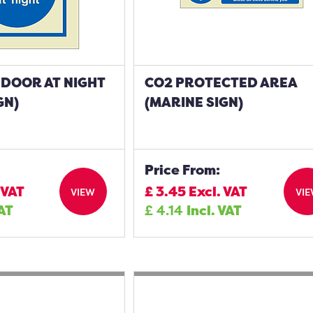
 DOOR AT NIGHT
CO2 PROTECTED AREA
GN)
(MARINE SIGN)
Price From:
 VAT
£
3.45
Excl. VAT
VIEW
VI
VAT
£
4.14
Incl. VAT