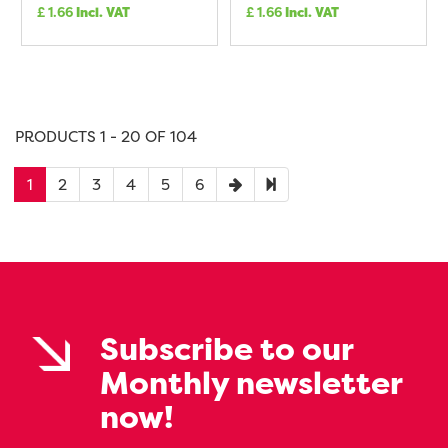
£
1.66
Incl. VAT
£
1.66
Incl. VAT
PRODUCTS 1 - 20 OF 104
1
2
3
4
5
6
Subscribe to our
Monthly newsletter
now!