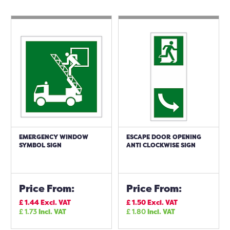
EMERGENCY WINDOW
ESCAPE DOOR OPENING
SYMBOL SIGN
ANTI CLOCKWISE SIGN
Price From:
Price From:
£
1.44
Excl. VAT
£
1.50
Excl. VAT
£
1.73
Incl. VAT
£
1.80
Incl. VAT