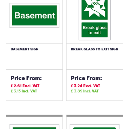
BASEMENT SIGN
BREAK GLASS TO EXIT SIGN
Price From:
Price From:
£
2.61
Excl. VAT
£
3.24
Excl. VAT
£
3.13
Incl. VAT
£
3.89
Incl. VAT