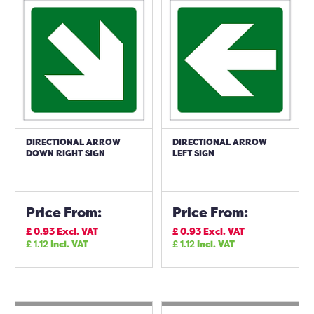
DIRECTIONAL ARROW
DIRECTIONAL ARROW
DOWN RIGHT SIGN
LEFT SIGN
Price From:
Price From:
£
0.93
Excl. VAT
£
0.93
Excl. VAT
£
1.12
Incl. VAT
£
1.12
Incl. VAT