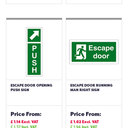
ESCAPE DOOR OPENING
ESCAPE DOOR RUNNING
PUSH SIGN
MAN RIGHT SIGN
Price From:
Price From:
£
1.14
Excl. VAT
£
1.62
Excl. VAT
£
1.37
Incl. VAT
£
1.94
Incl. VAT