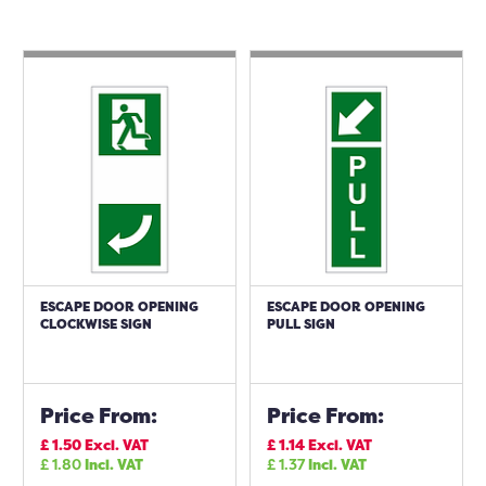
ESCAPE DOOR OPENING
ESCAPE DOOR OPENING
CLOCKWISE SIGN
PULL SIGN
Price From:
Price From:
£
1.50
Excl. VAT
£
1.14
Excl. VAT
£
1.80
Incl. VAT
£
1.37
Incl. VAT