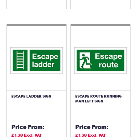
ESCAPE LADDER SIGN
ESCAPE ROUTE RUNNING
MAN LEFT SIGN
Price From:
Price From:
£
1.38
Excl. VAT
£
1.38
Excl. VAT