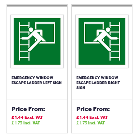
EMERGENCY WINDOW
EMERGENCY WINDOW
ESCAPE LADDER LEFT SIGN
ESCAPE LADDER RIGHT
SIGN
Price From:
Price From:
£
1.44
Excl. VAT
£
1.44
Excl. VAT
£
1.73
Incl. VAT
£
1.73
Incl. VAT