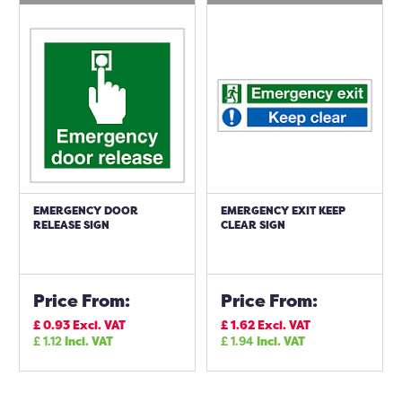
EMERGENCY DOOR
EMERGENCY EXIT KEEP
RELEASE SIGN
CLEAR SIGN
Price From:
Price From:
£
0.93
Excl. VAT
£
1.62
Excl. VAT
£
1.12
Incl. VAT
£
1.94
Incl. VAT