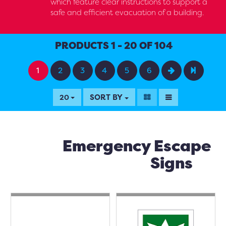
which feature clear instructions to support a
safe and efficient evacuation of a building.
PRODUCTS 1 - 20 OF 104
1
2
3
4
5
6
SORT BY
20
Emergency Escape
Signs