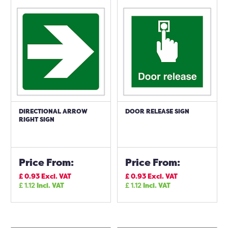
DIRECTIONAL ARROW
DOOR RELEASE SIGN
RIGHT SIGN
Price From:
Price From:
£
0.93
Excl. VAT
£
0.93
Excl. VAT
£
1.12
Incl. VAT
£
1.12
Incl. VAT