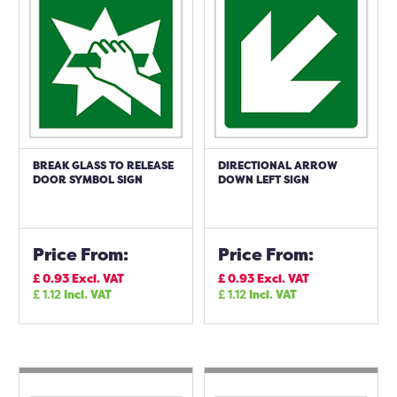
BREAK GLASS TO RELEASE
DIRECTIONAL ARROW
DOOR SYMBOL SIGN
DOWN LEFT SIGN
Price From:
Price From:
£
0.93
Excl. VAT
£
0.93
Excl. VAT
£
1.12
Incl. VAT
£
1.12
Incl. VAT