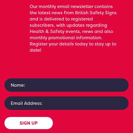
Our monthly email newsletter contains
the latest news from British Safety Signs
and is delivered to registered
subscribers, with updates regarding
Health & Safety events, news and also
monthly promotional information.
Register your details today to stay up to
date!
SIGN UP