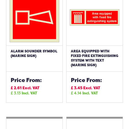
ALARM SOUNDER SYMBOL
AREA EQUIPPED WITH
(MARINE SIGN)
FIXED FIRE EXTINGUISHING
SYSTEM WITH TEXT
(MARINE SIGN)
Price From:
Price From:
£
2.61
Excl. VAT
£
3.45
Excl. VAT
£
3.13
Incl. VAT
£
4.14
Incl. VAT