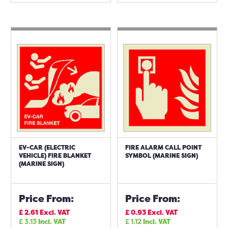
EV-CAR (ELECTRIC
FIRE ALARM CALL POINT
VEHICLE) FIRE BLANKET
SYMBOL (MARINE SIGN)
(MARINE SIGN)
Price From:
Price From:
£
2.61
Excl. VAT
£
0.93
Excl. VAT
£
3.13
Incl. VAT
£
1.12
Incl. VAT