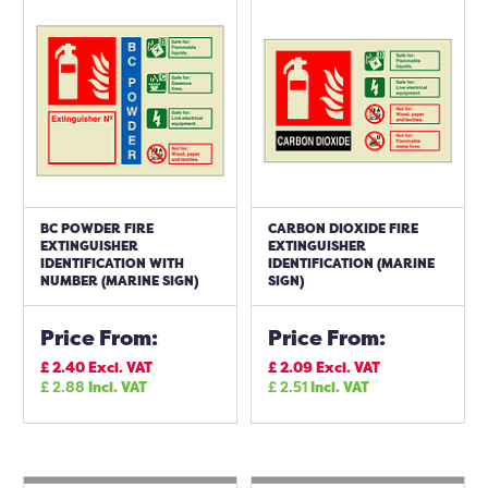
BC POWDER FIRE
CARBON DIOXIDE FIRE
EXTINGUISHER
EXTINGUISHER
IDENTIFICATION WITH
IDENTIFICATION (MARINE
NUMBER (MARINE SIGN)
SIGN)
Price From:
Price From:
£
2.40
Excl. VAT
£
2.09
Excl. VAT
£
2.88
Incl. VAT
£
2.51
Incl. VAT