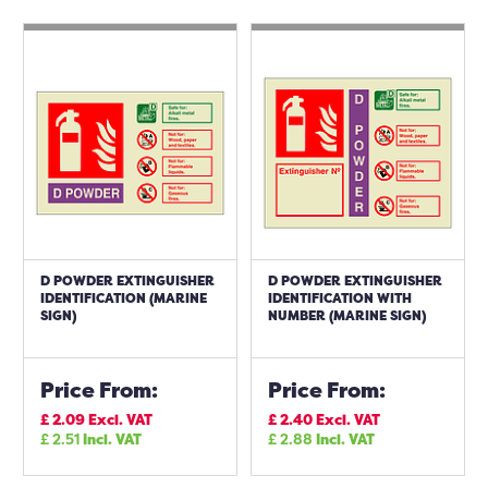
D POWDER EXTINGUISHER
D POWDER EXTINGUISHER
IDENTIFICATION (MARINE
IDENTIFICATION WITH
SIGN)
NUMBER (MARINE SIGN)
Price From:
Price From:
£
2.09
Excl. VAT
£
2.40
Excl. VAT
£
2.51
Incl. VAT
£
2.88
Incl. VAT