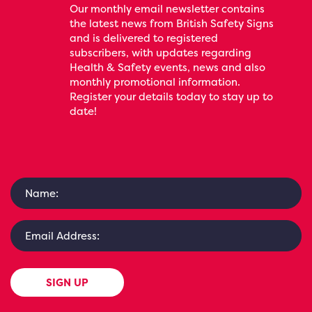
Our monthly email newsletter contains
the latest news from British Safety Signs
and is delivered to registered
subscribers, with updates regarding
Health & Safety events, news and also
monthly promotional information.
Register your details today to stay up to
date!
SIGN UP