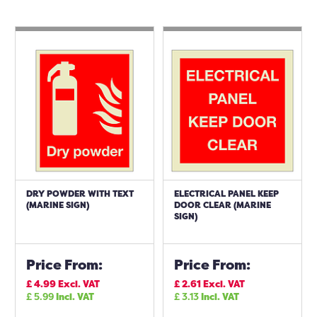
DRY POWDER WITH TEXT
ELECTRICAL PANEL KEEP
(MARINE SIGN)
DOOR CLEAR (MARINE
SIGN)
Price From:
Price From:
£
4.99
Excl. VAT
£
2.61
Excl. VAT
£
5.99
Incl. VAT
£
3.13
Incl. VAT