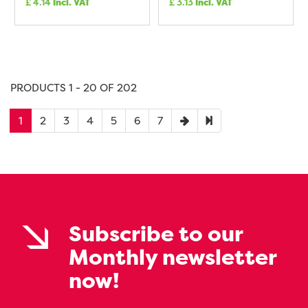
£
4.14
Incl. VAT
£
3.13
Incl. VAT
PRODUCTS 1 - 20 OF 202
1
2
3
4
5
6
7
Subscribe to our
Monthly newsletter
now!