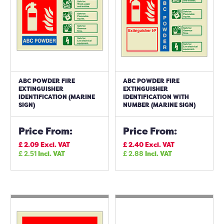
ABC POWDER FIRE
ABC POWDER FIRE
EXTINGUISHER
EXTINGUISHER
IDENTIFICATION (MARINE
IDENTIFICATION WITH
SIGN)
NUMBER (MARINE SIGN)
Price From:
Price From:
£
2.09
Excl. VAT
£
2.40
Excl. VAT
£
2.51
Incl. VAT
£
2.88
Incl. VAT