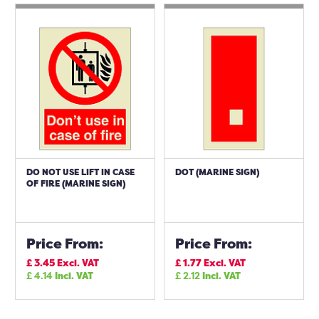
DO NOT USE LIFT IN CASE
DOT (MARINE SIGN)
OF FIRE (MARINE SIGN)
Price From:
Price From:
£
3.45
Excl. VAT
£
1.77
Excl. VAT
£
4.14
Incl. VAT
£
2.12
Incl. VAT