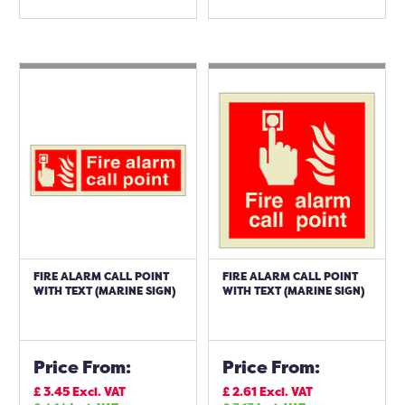
FIRE ALARM CALL POINT
FIRE ALARM CALL POINT
WITH TEXT (MARINE SIGN)
WITH TEXT (MARINE SIGN)
Price From:
Price From:
£
3.45
Excl. VAT
£
2.61
Excl. VAT