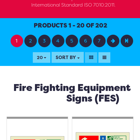
International Standard ISO 7010:2011.
PRODUCTS 1 - 20 OF 202
1
2
3
4
5
6
7
SORT BY
20
Fire Fighting Equipment
Signs (FES)