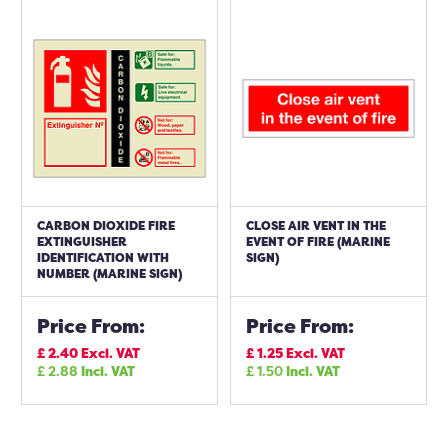
CARBON DIOXIDE FIRE
CLOSE AIR VENT IN THE
EXTINGUISHER
EVENT OF FIRE (MARINE
IDENTIFICATION WITH
SIGN)
NUMBER (MARINE SIGN)
Price From:
Price From:
£
2.40
Excl. VAT
£
1.25
Excl. VAT
£
2.88
Incl. VAT
£
1.50
Incl. VAT