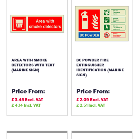
AREA WITH SMOKE
BC POWDER FIRE
DETECTORS WITH TEXT
EXTINGUISHER
(MARINE SIGN)
IDENTIFICATION (MARINE
SIGN)
Price From:
Price From:
£
3.45
Excl. VAT
£
2.09
Excl. VAT
£
4.14
Incl. VAT
£
2.51
Incl. VAT