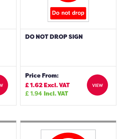
DO NOT DROP SIGN
Price From:
£
1.62
Excl. VAT
EW
VIEW
£
1.94
Incl. VAT