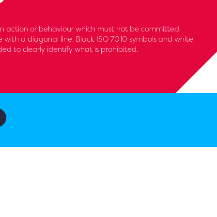
 an action or behaviour which must not be committed.
le with a diagonal line. Black ISO 7010 symbols and white
 to clearly identify what is prohibited.