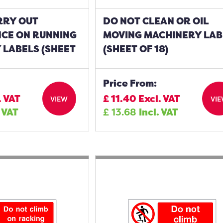
RRY OUT
DO NOT CLEAN OR OIL
CE ON RUNNING
MOVING MACHINERY LAB
 LABELS (SHEET
(SHEET OF 18)
Price From:
. VAT
£
11.40
Excl. VAT
VIEW
VI
. VAT
£
13.68
Incl. VAT