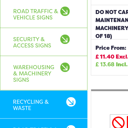
ROAD TRAFFIC &
DO NOT CA
VEHICLE SIGNS
MAINTENAN
MACHINERY
OF 18)
SECURITY &
ACCESS SIGNS
Price From:
£
11.40
Excl
£
13.68
Incl
WAREHOUSING
& MACHINERY
SIGNS
RECYCLING &
WASTE