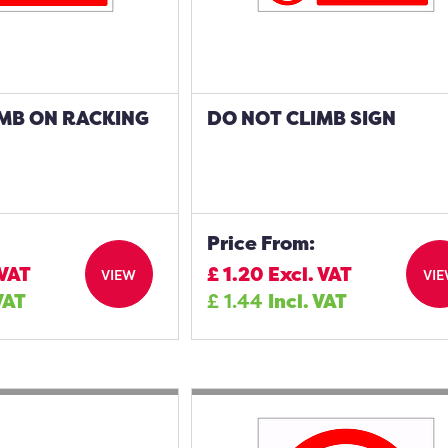
IMB ON RACKING
DO NOT CLIMB SIGN
Price From:
 VAT
£
1.20
Excl. VAT
VIEW
VI
VAT
£
1.44
Incl. VAT