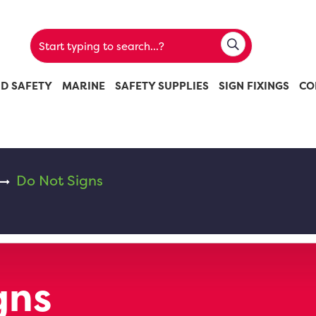
ND SAFETY
MARINE
SAFETY SUPPLIES
SIGN FIXINGS
CO
Do Not Signs
gns