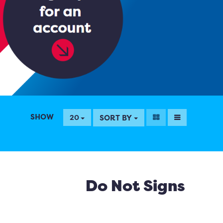
SHOW
SORT BY
20
Do Not Signs