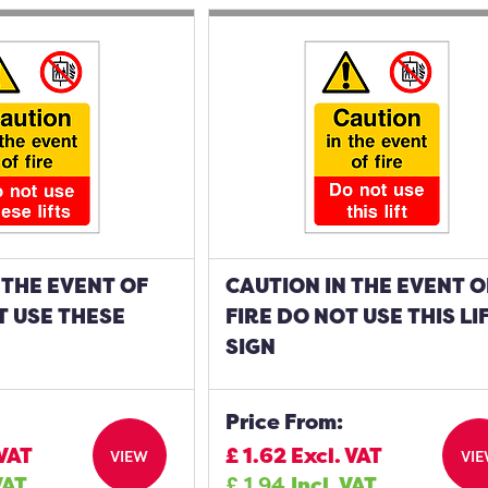
 THE EVENT OF
CAUTION IN THE EVENT O
T USE THESE
FIRE DO NOT USE THIS LI
SIGN
Price From:
 VAT
£
1.62
Excl. VAT
VIEW
VI
VAT
£
1.94
Incl. VAT