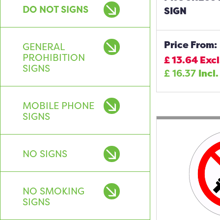
DO NOT SIGNS
SIGN
Price From:
GENERAL
PROHIBITION
£
13.64
Excl
SIGNS
£
16.37
Incl.
MOBILE PHONE
SIGNS
NO SIGNS
NO SMOKING
SIGNS