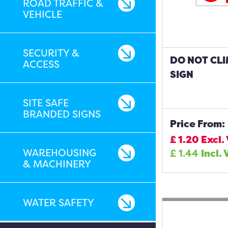
ROAD TRAFFIC &
VEHICLE
SECURITY &
DO NOT CL
ACCESS
SIGN
SITE SAFE
BRANDED SIGNS
Price From:
£
1.20
Excl.
WAREHOUSING
£
1.44
Incl. 
& MACHINERY
WATER SAFETY