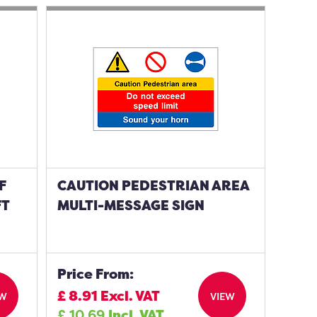
F
CAUTION PEDESTRIAN AREA
FT
MULTI-MESSAGE SIGN
Price From:
£
8.91
Excl. VAT
EW
VIEW
£
10.69
Incl. VAT