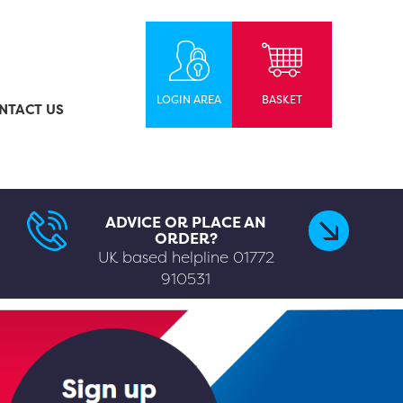
LOGIN AREA
BASKET
NTACT US
ADVICE OR PLACE AN
ORDER?
UK based helpline
01772
910531