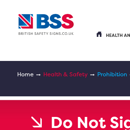
HEALTH A
Home
Health & Safety
Prohibition
Do Not Si