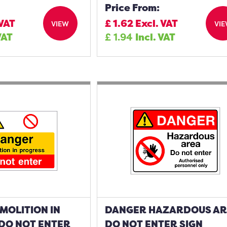
Price From:
 VAT
£
1.62
Excl. VAT
VIEW
VI
VAT
£
1.94
Incl. VAT
MOLITION IN
DANGER HAZARDOUS A
DO NOT ENTER
DO NOT ENTER SIGN