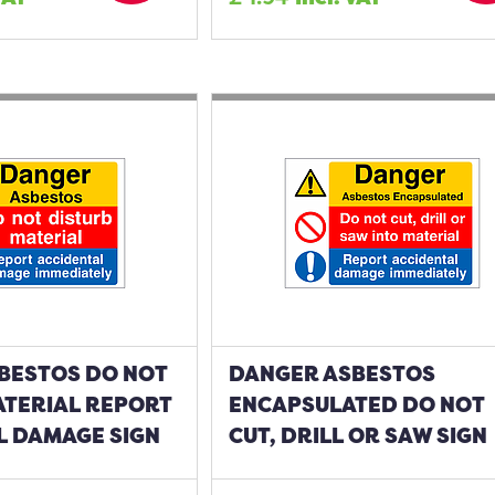
BESTOS DO NOT
DANGER ASBESTOS
ATERIAL REPORT
ENCAPSULATED DO NOT
L DAMAGE SIGN
CUT, DRILL OR SAW SIGN