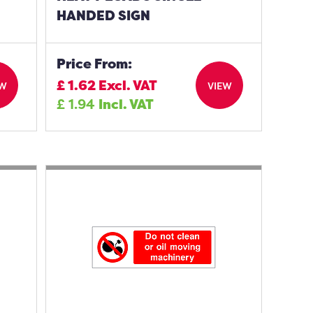
HANDED SIGN
Price From:
£
1.62
Excl. VAT
EW
VIEW
£
1.94
Incl. VAT