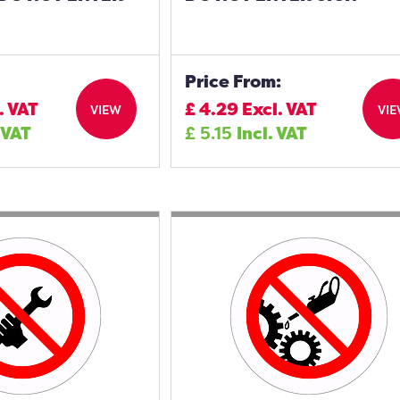
Price From:
. VAT
£
4.29
Excl. VAT
VIEW
VI
 VAT
£
5.15
Incl. VAT