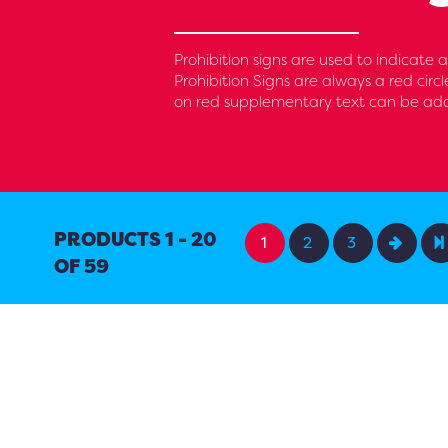
Prohibition signs are used to indicate
Prohibition Signs are always a red circ
on red supplementary text can be added
PRODUCTS 1 - 20
1
2
3
OF 59