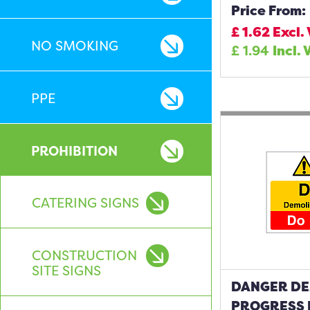
Price From:
£
1.62
Excl.
NO SMOKING
£
1.94
Incl. 
PPE
PROHIBITION
CATERING SIGNS
CONSTRUCTION
SITE SIGNS
DANGER DE
PROGRESS 