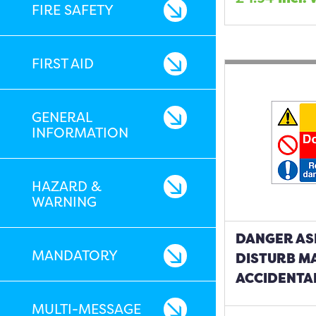
FIRE SAFETY
FIRST AID
GENERAL
INFORMATION
HAZARD &
WARNING
DANGER AS
MANDATORY
DISTURB M
ACCIDENTA
MULTI-MESSAGE