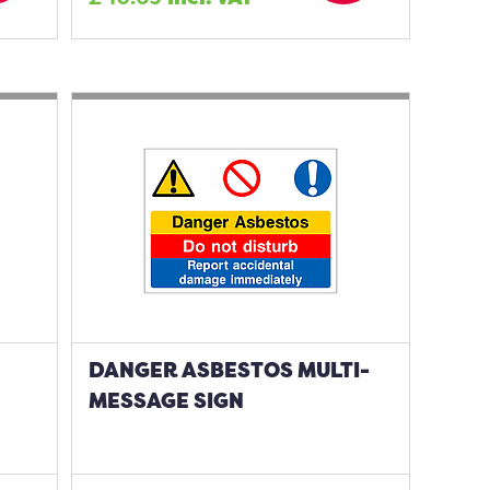
DANGER ASBESTOS MULTI-
MESSAGE SIGN