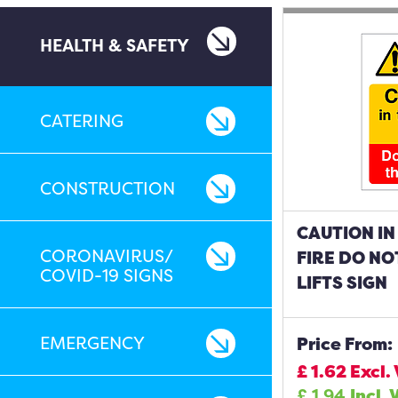
HEALTH & SAFETY
CATERING
CONSTRUCTION
CAUTION IN
CORONAVIRUS/
FIRE DO NO
COVID-19 SIGNS
LIFTS SIGN
EMERGENCY
Price From:
£
1.62
Excl.
£
1.94
Incl. 