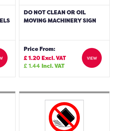
DO NOT CLEAN OR OIL
ELS
MOVING MACHINERY SIGN
Price From:
£
1.20
Excl. VAT
EW
VIEW
£
1.44
Incl. VAT