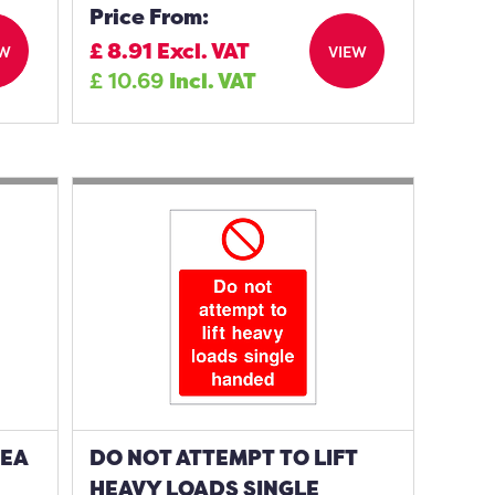
Price From:
£
8.91
Excl. VAT
EW
VIEW
£
10.69
Incl. VAT
REA
DO NOT ATTEMPT TO LIFT
HEAVY LOADS SINGLE