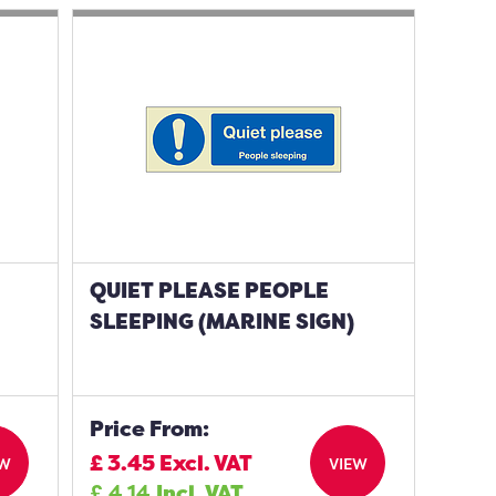
QUIET PLEASE PEOPLE
SLEEPING (MARINE SIGN)
Price From:
£
3.45
Excl. VAT
EW
VIEW
£
4.14
Incl. VAT