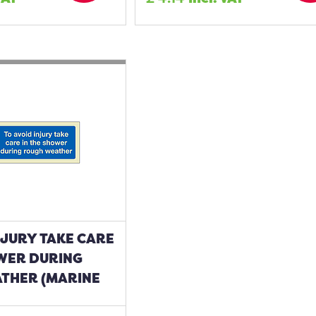
NJURY TAKE CARE
OWER DURING
THER (MARINE