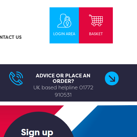
LOGIN AREA
BASKET
NTACT US
ADVICE OR PLACE AN
ORDER?
UK based helpline
01772
910531