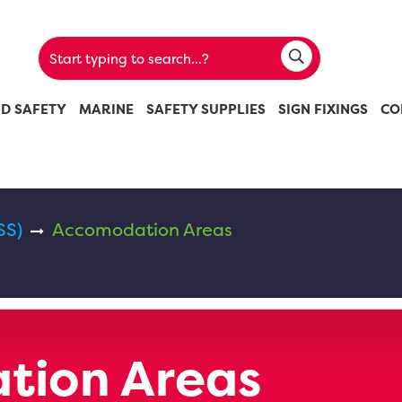
ND SAFETY
MARINE
SAFETY SUPPLIES
SIGN FIXINGS
CO
SS)
Accomodation Areas
tion Areas