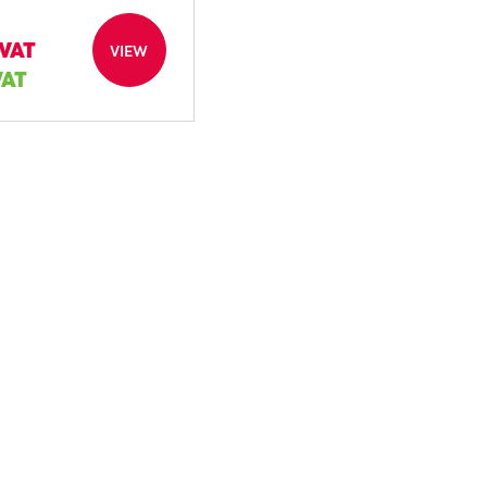
 VAT
VIEW
VAT