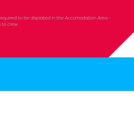
required to be displated in the Accomodation Area -
s to crew