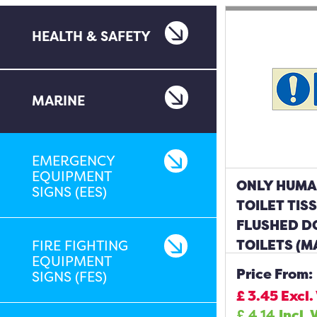
HEALTH & SAFETY
MARINE
EMERGENCY
EQUIPMENT
ONLY HUMA
SIGNS (EES)
TOILET TIS
FLUSHED D
TOILETS (M
FIRE FIGHTING
EQUIPMENT
Price From:
SIGNS (FES)
£
3.45
Excl.
£
4.14
Incl. 