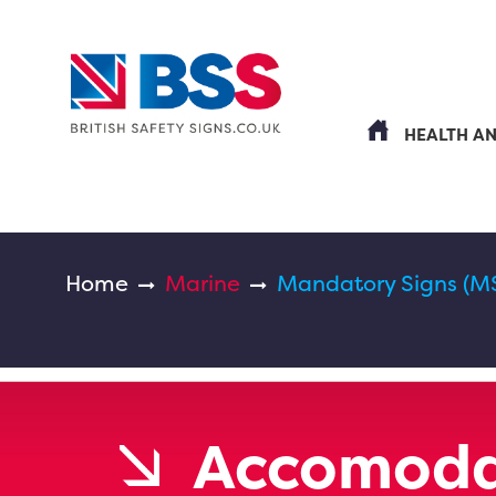
HEALTH A
Home
Marine
Mandatory Signs (M
Accomoda