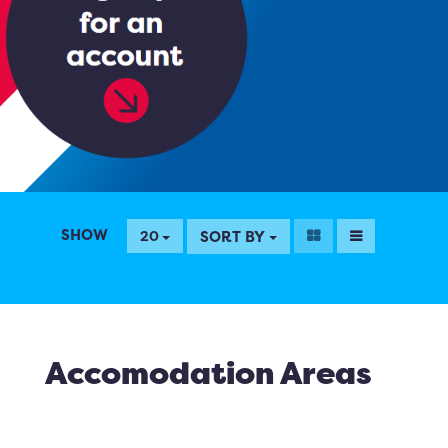
SHOW
SORT BY
20
Accomodation Areas