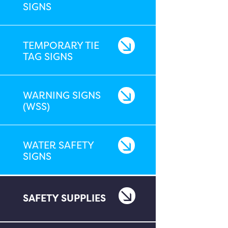
SIGNS
TEMPORARY TIE
TAG SIGNS
WARNING SIGNS
(WSS)
WATER SAFETY
SIGNS
SAFETY SUPPLIES