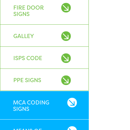
FIRE DOOR
SIGNS
GALLEY
ISPS CODE
PPE SIGNS
MCA CODING
SIGNS