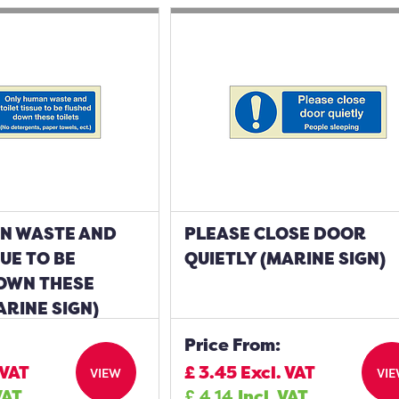
N WASTE AND
PLEASE CLOSE DOOR
SUE TO BE
QUIETLY (MARINE SIGN)
OWN THESE
ARINE SIGN)
Price From:
 VAT
£
3.45
Excl. VAT
VIEW
VI
VAT
£
4.14
Incl. VAT