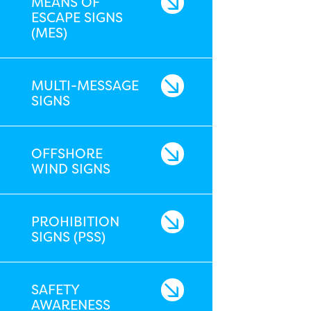
MEANS OF
ESCAPE SIGNS
(MES)
MULTI-MESSAGE
SIGNS
OFFSHORE
WIND SIGNS
PROHIBITION
SIGNS (PSS)
SAFETY
AWARENESS