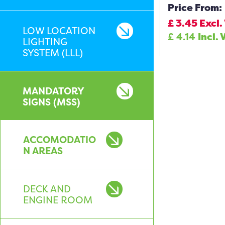
Price From:
£
3.45
Excl.
LOW LOCATION
£
4.14
Incl. 
LIGHTING
SYSTEM (LLL)
MANDATORY
SIGNS (MSS)
ACCOMODATIO
N AREAS
DECK AND
ENGINE ROOM