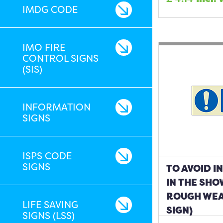
IMDG CODE
IMO FIRE
CONTROL SIGNS
(SIS)
INFORMATION
SIGNS
ISPS CODE
SIGNS
TO AVOID I
IN THE SH
ROUGH WEA
LIFE SAVING
SIGN)
SIGNS (LSS)