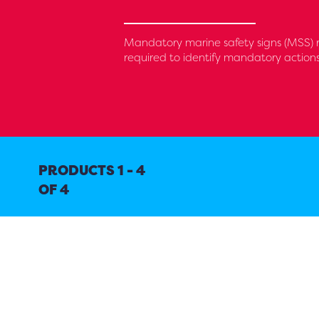
Mandatory marine safety signs (MSS) 
required to identify mandatory action
PRODUCTS 1 - 4
OF 4