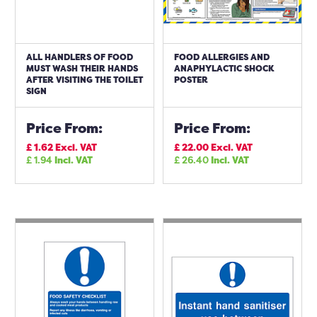
ALL HANDLERS OF FOOD
FOOD ALLERGIES AND
MUST WASH THEIR HANDS
ANAPHYLACTIC SHOCK
AFTER VISITING THE TOILET
POSTER
SIGN
Price From:
Price From:
£
1.62
Excl. VAT
£
22.00
Excl. VAT
£
1.94
Incl. VAT
£
26.40
Incl. VAT