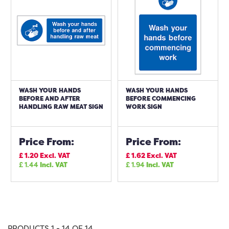
WASH YOUR HANDS
WASH YOUR HANDS
BEFORE AND AFTER
BEFORE COMMENCING
HANDLING RAW MEAT SIGN
WORK SIGN
Price From:
Price From:
£
1.20
Excl. VAT
£
1.62
Excl. VAT
£
1.44
Incl. VAT
£
1.94
Incl. VAT
PRODUCTS 1 - 14 OF 14