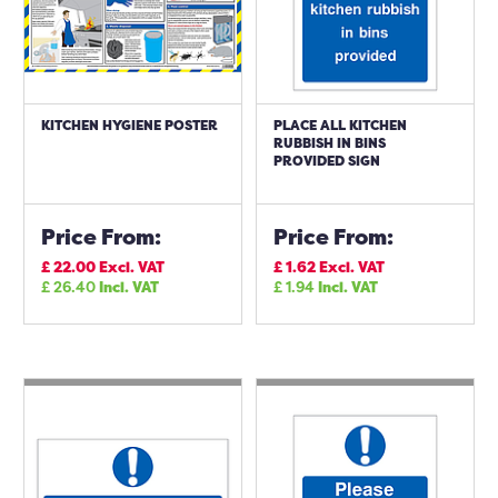
KITCHEN HYGIENE POSTER
PLACE ALL KITCHEN
RUBBISH IN BINS
PROVIDED SIGN
Price From:
Price From:
£
22.00
Excl. VAT
£
1.62
Excl. VAT
£
26.40
Incl. VAT
£
1.94
Incl. VAT