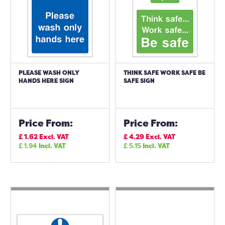
PLEASE WASH ONLY
THINK SAFE WORK SAFE BE
HANDS HERE SIGN
SAFE SIGN
Price From:
Price From:
£
1.62
Excl. VAT
£
4.29
Excl. VAT
£
1.94
Incl. VAT
£
5.15
Incl. VAT