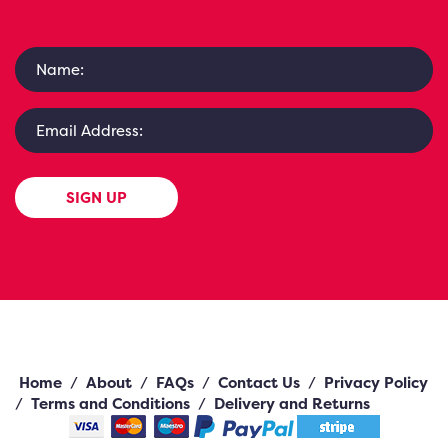
SIGN UP
Home
/
About
/
FAQs
/
Contact Us
/
Privacy Policy
/
Terms and Conditions
/
Delivery and Returns