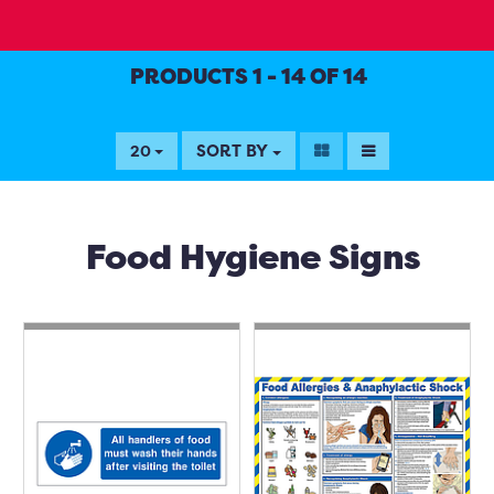
PRODUCTS 1 - 14 OF 14
SORT BY
20
Food Hygiene Signs