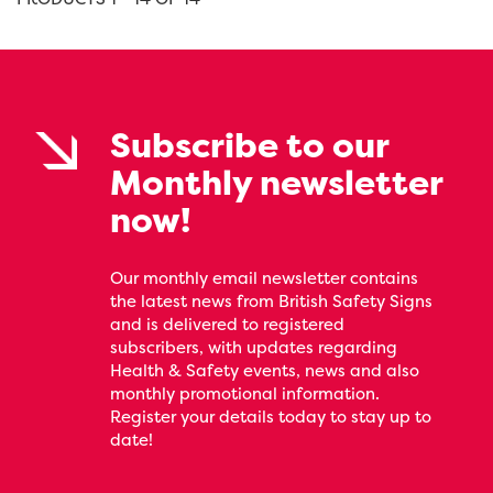
Subscribe to our
Monthly newsletter
now!
Our monthly email newsletter contains
the latest news from British Safety Signs
and is delivered to registered
subscribers, with updates regarding
Health & Safety events, news and also
monthly promotional information.
Register your details today to stay up to
date!