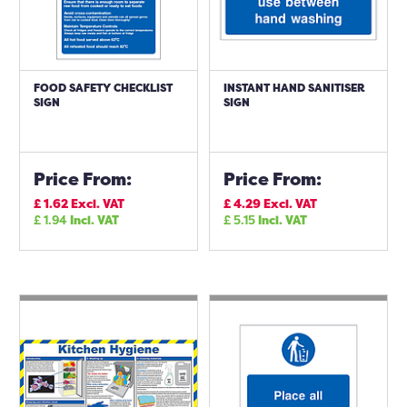
FOOD SAFETY CHECKLIST
INSTANT HAND SANITISER
SIGN
SIGN
Price From:
Price From:
£
1.62
Excl. VAT
£
4.29
Excl. VAT
£
1.94
Incl. VAT
£
5.15
Incl. VAT