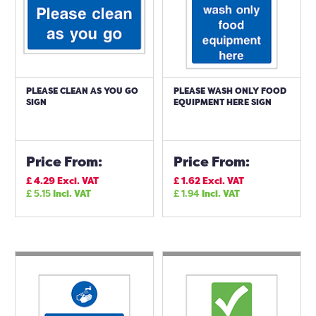
PLEASE CLEAN AS YOU GO
PLEASE WASH ONLY FOOD
SIGN
EQUIPMENT HERE SIGN
Price From:
Price From:
£
4.29
Excl. VAT
£
1.62
Excl. VAT
£
5.15
Incl. VAT
£
1.94
Incl. VAT