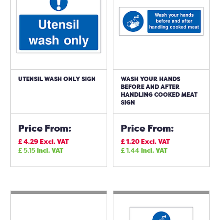
UTENSIL WASH ONLY SIGN
WASH YOUR HANDS
BEFORE AND AFTER
HANDLING COOKED MEAT
SIGN
Price From:
Price From:
£
4.29
Excl. VAT
£
1.20
Excl. VAT
£
5.15
Incl. VAT
£
1.44
Incl. VAT