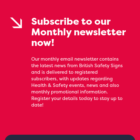
Subscribe to our
Monthly newsletter
now!
Our monthly email newsletter contains
the latest news from British Safety Signs
and is delivered to registered
subscribers, with updates regarding
Health & Safety events, news and also
monthly promotional information.
Register your details today to stay up to
date!