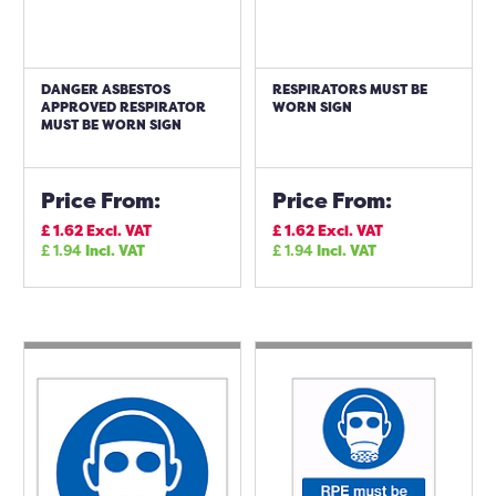
DANGER ASBESTOS
RESPIRATORS MUST BE
APPROVED RESPIRATOR
WORN SIGN
MUST BE WORN SIGN
Price From:
Price From:
£
1.62
Excl. VAT
£
1.62
Excl. VAT
£
1.94
Incl. VAT
£
1.94
Incl. VAT