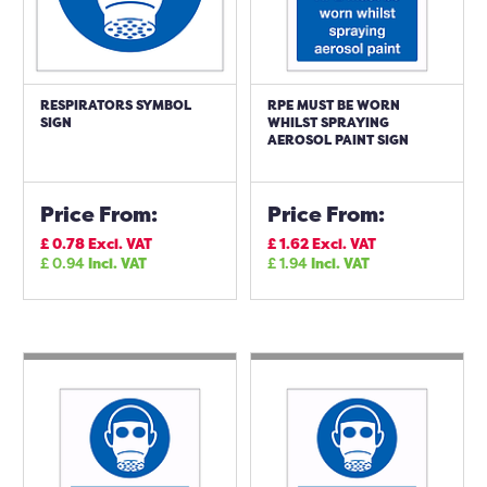
RESPIRATORS SYMBOL
RPE MUST BE WORN
SIGN
WHILST SPRAYING
AEROSOL PAINT SIGN
Price From:
Price From:
£
0.78
Excl. VAT
£
1.62
Excl. VAT
£
0.94
Incl. VAT
£
1.94
Incl. VAT