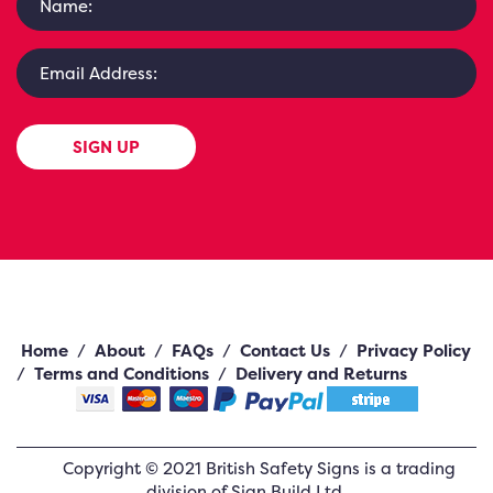
SIGN UP
Home
/
About
/
FAQs
/
Contact Us
/
Privacy Policy
/
Terms and Conditions
/
Delivery and Returns
Copyright ©
2021
British Safety Signs
is a trading
division of Sign Build Ltd.