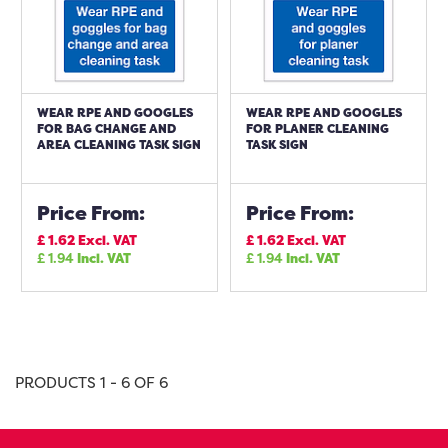
WEAR RPE AND GOOGLES
WEAR RPE AND GOOGLES
FOR BAG CHANGE AND
FOR PLANER CLEANING
AREA CLEANING TASK SIGN
TASK SIGN
Price From:
Price From:
£
1.62
Excl. VAT
£
1.62
Excl. VAT
£
1.94
Incl. VAT
£
1.94
Incl. VAT
PRODUCTS 1 - 6 OF 6