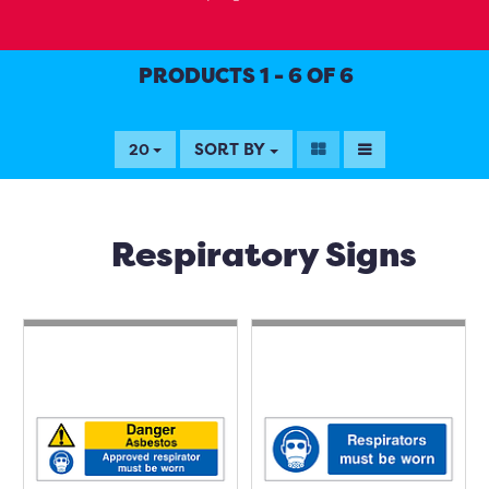
PRODUCTS 1 - 6 OF 6
SORT BY
20
Respiratory Signs