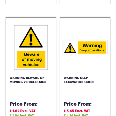
WARNING BEWARE OF
WARNING DEEP
MOVING VEHICLES SIGN
EXCAVATIONS SIGN
Price From:
Price From:
£
1.62
Excl. VAT
£
3.45
Excl. VAT
£
1.94
Incl. VAT
£
4.14
Incl. VAT