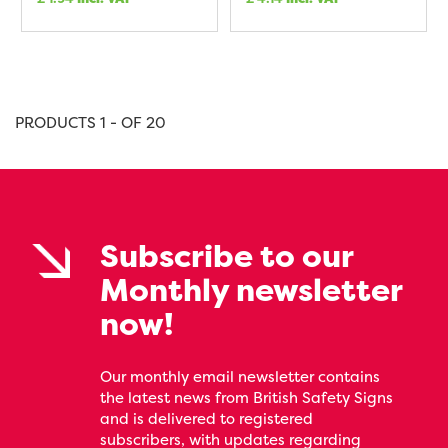
PRODUCTS 1 - OF 20
Subscribe to our
Monthly newsletter
now!
Our monthly email newsletter contains
the latest news from British Safety Signs
and is delivered to registered
subscribers, with updates regarding