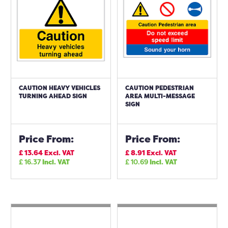
CAUTION HEAVY VEHICLES
CAUTION PEDESTRIAN
TURNING AHEAD SIGN
AREA MULTI-MESSAGE
SIGN
Price From:
Price From:
£
13.64
Excl. VAT
£
8.91
Excl. VAT
£
16.37
Incl. VAT
£
10.69
Incl. VAT