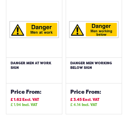
DANGER MEN AT WORK
DANGER MEN WORKING
SIGN
BELOW SIGN
Price From:
Price From:
£
1.62
Excl. VAT
£
3.45
Excl. VAT
£
1.94
Incl. VAT
£
4.14
Incl. VAT