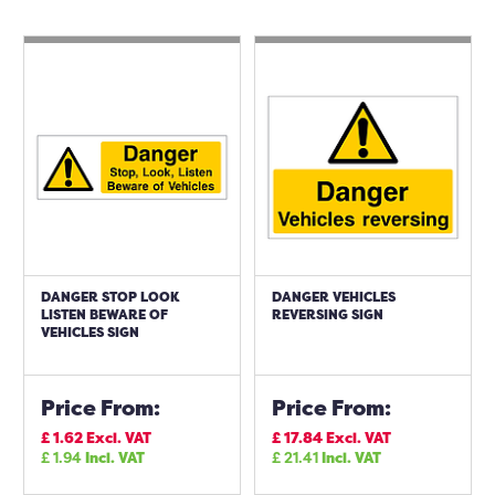
DANGER STOP LOOK
DANGER VEHICLES
LISTEN BEWARE OF
REVERSING SIGN
VEHICLES SIGN
Price From:
Price From:
£
1.62
Excl. VAT
£
17.84
Excl. VAT
£
1.94
Incl. VAT
£
21.41
Incl. VAT