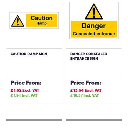
CAUTION RAMP SIGN
DANGER CONCEALED
ENTRANCE SIGN
Price From:
Price From:
£
1.62
Excl. VAT
£
13.64
Excl. VAT
£
1.94
Incl. VAT
£
16.37
Incl. VAT