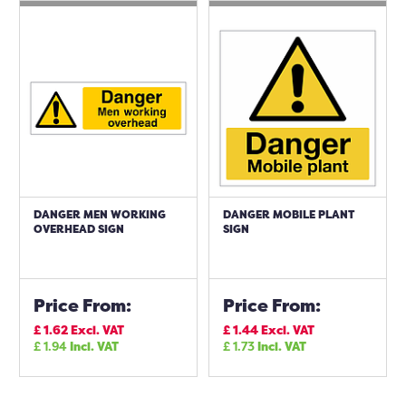
DANGER MEN WORKING
DANGER MOBILE PLANT
OVERHEAD SIGN
SIGN
Price From:
Price From:
£
1.62
Excl. VAT
£
1.44
Excl. VAT
£
1.94
Incl. VAT
£
1.73
Incl. VAT