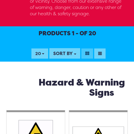
or vicinity. Choose from our extensive range
of warning, danger, caution or any other of
our health & safety signage.
PRODUCTS 1 - OF 20
SORT BY
20
Hazard & Warning
Signs