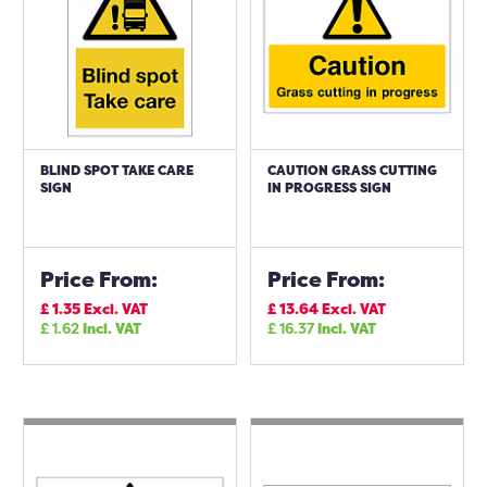
BLIND SPOT TAKE CARE
CAUTION GRASS CUTTING
SIGN
IN PROGRESS SIGN
Price From:
Price From:
£
1.35
Excl. VAT
£
13.64
Excl. VAT
£
1.62
Incl. VAT
£
16.37
Incl. VAT