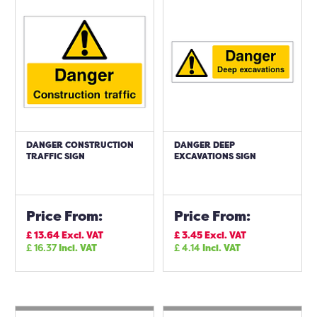
DANGER CONSTRUCTION
DANGER DEEP
TRAFFIC SIGN
EXCAVATIONS SIGN
Price From:
Price From:
£
13.64
Excl. VAT
£
3.45
Excl. VAT
£
16.37
Incl. VAT
£
4.14
Incl. VAT