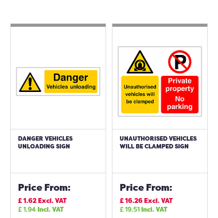
DANGER VEHICLES
UNAUTHORISED VEHICLES
UNLOADING SIGN
WILL BE CLAMPED SIGN
Price From:
Price From:
£
1.62
Excl. VAT
£
16.26
Excl. VAT
£
1.94
Incl. VAT
£
19.51
Incl. VAT