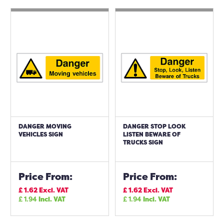
DANGER MOVING
DANGER STOP LOOK
VEHICLES SIGN
LISTEN BEWARE OF
TRUCKS SIGN
Price From:
Price From:
£
1.62
Excl. VAT
£
1.62
Excl. VAT
£
1.94
Incl. VAT
£
1.94
Incl. VAT