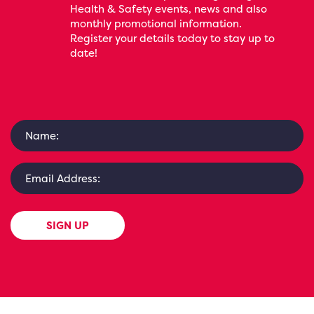
Health & Safety events, news and also
monthly promotional information.
Register your details today to stay up to
date!
SIGN UP