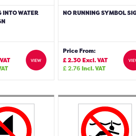
G INTO WATER
NO RUNNING SYMBOL SI
GN
Price From:
 VAT
£
2.30
Excl. VAT
VIEW
VI
 VAT
£
2.76
Incl. VAT