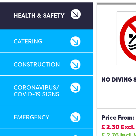
HEALTH & SAFETY
CATERING
CONSTRUCTION
NO DIVING 
CORONAVIRUS/
COVID-19 SIGNS
EMERGENCY
Price From:
£
2.30
Excl.
£
2.76
Incl.