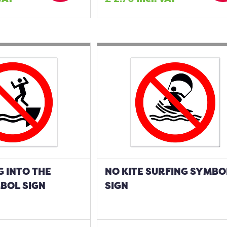
 INTO THE
NO KITE SURFING SYMBO
BOL SIGN
SIGN