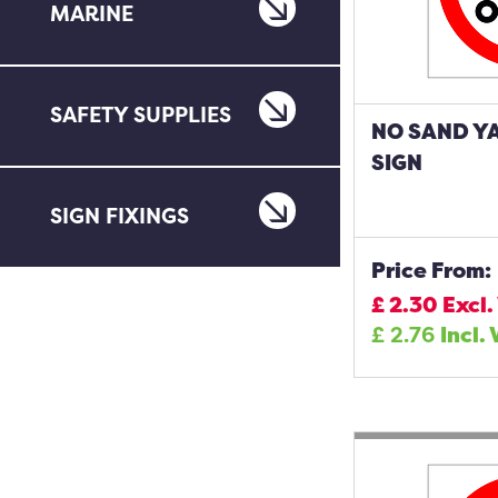
MARINE
SAFETY SUPPLIES
NO SAND Y
SIGN
SIGN FIXINGS
Price From:
£
2.30
Excl.
£
2.76
Incl.