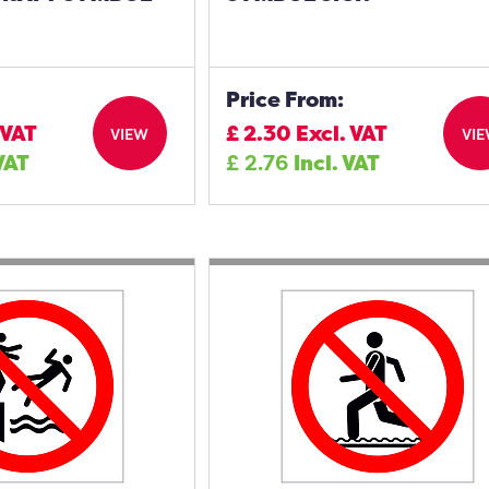
Price From:
 VAT
£
2.30
Excl. VAT
VIEW
VI
 VAT
£
2.76
Incl. VAT