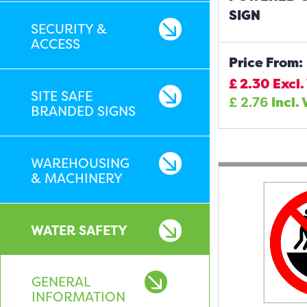
SIGN
SECURITY &
ACCESS
Price From:
£
2.30
Excl.
SITE SAFE
£
2.76
Incl.
BRANDED SIGNS
WAREHOUSING
& MACHINERY
WATER SAFETY
GENERAL
INFORMATION