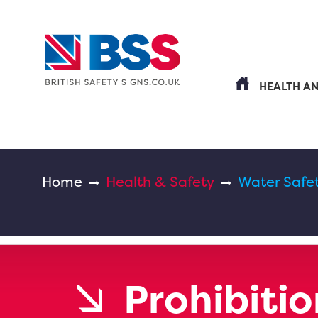
HEALTH A
Home
Health & Safety
Water Safe
Prohibitio