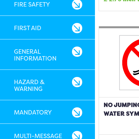
FIRE SAFETY
FIRST AID
GENERAL
INFORMATION
HAZARD &
WARNING
NO JUMPING
MANDATORY
WATER SYM
MULTI-MESSAGE