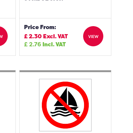
Price From:
£
2.30
Excl. VAT
EW
VIEW
£
2.76
Incl. VAT