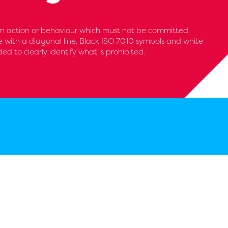
 an action or behaviour which must not be committed.
le with a diagonal line. Black ISO 7010 symbols and white
 to clearly identify what is prohibited.