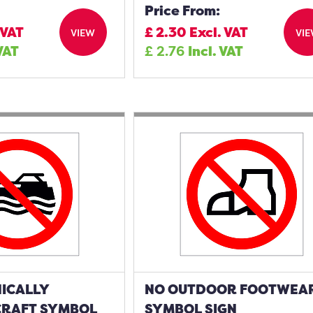
Price From:
 VAT
£
2.30
Excl. VAT
VIEW
VI
 VAT
£
2.76
Incl. VAT
ICALLY
NO OUTDOOR FOOTWEA
RAFT SYMBOL
SYMBOL SIGN