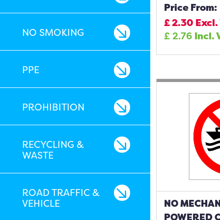
Price From:
£
2.30
Excl.
NO SMOKING
£
2.76
Incl.
PPE
PROHIBITION
RECYCLING &
WASTE
ROAD TRAFFIC &
VEHICLE
NO MECHAN
POWERED C