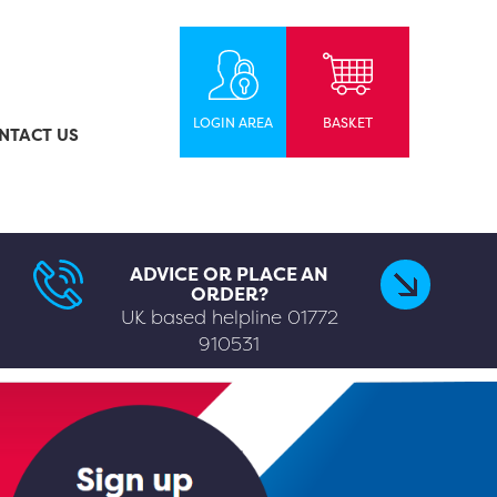
LOGIN AREA
BASKET
NTACT US
ADVICE OR PLACE AN
ORDER?
UK based helpline
01772
910531