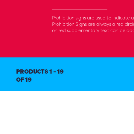
Prohibition signs are used to indicate
Prohibition Signs are always a red circ
on red supplementary text can be added
PRODUCTS 1 - 19
OF 19