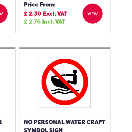
Price From:
£
2.30
Excl. VAT
EW
VIEW
£
2.76
Incl. VAT
R
NO PERSONAL WATER CRAFT
SYMBOL SIGN