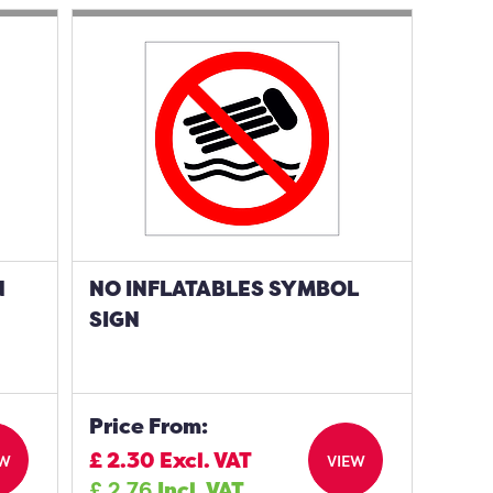
N
NO INFLATABLES SYMBOL
SIGN
Price From:
£
2.30
Excl. VAT
EW
VIEW
£
2.76
Incl. VAT