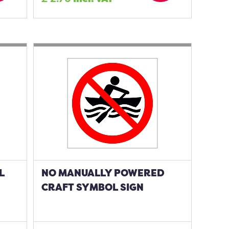
L
NO MANUALLY POWERED
CRAFT SYMBOL SIGN