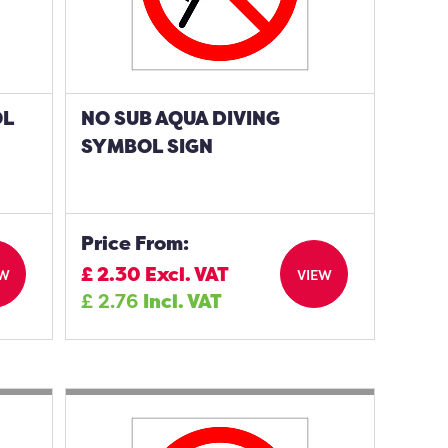
OL
NO SUB AQUA DIVING
SYMBOL SIGN
Price From:
£
2.30
Excl. VAT
EW
VIEW
£
2.76
Incl. VAT