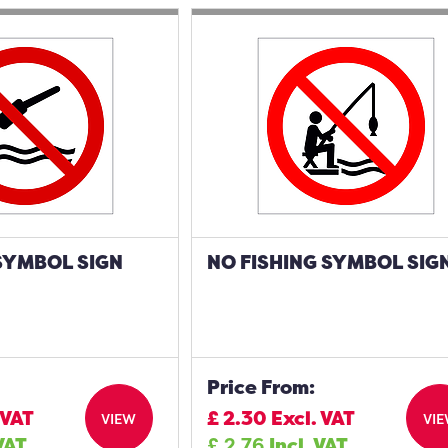
SYMBOL SIGN
NO FISHING SYMBOL SIG
Price From:
 VAT
£
2.30
Excl. VAT
VIEW
VI
 VAT
£
2.76
Incl. VAT