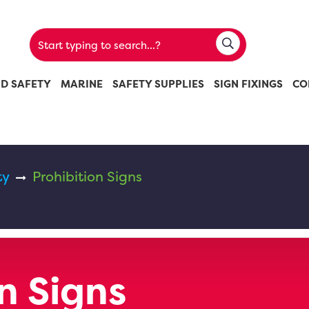
ND SAFETY
MARINE
SAFETY SUPPLIES
SIGN FIXINGS
CO
ty
Prohibition Signs
n Signs