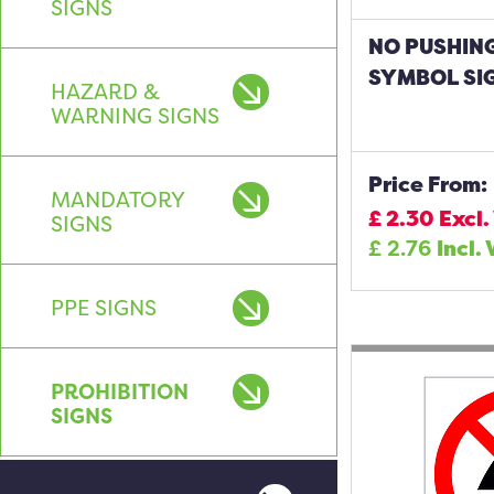
SIGNS
NO PUSHIN
SYMBOL SI
HAZARD &
WARNING SIGNS
Price From:
MANDATORY
£
2.30
Excl.
SIGNS
£
2.76
Incl.
PPE SIGNS
PROHIBITION
SIGNS