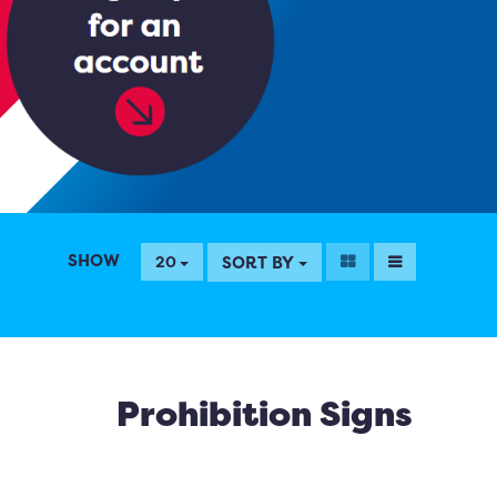
SHOW
SORT BY
20
Prohibition Signs