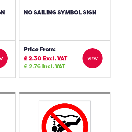
GN
NO SAILING SYMBOL SIGN
Price From:
£
2.30
Excl. VAT
EW
VIEW
£
2.76
Incl. VAT