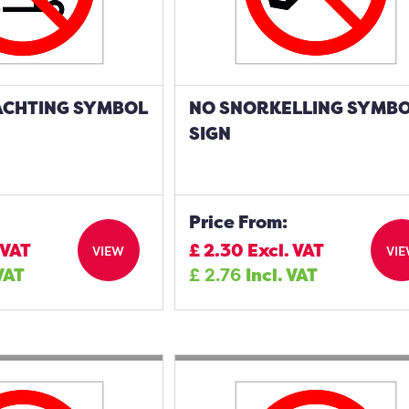
ACHTING SYMBOL
NO SNORKELLING SYMB
SIGN
Price From:
 VAT
£
2.30
Excl. VAT
VIEW
VI
 VAT
£
2.76
Incl. VAT