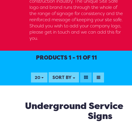
construction industry. The unique Site Safe
logo and brand runs through the whole of
the range of signage for consistency and the
reinforced message of keeping your site safe.
Should you wish to add your company logo,
please get in touch and we can add this for
you.
PRODUCTS 1 - 11 OF 11
SORT BY
20
Underground Service
Signs