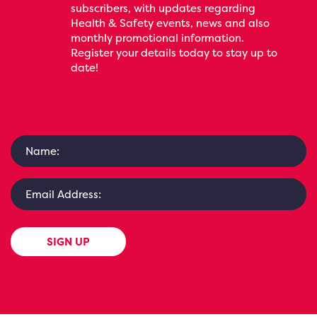
subscribers, with updates regarding
Health & Safety events, news and also
monthly promotional information.
Register your details today to stay up to
date!
SIGN UP