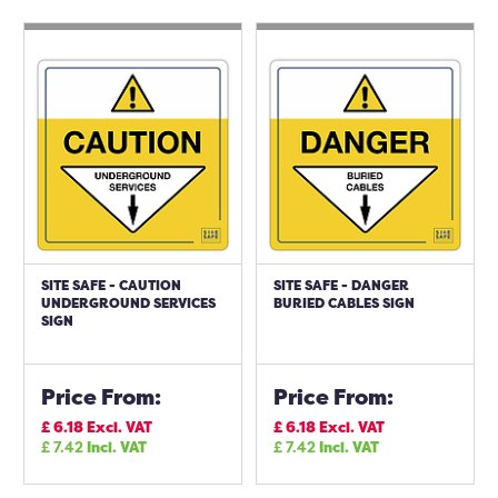
SITE SAFE - CAUTION
SITE SAFE - DANGER
UNDERGROUND SERVICES
BURIED CABLES SIGN
SIGN
Price From:
Price From:
£
6.18
Excl. VAT
£
6.18
Excl. VAT
£
7.42
Incl. VAT
£
7.42
Incl. VAT