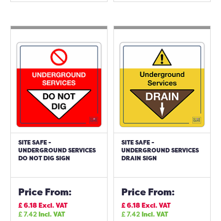
SITE SAFE -
SITE SAFE -
UNDERGROUND SERVICES
UNDERGROUND SERVICES
DO NOT DIG SIGN
DRAIN SIGN
Price From:
Price From:
£
6.18
Excl. VAT
£
6.18
Excl. VAT
£
7.42
Incl. VAT
£
7.42
Incl. VAT