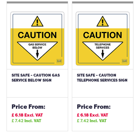
SITE SAFE - CAUTION GAS
SITE SAFE - CAUTION
SERVICE BELOW SIGN
TELEPHONE SERVICES SIGN
Price From:
Price From:
£
6.18
Excl. VAT
£
6.18
Excl. VAT
£
7.42
Incl. VAT
£
7.42
Incl. VAT