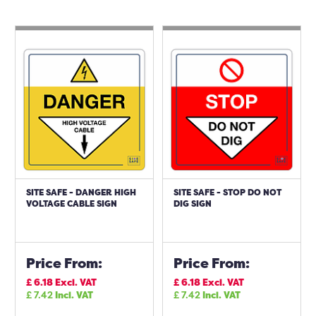
SITE SAFE - DANGER HIGH
SITE SAFE - STOP DO NOT
VOLTAGE CABLE SIGN
DIG SIGN
Price From:
Price From:
£
6.18
Excl. VAT
£
6.18
Excl. VAT
£
7.42
Incl. VAT
£
7.42
Incl. VAT