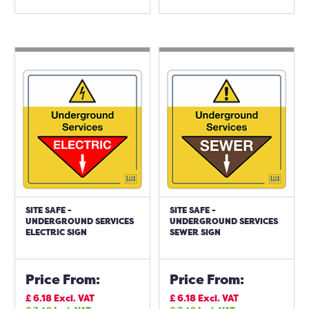
SITE SAFE -
SITE SAFE -
UNDERGROUND SERVICES
UNDERGROUND SERVICES
ELECTRIC SIGN
SEWER SIGN
Price From:
Price From:
£
6.18
Excl. VAT
£
6.18
Excl. VAT