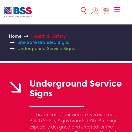
Toggle
naviga
Home
Health & Safety
Site Safe Branded Signs
Underground Service Signs
Underground Service
Signs
In this section of our website, you will see all
British Safety Signs branded Site Safe signs,
especially designed and created for the