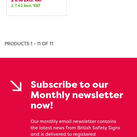
£
6.18
Excl. VAT
£
7.42
Incl. VAT
PRODUCTS 1 - 11 OF 11
Subscribe to our
Monthly newsletter
now!
Our monthly email newsletter contains
the latest news from British Safety Signs
and is delivered to registered