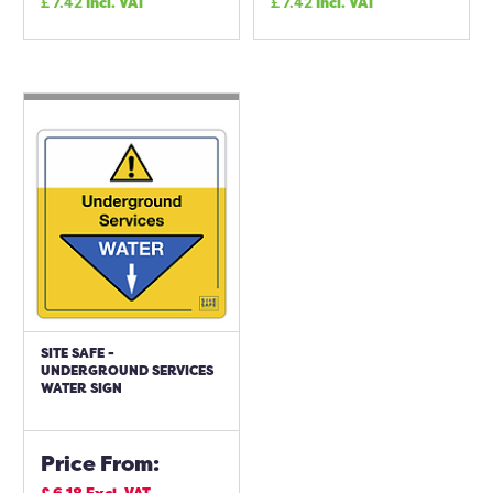
£
7.42
Incl. VAT
£
7.42
Incl. VAT
SITE SAFE -
UNDERGROUND SERVICES
WATER SIGN
Price From: