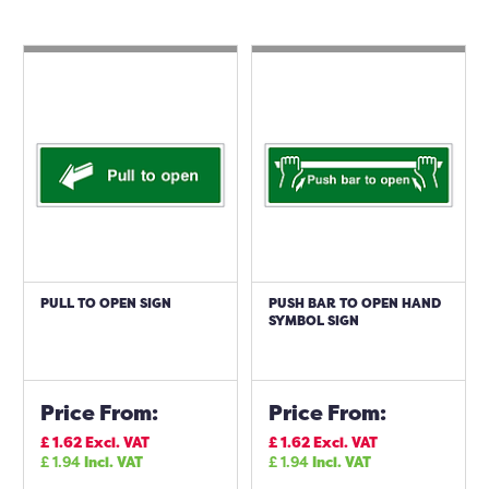
PULL TO OPEN SIGN
PUSH BAR TO OPEN HAND
SYMBOL SIGN
Price From:
Price From:
£
1.62
Excl. VAT
£
1.62
Excl. VAT
£
1.94
Incl. VAT
£
1.94
Incl. VAT