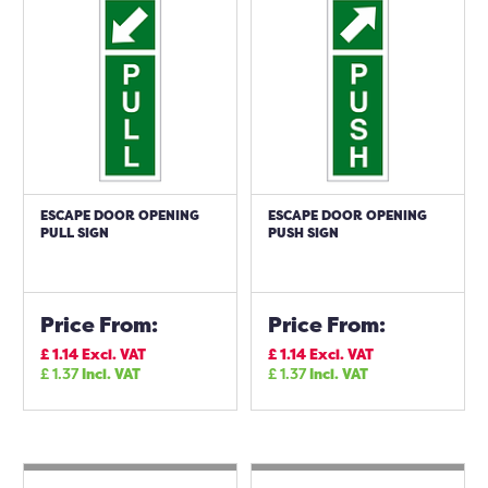
ESCAPE DOOR OPENING
ESCAPE DOOR OPENING
PULL SIGN
PUSH SIGN
Price From:
Price From:
£
1.14
Excl. VAT
£
1.14
Excl. VAT
£
1.37
Incl. VAT
£
1.37
Incl. VAT