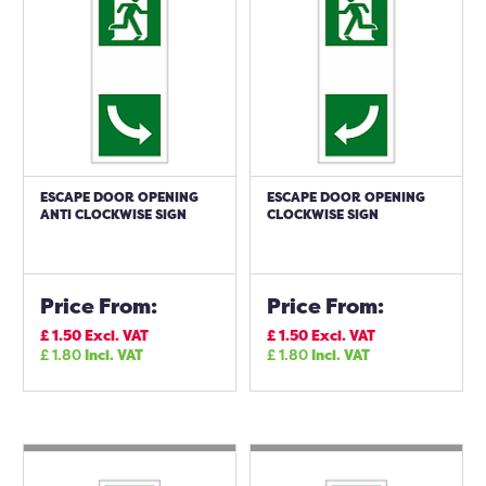
ESCAPE DOOR OPENING
ESCAPE DOOR OPENING
ANTI CLOCKWISE SIGN
CLOCKWISE SIGN
Price From:
Price From:
£
1.50
Excl. VAT
£
1.50
Excl. VAT
£
1.80
Incl. VAT
£
1.80
Incl. VAT