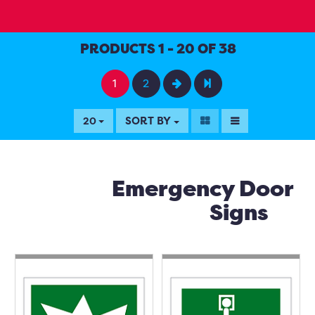
PRODUCTS 1 - 20 OF 38
1
2
SORT BY
20
Emergency Door
Signs