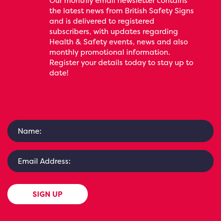
Our monthly email newsletter contains
the latest news from British Safety Signs
and is delivered to registered
subscribers, with updates regarding
Health & Safety events, news and also
monthly promotional information.
Register your details today to stay up to
date!
SIGN UP