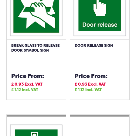
BREAK GLASS TO RELEASE
DOOR RELEASE SIGN
DOOR SYMBOL SIGN
Price From:
Price From:
£
0.93
Excl. VAT
£
0.93
Excl. VAT
£
1.12
Incl. VAT
£
1.12
Incl. VAT