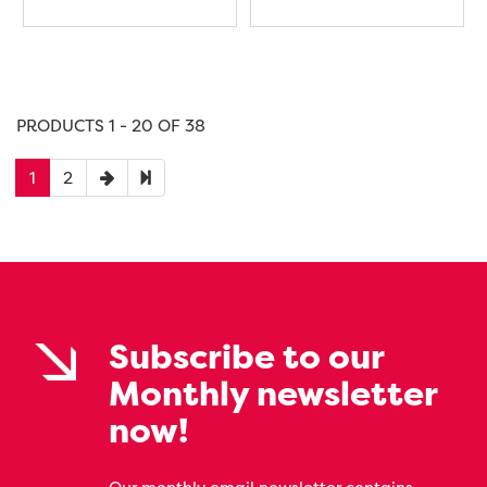
PRODUCTS 1 - 20 OF 38
1
2
Subscribe to our
Monthly newsletter
now!