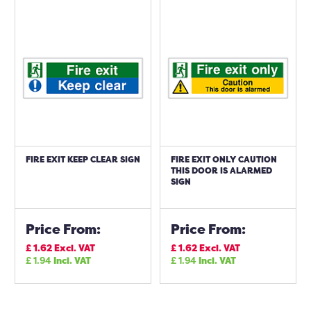
FIRE EXIT KEEP CLEAR SIGN
FIRE EXIT ONLY CAUTION
THIS DOOR IS ALARMED
SIGN
Price From:
Price From:
£
1.62
Excl. VAT
£
1.62
Excl. VAT
£
1.94
Incl. VAT
£
1.94
Incl. VAT