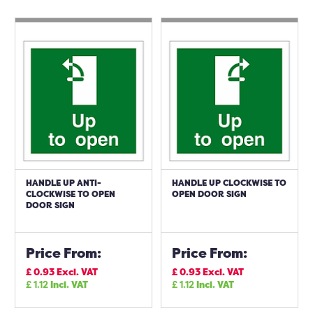
HANDLE UP ANTI-
HANDLE UP CLOCKWISE TO
CLOCKWISE TO OPEN
OPEN DOOR SIGN
DOOR SIGN
Price From:
Price From:
£
0.93
Excl. VAT
£
0.93
Excl. VAT
£
1.12
Incl. VAT
£
1.12
Incl. VAT