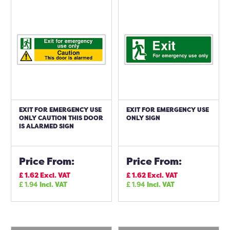
EXIT FOR EMERGENCY USE
EXIT FOR EMERGENCY USE
ONLY CAUTION THIS DOOR
ONLY SIGN
IS ALARMED SIGN
Price From:
Price From:
£
1.62
Excl. VAT
£
1.62
Excl. VAT
£
1.94
Incl. VAT
£
1.94
Incl. VAT