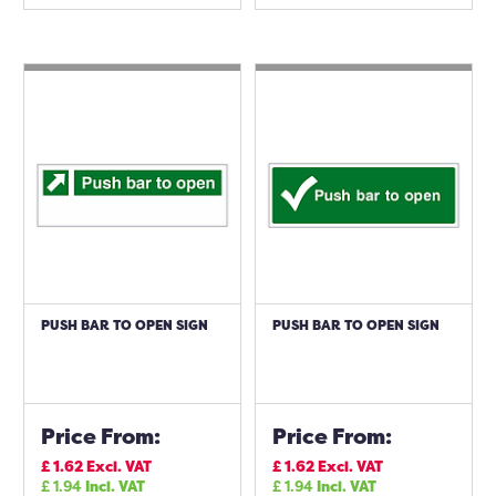
PUSH BAR TO OPEN SIGN
PUSH BAR TO OPEN SIGN
Price From:
Price From:
£
1.62
Excl. VAT
£
1.62
Excl. VAT
£
1.94
Incl. VAT
£
1.94
Incl. VAT