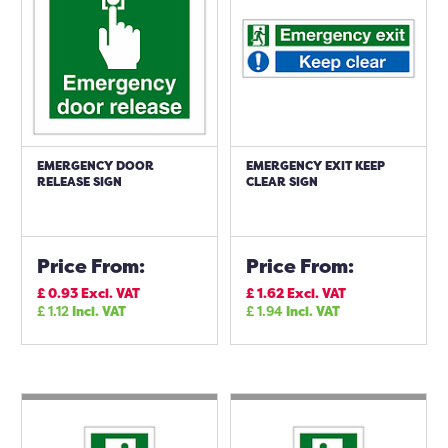
EMERGENCY DOOR
EMERGENCY EXIT KEEP
RELEASE SIGN
CLEAR SIGN
Price From:
Price From:
£
0.93
Excl. VAT
£
1.62
Excl. VAT
£
1.12
Incl. VAT
£
1.94
Incl. VAT