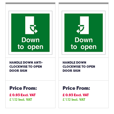
HANDLE DOWN ANTI-
HANDLE DOWN
CLOCKWISE TO OPEN
CLOCKWISE TO OPEN
DOOR SIGN
DOOR SIGN
Price From:
Price From:
£
0.93
Excl. VAT
£
0.93
Excl. VAT
£
1.12
Incl. VAT
£
1.12
Incl. VAT