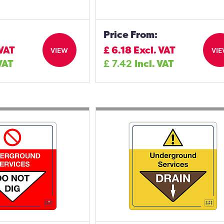
Price From:
 VAT
£
6.18
Excl. VAT
VIEW
VI
 VAT
£
7.42
Incl. VAT