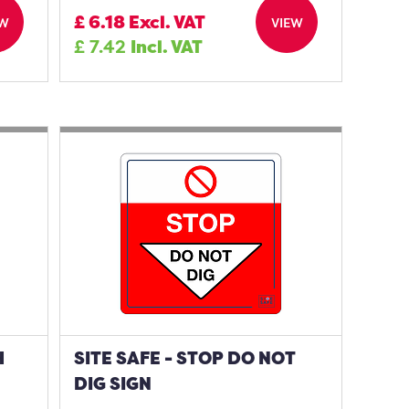
£
6.18
Excl. VAT
EW
VIEW
£
7.42
Incl. VAT
H
SITE SAFE - STOP DO NOT
DIG SIGN