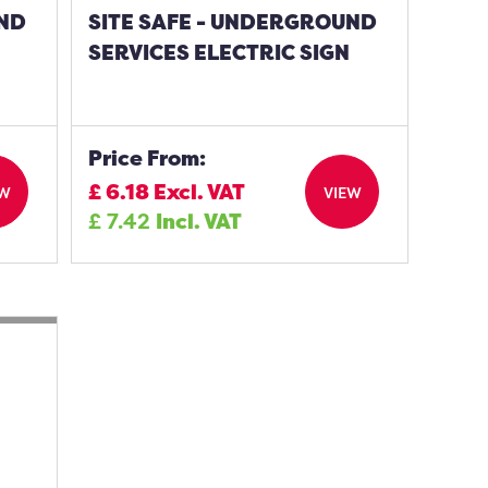
UND
SITE SAFE - UNDERGROUND
SERVICES ELECTRIC SIGN
Price From:
£
6.18
Excl. VAT
EW
VIEW
£
7.42
Incl. VAT