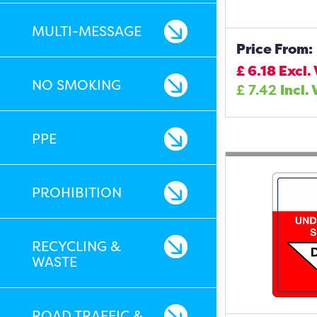
MULTI-MESSAGE
Price From:
£
6.18
Excl.
NO SMOKING
£
7.42
Incl.
PPE
PROHIBITION
RECYCLING &
WASTE
ROAD TRAFFIC &