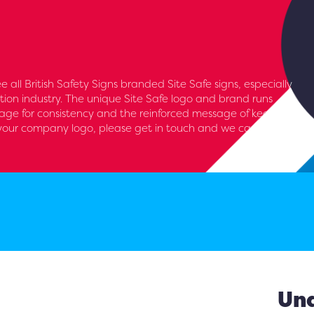
see all British Safety Signs branded Site Safe signs, especially
tion industry. The unique Site Safe logo and brand runs
nage for consistency and the reinforced message of keeping
d your company logo, please get in touch and we can add
Und