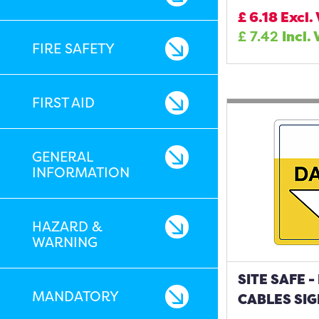
£
6.18
Excl.
£
7.42
Incl.
FIRE SAFETY
FIRST AID
GENERAL
INFORMATION
HAZARD &
WARNING
SITE SAFE 
MANDATORY
CABLES SIG