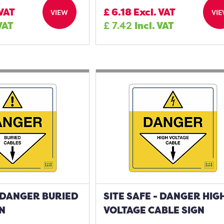
 VAT
£
6.18
Excl. VAT
VIEW
VI
 VAT
£
7.42
Incl. VAT
- DANGER BURIED
SITE SAFE - DANGER HIG
N
VOLTAGE CABLE SIGN