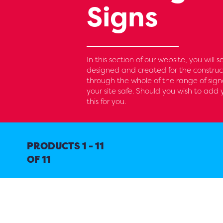
Signs
In this section of our website, you will 
designed and created for the construc
through the whole of the range of sig
your site safe. Should you wish to ad
this for you.
PRODUCTS 1 - 11
OF 11