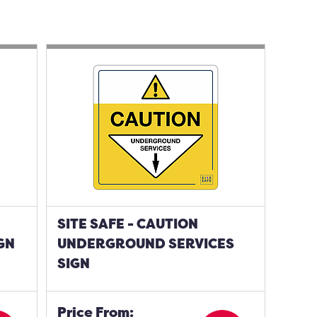
SITE SAFE - CAUTION
GN
UNDERGROUND SERVICES
SIGN
Price From: