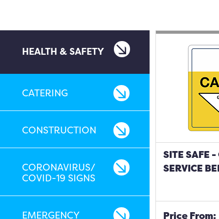
HEALTH & SAFETY
CATERING
CONSTRUCTION
SITE SAFE 
CORONAVIRUS/
SERVICE BE
COVID-19 SIGNS
EMERGENCY
Price From: