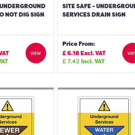
 - UNDERGROUND
SITE SAFE - UNDERGRO
O NOT DIG SIGN
SERVICES DRAIN SIGN
Price From:
 VAT
£
6.18
Excl. VAT
VIEW
VI
 VAT
£
7.42
Incl. VAT