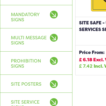
MANDATORY
SIGNS
SITE SAFE
SERVICES S
MULTI MESSAGE
SIGNS
Price From:
£
6.18
Excl.
PROHIBITION
SIGNS
£
7.42
Incl.
SITE POSTERS
SITE SERVICE