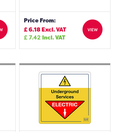
Price From:
£
6.18
Excl. VAT
EW
VIEW
£
7.42
Incl. VAT