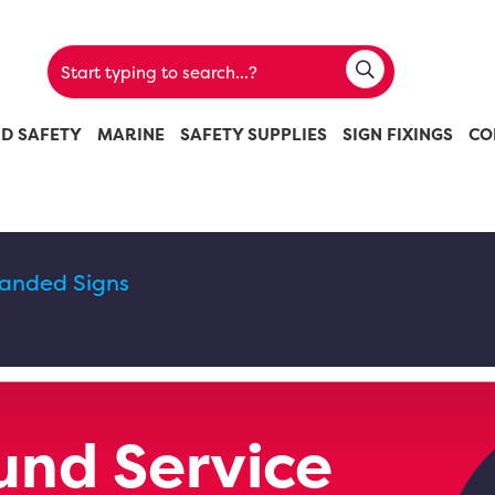
ND SAFETY
MARINE
SAFETY SUPPLIES
SIGN FIXINGS
CO
randed Signs
nd Service