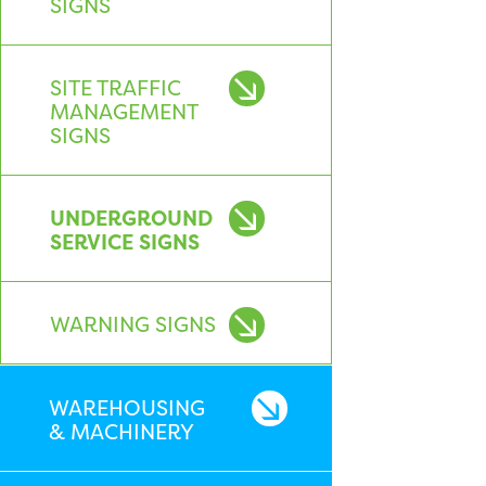
SIGNS
SITE TRAFFIC
MANAGEMENT
SIGNS
UNDERGROUND
SERVICE SIGNS
WARNING SIGNS
WAREHOUSING
& MACHINERY