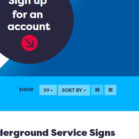
SHOW
SORT BY
20
erground Service Signs