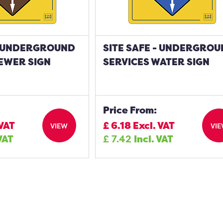
 - UNDERGROUND
SITE SAFE - UNDERGRO
EWER SIGN
SERVICES WATER SIGN
Price From:
 VAT
£
6.18
Excl. VAT
VIEW
VI
 VAT
£
7.42
Incl. VAT