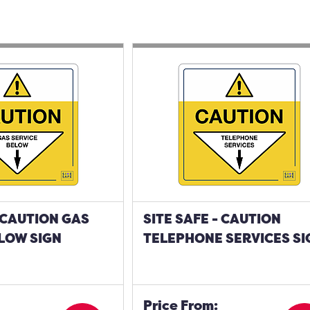
- CAUTION GAS
SITE SAFE - CAUTION
LOW SIGN
TELEPHONE SERVICES SI
Price From: