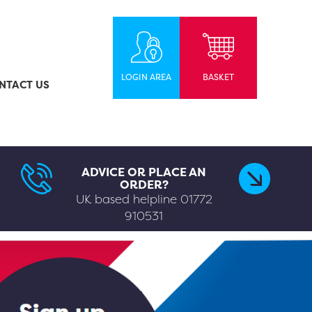
LOGIN AREA
BASKET
NTACT US
ADVICE OR PLACE AN
ORDER?
UK based helpline
01772
910531