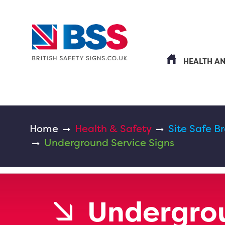
HEALTH A
Home
Health & Safety
Site Safe B
Underground Service Signs
Undergrou