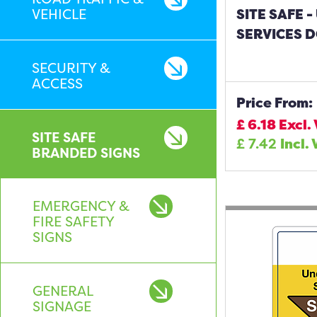
VEHICLE
SITE SAFE
SERVICES D
SECURITY &
ACCESS
Price From:
£
6.18
Excl.
SITE SAFE
£
7.42
Incl.
BRANDED SIGNS
EMERGENCY &
FIRE SAFETY
SIGNS
GENERAL
SIGNAGE