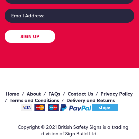
SIGN UP
Home
/
About
/
FAQs
/
Contact Us
/
Privacy Policy
/
Terms and Conditions
/
Delivery and Returns
Copyright ©
2021
British Safety Signs
is a trading
division of Sign Build Ltd.