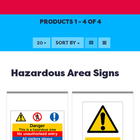
PRODUCTS 1 - 4 OF 4
SORT BY
20
Hazardous Area Signs