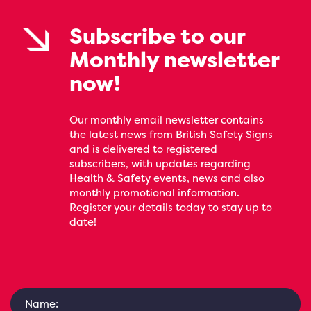
Subscribe to our
Monthly newsletter
now!
Our monthly email newsletter contains
the latest news from British Safety Signs
and is delivered to registered
subscribers, with updates regarding
Health & Safety events, news and also
monthly promotional information.
Register your details today to stay up to
date!