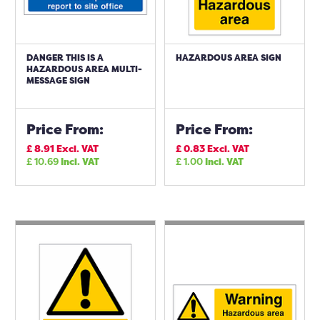
DANGER THIS IS A
HAZARDOUS AREA SIGN
HAZARDOUS AREA MULTI-
MESSAGE SIGN
Price From:
Price From:
£
8.91
Excl. VAT
£
0.83
Excl. VAT
£
10.69
Incl. VAT
£
1.00
Incl. VAT