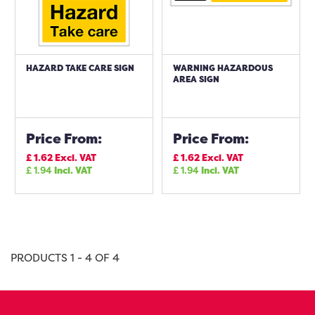
HAZARD TAKE CARE SIGN
WARNING HAZARDOUS
AREA SIGN
Price From:
Price From:
£
1.62
Excl. VAT
£
1.62
Excl. VAT
£
1.94
Incl. VAT
£
1.94
Incl. VAT
PRODUCTS 1 - 4 OF 4