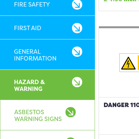
FIRE SAFETY
FIRST AID
GENERAL
INFORMATION
HAZARD &
WARNING
DANGER 110
ASBESTOS
WARNING SIGNS