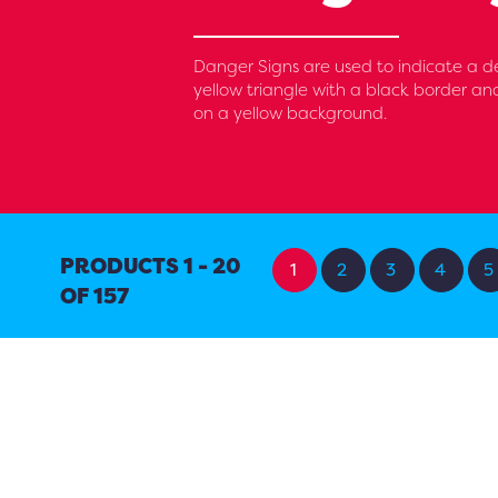
Danger Signs are used to indicate a d
yellow triangle with a black border an
on a yellow background.
PRODUCTS 1 - 20
1
2
3
4
5
OF 157