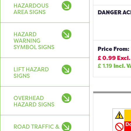
HAZARDOUS
AREA SIGNS
DANGER ACI
HAZARD
WARNING
SYMBOL SIGNS
Price From:
£
0.99
Excl.
£
1.19
Incl. 
LIFT HAZARD
SIGNS
OVERHEAD
HAZARD SIGNS
ROAD TRAFFIC &