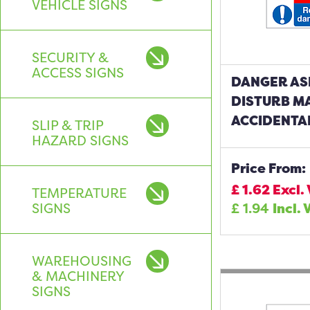
VEHICLE SIGNS
SECURITY &
ACCESS SIGNS
DANGER AS
DISTURB M
ACCIDENTA
SLIP & TRIP
HAZARD SIGNS
Price From:
£
1.62
Excl.
TEMPERATURE
SIGNS
£
1.94
Incl. 
WAREHOUSING
& MACHINERY
SIGNS