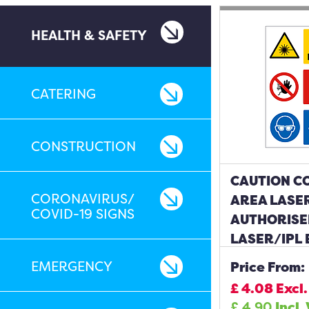
HEALTH & SAFETY
CATERING
CONSTRUCTION
CAUTION C
CORONAVIRUS/
AREA LASER
COVID-19 SIGNS
AUTHORISE
LASER/IPL
BE WORN S
EMERGENCY
Price From:
£
4.08
Excl.
£
4.90
Incl.