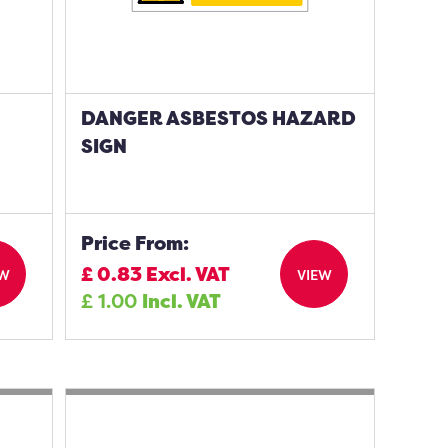
DANGER ASBESTOS HAZARD
SIGN
Price From:
£
0.83
Excl. VAT
EW
VIEW
£
1.00
Incl. VAT