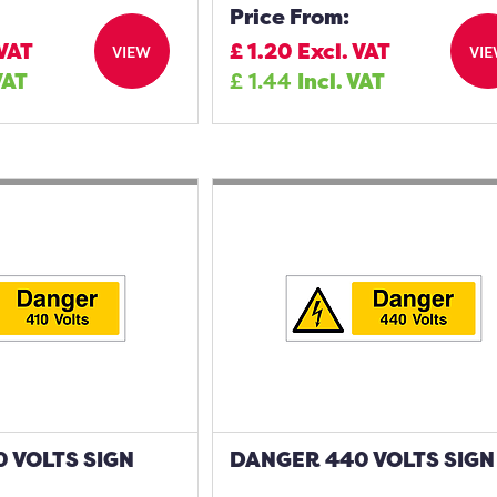
Price From:
 VAT
£
1.20
Excl. VAT
VIEW
VI
VAT
£
1.44
Incl. VAT
 VOLTS SIGN
DANGER 440 VOLTS SIGN