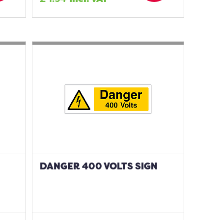
DANGER 400 VOLTS SIGN