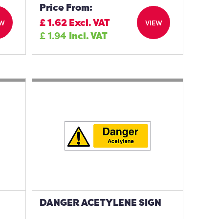
Price From:
£
1.62
Excl. VAT
EW
VIEW
£
1.94
Incl. VAT
DANGER ACETYLENE SIGN