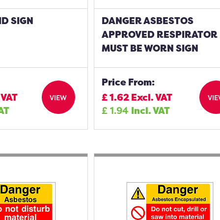
D SIGN
DANGER ASBESTOS
APPROVED RESPIRATOR
MUST BE WORN SIGN
Price From:
 VAT
£
1.62
Excl. VAT
VIEW
VI
VAT
£
1.94
Incl. VAT