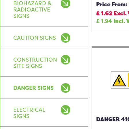
BIOHAZARD &
Price From:
RADIOACTIVE
£
1.62
Excl.
SIGNS
£
1.94
Incl. 
CAUTION SIGNS
CONSTRUCTION
SITE SIGNS
DANGER SIGNS
ELECTRICAL
SIGNS
DANGER 410