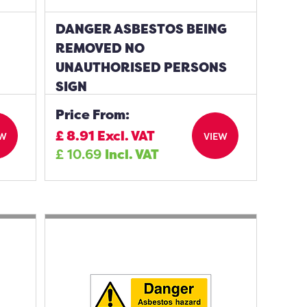
DANGER ASBESTOS BEING
REMOVED NO
UNAUTHORISED PERSONS
SIGN
Price From:
£
8.91
Excl. VAT
EW
VIEW
£
10.69
Incl. VAT