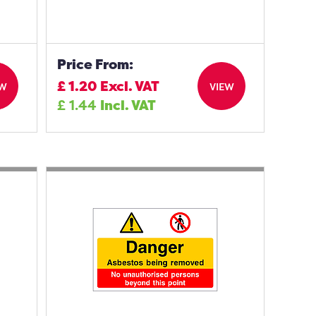
Price From:
£
1.20
Excl. VAT
EW
VIEW
£
1.44
Incl. VAT