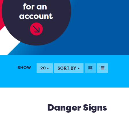
SHOW
SORT BY
20
Danger Signs