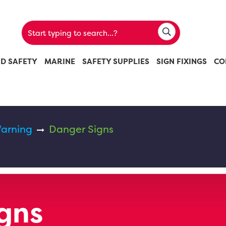
ND SAFETY
MARINE
SAFETY SUPPLIES
SIGN FIXINGS
CO
arning
Danger Signs
gns