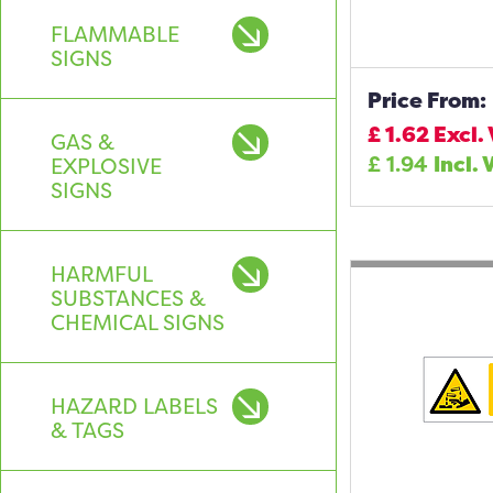
FLAMMABLE
SIGNS
Price From:
£
1.62
Excl.
GAS &
£
1.94
Incl. 
EXPLOSIVE
SIGNS
HARMFUL
SUBSTANCES &
CHEMICAL SIGNS
HAZARD LABELS
& TAGS