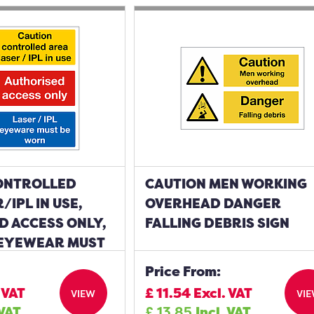
ONTROLLED
CAUTION MEN WORKING
/IPL IN USE,
OVERHEAD DANGER
D ACCESS ONLY,
FALLING DEBRIS SIGN
 EYEWEAR MUST
IGN
Price From:
 VAT
£
11.54
Excl. VAT
VIEW
VI
 VAT
£
13.85
Incl. VAT