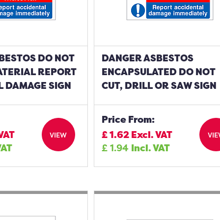
BESTOS DO NOT
DANGER ASBESTOS
ATERIAL REPORT
ENCAPSULATED DO NOT
L DAMAGE SIGN
CUT, DRILL OR SAW SIGN
Price From:
 VAT
£
1.62
Excl. VAT
VIEW
VI
VAT
£
1.94
Incl. VAT