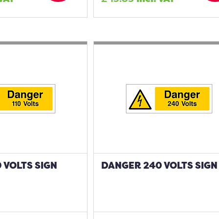
 VOLTS SIGN
DANGER 240 VOLTS SIGN