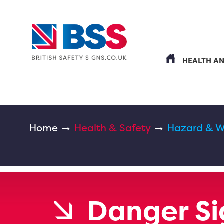
HEALTH A
Home
Health & Safety
Hazard & W
Danger Si