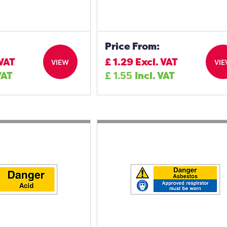
Price From:
 VAT
£
1.29
Excl. VAT
VIEW
VI
VAT
£
1.55
Incl. VAT