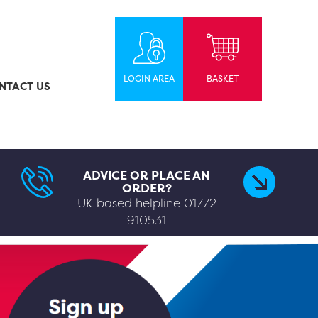
LOGIN AREA
BASKET
NTACT US
ADVICE OR PLACE AN
ORDER?
UK based helpline
01772
910531