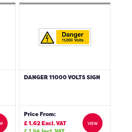
DANGER 11000 VOLTS SIGN
Price From:
£
1.62
Excl. VAT
EW
VIEW
£
1.94
Incl. VAT