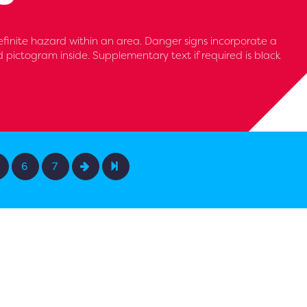
efinite hazard within an area. Danger signs incorporate a
d pictogram inside. Supplementary text if required is black
6
7