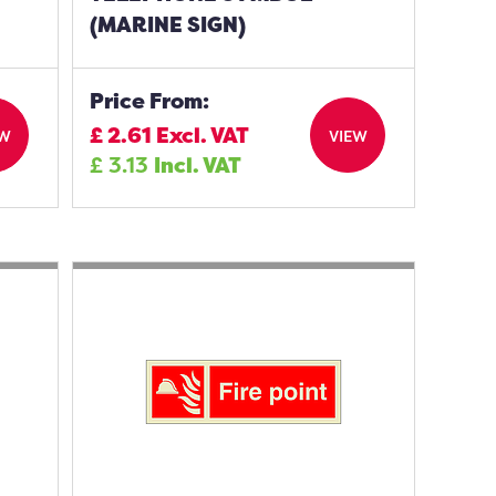
(MARINE SIGN)
Price From:
£
2.61
Excl. VAT
EW
VIEW
£
3.13
Incl. VAT