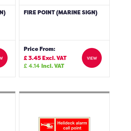
N)
FIRE POINT (MARINE SIGN)
Price From:
£
3.45
Excl. VAT
EW
VIEW
£
4.14
Incl. VAT