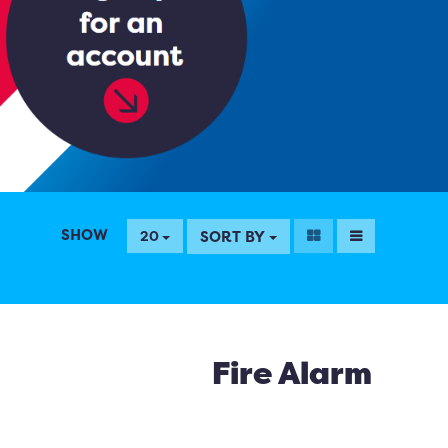
SHOW
SORT BY
20
Fire Alarm