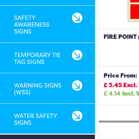
SAFETY
AWARENESS
SIGNS
FIRE POINT
TEMPORARY TIE
TAG SIGNS
Price From:
£
3.45
Excl.
WARNING SIGNS
(WSS)
£
4.14
Incl. 
WATER SAFETY
SIGNS