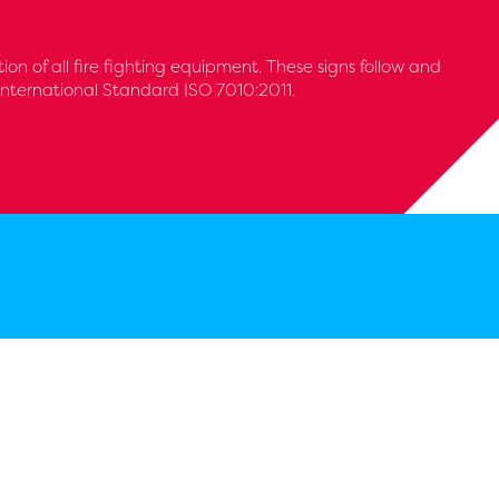
tion of all fire fighting equipment. These signs follow and
International Standard ISO 7010:2011.