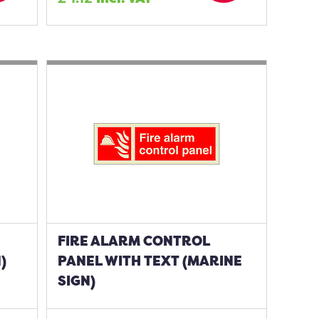
FIRE ALARM CONTROL
)
PANEL WITH TEXT (MARINE
SIGN)