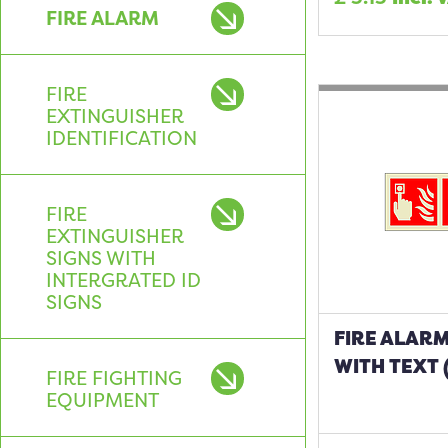
FIRE ALARM
FIRE
EXTINGUISHER
IDENTIFICATION
FIRE
EXTINGUISHER
SIGNS WITH
INTERGRATED ID
SIGNS
FIRE ALARM
WITH TEXT 
FIRE FIGHTING
EQUIPMENT