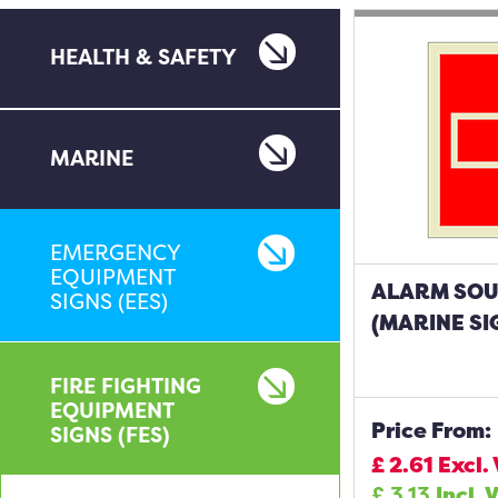
HEALTH & SAFETY
MARINE
EMERGENCY
EQUIPMENT
ALARM SO
SIGNS (EES)
(MARINE SI
FIRE FIGHTING
EQUIPMENT
Price From:
SIGNS (FES)
£
2.61
Excl.
£
3.13
Incl. 