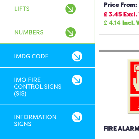
Price From:
LIFTS
£
3.45
Excl.
£
4.14
Incl. 
NUMBERS
IMDG CODE
IMO FIRE
CONTROL SIGNS
(SIS)
INFORMATION
SIGNS
FIRE ALARM