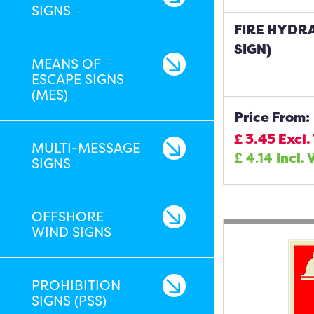
SIGNS
FIRE HYDR
SIGN)
MEANS OF
ESCAPE SIGNS
(MES)
Price From:
£
3.45
Excl.
MULTI-MESSAGE
£
4.14
Incl. 
SIGNS
OFFSHORE
WIND SIGNS
PROHIBITION
SIGNS (PSS)