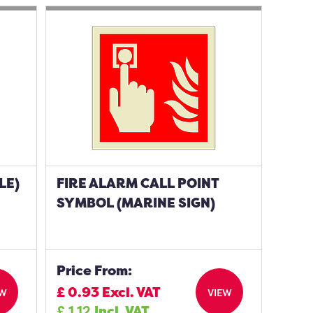
LE)
FIRE ALARM CALL POINT
SYMBOL (MARINE SIGN)
Price From:
£
0.93
Excl. VAT
EW
VIEW
£
1.12
Incl. VAT