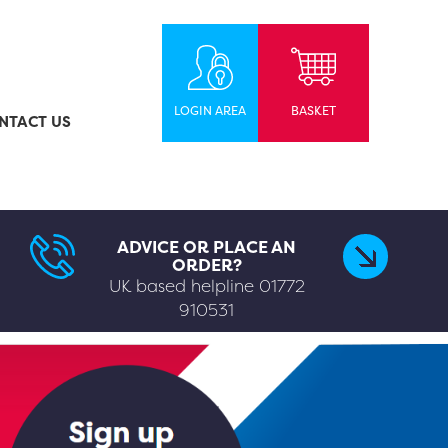
LOGIN AREA
BASKET
NTACT US
ADVICE OR PLACE AN
ORDER?
UK based helpline
01772
910531