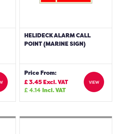
HELIDECK ALARM CALL
POINT (MARINE SIGN)
Price From:
£
3.45
Excl. VAT
EW
VIEW
£
4.14
Incl. VAT