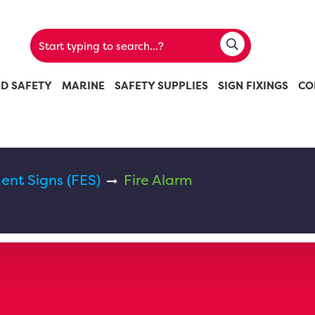
ND SAFETY
MARINE
SAFETY SUPPLIES
SIGN FIXINGS
CO
ent Signs (FES)
Fire Alarm
m