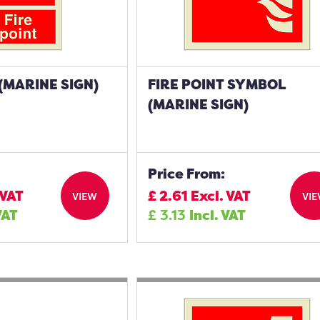
 (MARINE SIGN)
FIRE POINT SYMBOL
(MARINE SIGN)
Price From:
 VAT
£
2.61
Excl. VAT
VIEW
VI
VAT
£
3.13
Incl. VAT