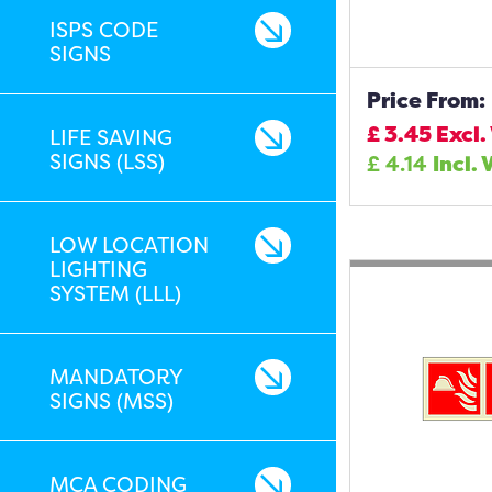
ISPS CODE
SIGNS
Price From:
£
3.45
Excl.
LIFE SAVING
SIGNS (LSS)
£
4.14
Incl. 
LOW LOCATION
LIGHTING
SYSTEM (LLL)
MANDATORY
SIGNS (MSS)
MCA CODING