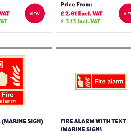
Price From:
 VAT
£
2.61
Excl. VAT
VIEW
VI
VAT
£
3.13
Incl. VAT
 (MARINE SIGN)
FIRE ALARM WITH TEXT
(MARINE SIGN)