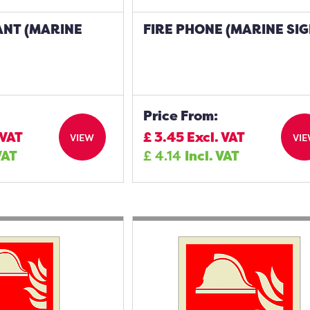
ANT (MARINE
FIRE PHONE (MARINE SIG
Price From:
 VAT
£
3.45
Excl. VAT
VIEW
VI
VAT
£
4.14
Incl. VAT