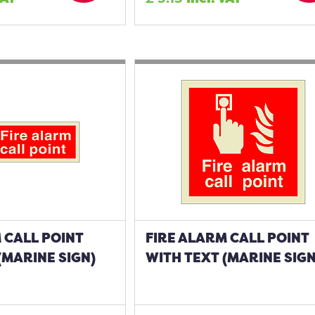
 CALL POINT
FIRE ALARM CALL POINT
(MARINE SIGN)
WITH TEXT (MARINE SIGN