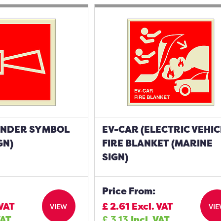
UNDER SYMBOL
EV-CAR (ELECTRIC VEHIC
GN)
FIRE BLANKET (MARINE
SIGN)
Price From:
 VAT
£
2.61
Excl. VAT
VIEW
VI
VAT
£
3.13
Incl. VAT