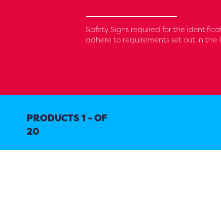
Safety Signs required for the identifica
adhere to requirements set out in the 
PRODUCTS 1 - OF
20