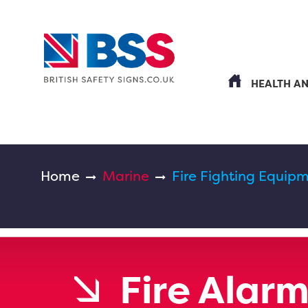
HEALTH A
Home
Marine
Fire Fighting Equipm
Fire Alar