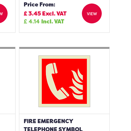
Price From:
£
3.45
Excl. VAT
EW
VIEW
£
4.14
Incl. VAT
FIRE EMERGENCY
TELEPHONE SYMBOL