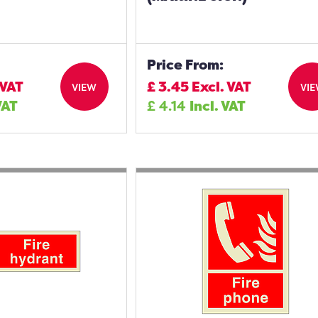
Price From:
 VAT
£
3.45
Excl. VAT
VIEW
VI
VAT
£
4.14
Incl. VAT