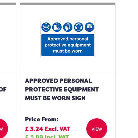
APPROVED PERSONAL
OF
PROTECTIVE EQUIPMENT
MUST BE WORN SIGN
Price From:
£
3.24
Excl. VAT
EW
VIEW
£
3.89
Incl. VAT