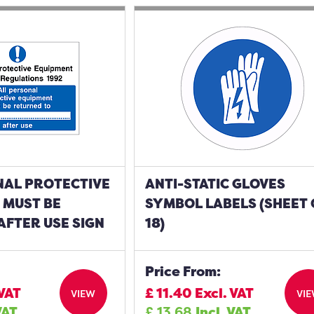
NAL PROTECTIVE
ANTI-STATIC GLOVES
 MUST BE
SYMBOL LABELS (SHEET 
AFTER USE SIGN
18)
Price From:
 VAT
£
11.40
Excl. VAT
VIEW
VI
VAT
£
13.68
Incl. VAT