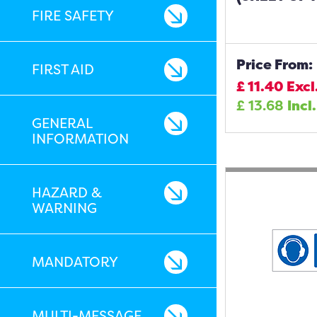
FIRE SAFETY
Price From:
FIRST AID
£
11.40
Excl
£
13.68
Incl
GENERAL
INFORMATION
HAZARD &
WARNING
MANDATORY
MULTI-MESSAGE