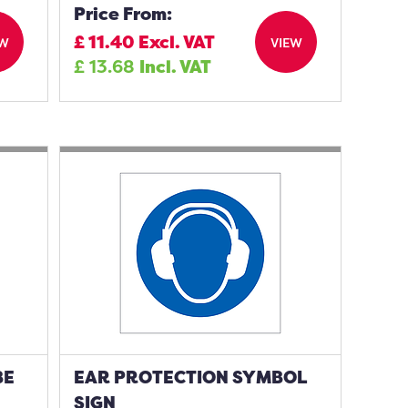
Price From:
£
11.40
Excl. VAT
EW
VIEW
£
13.68
Incl. VAT
BE
EAR PROTECTION SYMBOL
SIGN