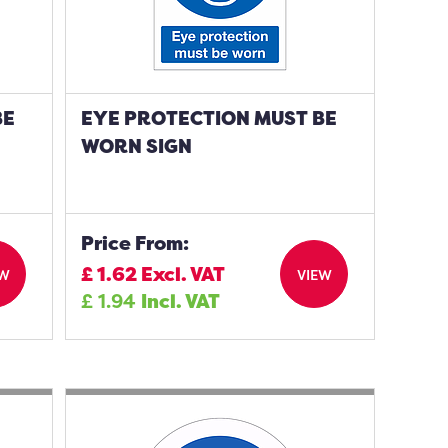
BE
EYE PROTECTION MUST BE
WORN SIGN
Price From:
£
1.62
Excl. VAT
EW
VIEW
£
1.94
Incl. VAT