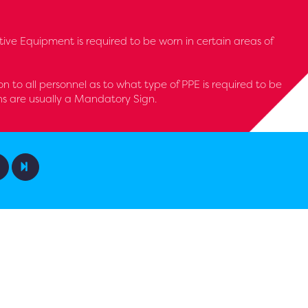
tive Equipment is required to be worn in certain areas of
ion to all personnel as to what type of PPE is required to be
ns are usually a Mandatory Sign.