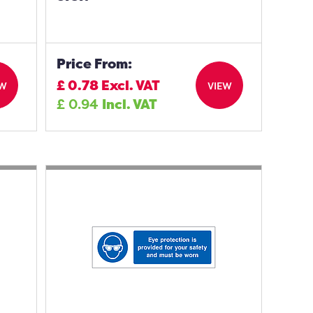
Price From:
£
0.78
Excl. VAT
EW
VIEW
£
0.94
Incl. VAT