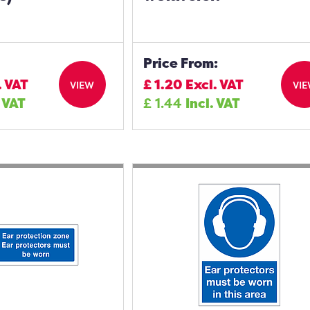
Price From:
. VAT
£
1.20
Excl. VAT
VIEW
VI
. VAT
£
1.44
Incl. VAT