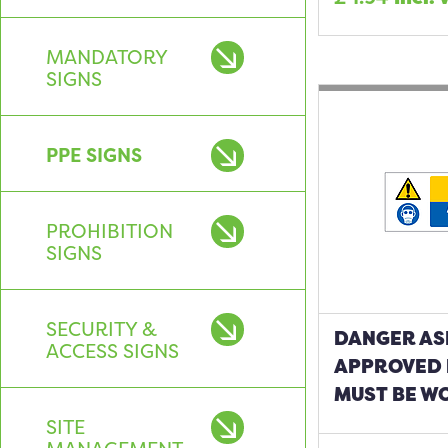
MANDATORY
SIGNS
PPE SIGNS
PROHIBITION
SIGNS
SECURITY &
DANGER AS
ACCESS SIGNS
APPROVED 
MUST BE W
SITE