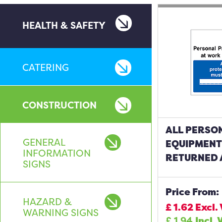
HEALTH & SAFETY
CATERING
CONSTRUCTION
ALL PERSO
GENERAL
EQUIPMENT
INFORMATION
RETURNED 
SIGNS
Price From:
HAZARD &
£
1.62
Excl.
WARNING SIGNS
£
1.94
Incl. 