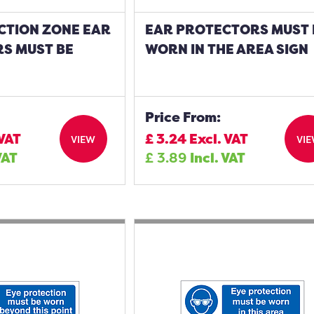
CTION ZONE EAR
EAR PROTECTORS MUST 
S MUST BE
WORN IN THE AREA SIGN
Price From:
 VAT
£
3.24
Excl. VAT
VIEW
VI
VAT
£
3.89
Incl. VAT