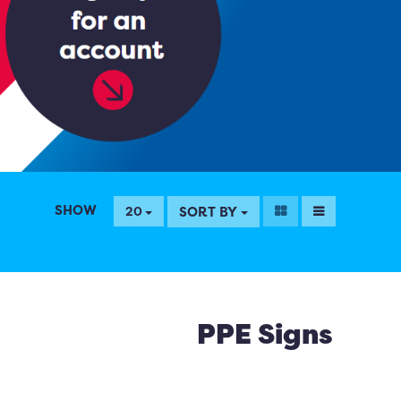
SHOW
SORT BY
20
PPE Signs