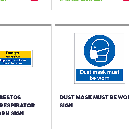
BESTOS
DUST MASK MUST BE WO
RESPIRATOR
SIGN
ORN SIGN