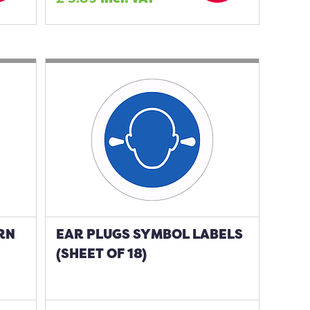
RN
EAR PLUGS SYMBOL LABELS
(SHEET OF 18)