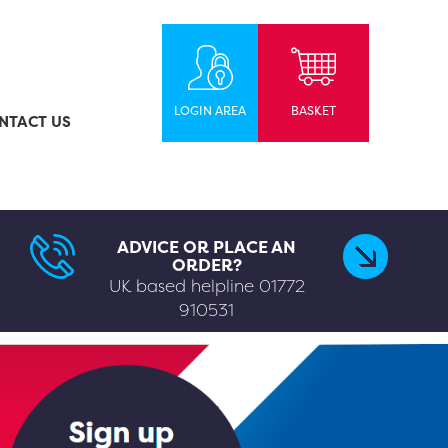
LOGIN AREA
BASKET
NTACT US
ADVICE OR PLACE AN
ORDER?
UK based helpline
01772
910531