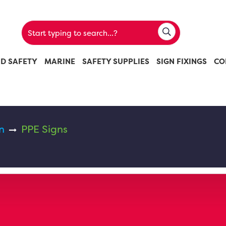
ND SAFETY
MARINE
SAFETY SUPPLIES
SIGN FIXINGS
CO
n
PPE Signs