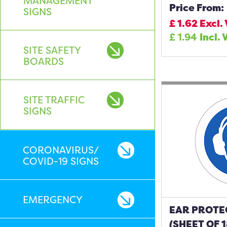
MANAGEMENT
Price From:
SIGNS
£
1.62
Excl.
£
1.94
Incl. 
SITE SAFETY
BOARDS
SITE TRAFFIC
SIGNS
CORONAVIRUS/
COVID-19 SIGNS
EMERGENCY
EAR PROTE
(SHEET OF 1