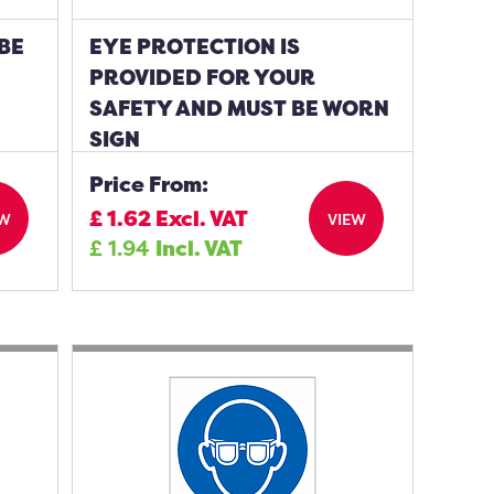
BE
EYE PROTECTION IS
PROVIDED FOR YOUR
SAFETY AND MUST BE WORN
SIGN
Price From:
£
1.62
Excl. VAT
EW
VIEW
£
1.94
Incl. VAT