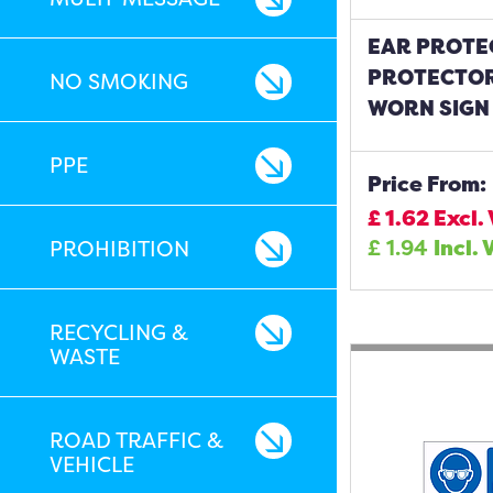
EAR PROTE
PROTECTOR
NO SMOKING
WORN SIGN
PPE
Price From:
£
1.62
Excl.
£
1.94
Incl. 
PROHIBITION
RECYCLING &
WASTE
ROAD TRAFFIC &
VEHICLE