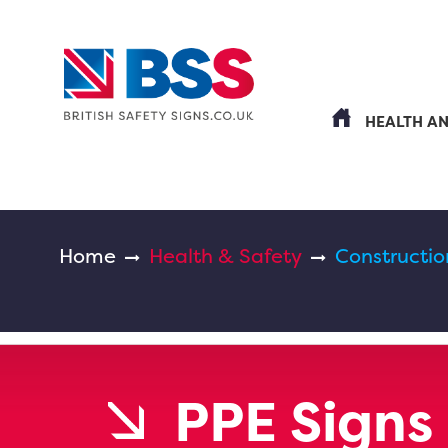
HEALTH A
Home
Health & Safety
Constructio
PPE Signs