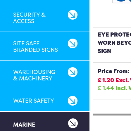
SECURITY &
ACCESS
EYE PROTE
WORN BEYO
SITE SAFE
BRANDED SIGNS
SIGN
Price From:
WAREHOUSING
& MACHINERY
£
1.20
Excl.
£
1.44
Incl. 
WATER SAFETY
MARINE