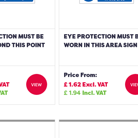
CTION MUST BE
EYE PROTECTION MUST 
ND THIS POINT
WORN IN THIS AREA SIGN
Price From:
 VAT
£
1.62
Excl. VAT
VIEW
VI
VAT
£
1.94
Incl. VAT