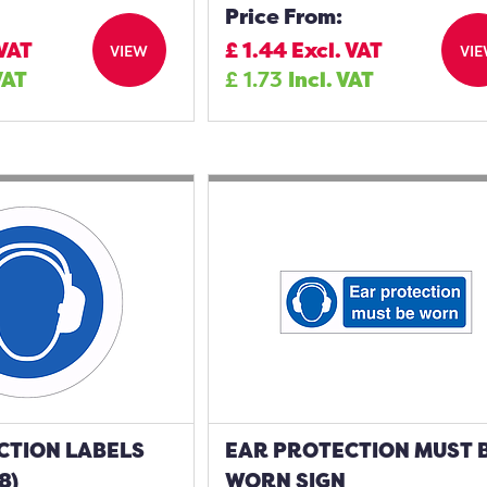
Price From:
 VAT
£
1.44
Excl. VAT
VIEW
VI
VAT
£
1.73
Incl. VAT
CTION LABELS
EAR PROTECTION MUST 
8)
WORN SIGN