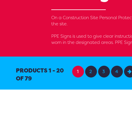
On a Construction Site Personal Protec
the site.
PPE Signs is used to give clear instruct
worn in the designated areas. PPE Sig
PRODUCTS 1 - 20
1
2
3
4
OF 79