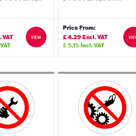
Price From:
. VAT
£
4.29
Excl. VAT
VIEW
VI
 VAT
£
5.15
Incl. VAT