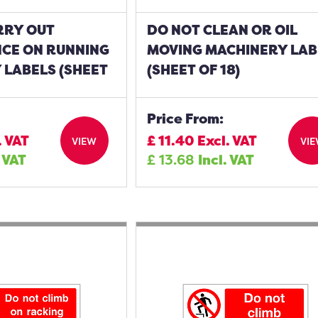
RRY OUT
DO NOT CLEAN OR OIL
CE ON RUNNING
MOVING MACHINERY LAB
 LABELS (SHEET
(SHEET OF 18)
Price From:
. VAT
£
11.40
Excl. VAT
VIEW
VI
. VAT
£
13.68
Incl. VAT