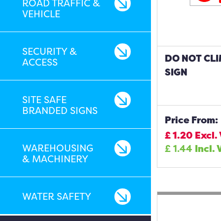
ROAD TRAFFIC &
VEHICLE
SECURITY &
DO NOT CL
ACCESS
SIGN
SITE SAFE
BRANDED SIGNS
Price From:
£
1.20
Excl.
WAREHOUSING
£
1.44
Incl. 
& MACHINERY
WATER SAFETY