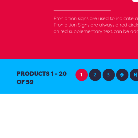
Prohibition signs are used to indicate
Prohibition Signs are always a red circ
on red supplementary text can be added
PRODUCTS 1 - 20
1
2
3
OF 59