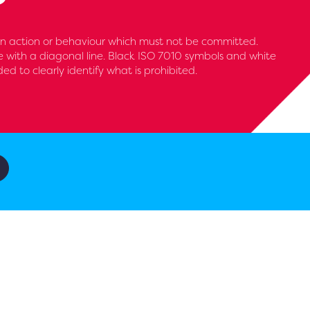
 an action or behaviour which must not be committed.
le with a diagonal line. Black ISO 7010 symbols and white
 to clearly identify what is prohibited.