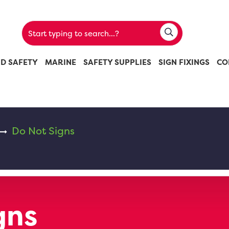
ND SAFETY
MARINE
SAFETY SUPPLIES
SIGN FIXINGS
CO
Do Not Signs
gns