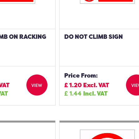
IMB ON RACKING
DO NOT CLIMB SIGN
Price From:
 VAT
£
1.20
Excl. VAT
VIEW
VI
VAT
£
1.44
Incl. VAT