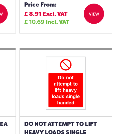
Price From:
£
8.91
Excl. VAT
EW
VIEW
£
10.69
Incl. VAT
REA
DO NOT ATTEMPT TO LIFT
HEAVY LOADS SINGLE