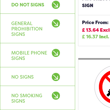
DO NOT SIGNS
SIGN
Price From:
GENERAL
PROHIBITION
£
13.64
Excl
SIGNS
£
16.37
Incl.
MOBILE PHONE
SIGNS
NO SIGNS
NO SMOKING
SIGNS