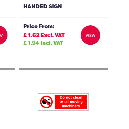
HANDED SIGN
Price From:
£
1.62
Excl. VAT
EW
VIEW
£
1.94
Incl. VAT