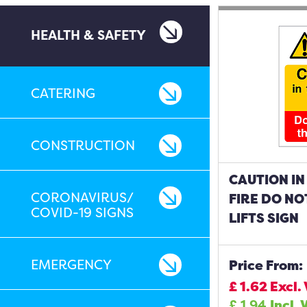
HEALTH & SAFETY
CATERING
CONSTRUCTION
CAUTION IN
CORONAVIRUS/
FIRE DO NO
COVID-19 SIGNS
LIFTS SIGN
EMERGENCY
Price From:
£
1.62
Excl.
£
1.94
Incl. 