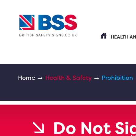
HEALTH A
Home
Health & Safety
Prohibition
Do Not Si