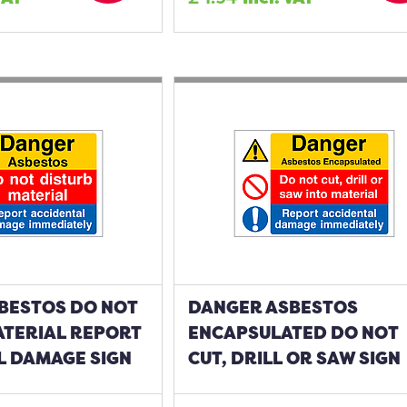
BESTOS DO NOT
DANGER ASBESTOS
ATERIAL REPORT
ENCAPSULATED DO NOT
L DAMAGE SIGN
CUT, DRILL OR SAW SIGN