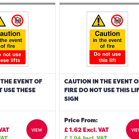
 THE EVENT OF
CAUTION IN THE EVENT O
T USE THESE
FIRE DO NOT USE THIS LI
SIGN
Price From:
 VAT
£
1.62
Excl. VAT
VIEW
VI
VAT
£
1.94
Incl. VAT