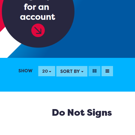
SHOW
SORT BY
20
Do Not Signs