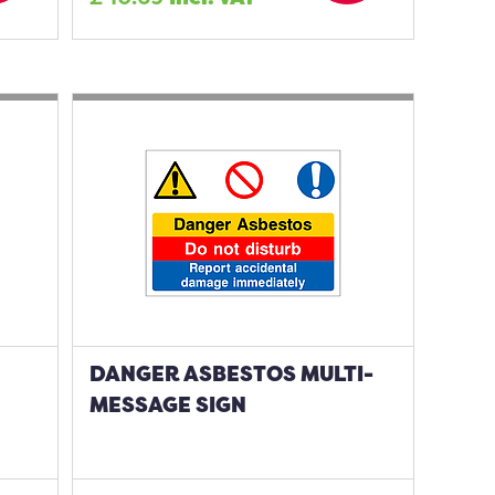
DANGER ASBESTOS MULTI-
MESSAGE SIGN