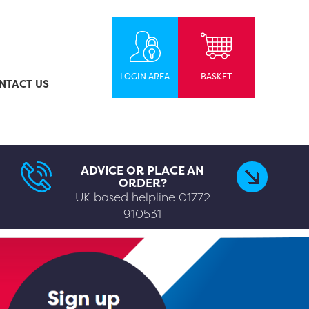
LOGIN AREA
BASKET
NTACT US
ADVICE OR PLACE AN
ORDER?
UK based helpline
01772
910531