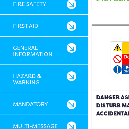
FIRE SAFETY
FIRST AID
GENERAL
INFORMATION
HAZARD &
WARNING
DANGER AS
MANDATORY
DISTURB M
ACCIDENTA
MULTI-MESSAGE