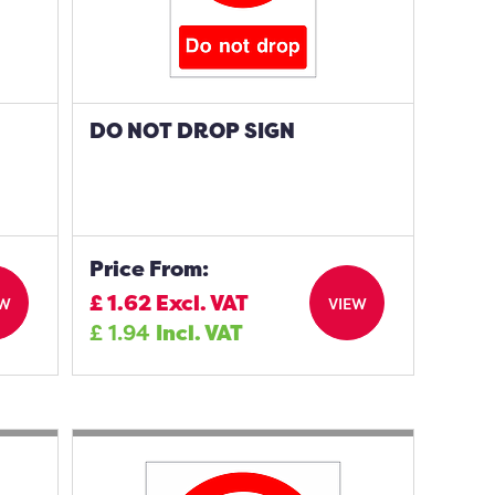
DO NOT DROP SIGN
Price From:
£
1.62
Excl. VAT
EW
VIEW
£
1.94
Incl. VAT