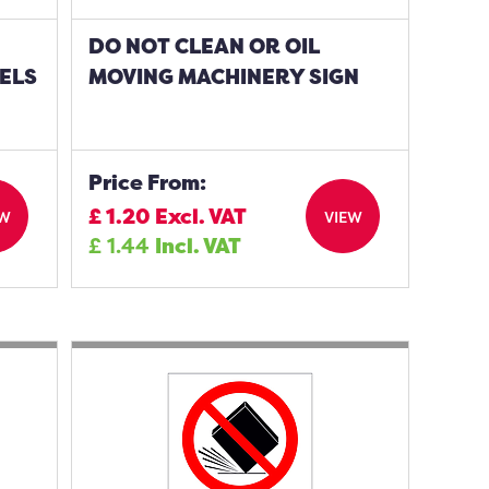
DO NOT CLEAN OR OIL
ELS
MOVING MACHINERY SIGN
Price From:
£
1.20
Excl. VAT
EW
VIEW
£
1.44
Incl. VAT