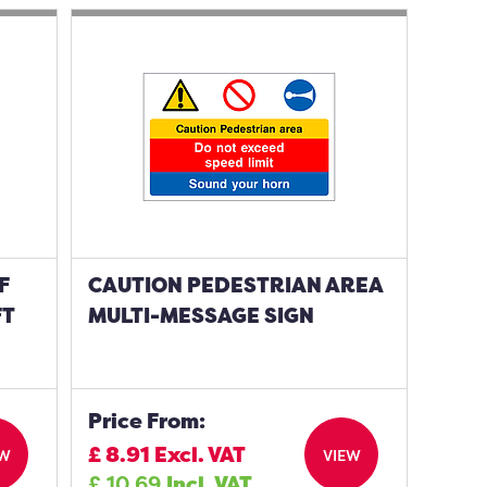
F
CAUTION PEDESTRIAN AREA
FT
MULTI-MESSAGE SIGN
Price From:
£
8.91
Excl. VAT
EW
VIEW
£
10.69
Incl. VAT