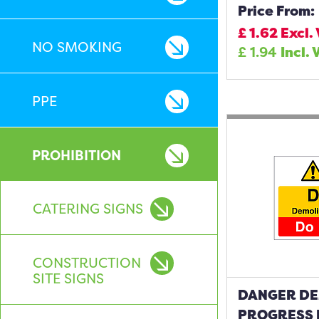
Price From:
£
1.62
Excl.
NO SMOKING
£
1.94
Incl. 
PPE
PROHIBITION
CATERING SIGNS
CONSTRUCTION
SITE SIGNS
DANGER DE
PROGRESS 