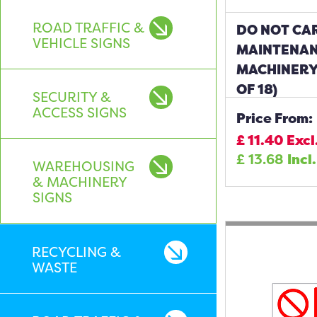
ROAD TRAFFIC &
DO NOT CA
VEHICLE SIGNS
MAINTENAN
MACHINERY
OF 18)
SECURITY &
ACCESS SIGNS
Price From:
£
11.40
Excl
£
13.68
Incl
WAREHOUSING
& MACHINERY
SIGNS
RECYCLING &
WASTE