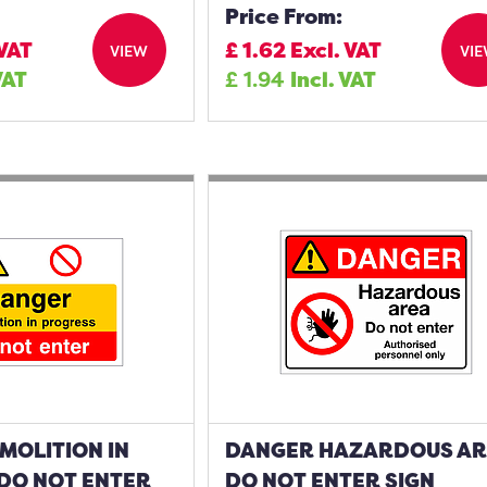
Price From:
 VAT
£
1.62
Excl. VAT
VIEW
VI
VAT
£
1.94
Incl. VAT
MOLITION IN
DANGER HAZARDOUS A
DO NOT ENTER
DO NOT ENTER SIGN