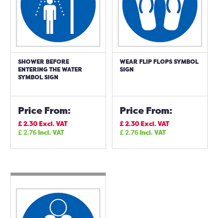
SHOWER BEFORE
WEAR FLIP FLOPS SYMBOL
ENTERING THE WATER
SIGN
SYMBOL SIGN
Price From:
Price From:
£
2.30
Excl. VAT
£
2.30
Excl. VAT
£
2.76
Incl. VAT
£
2.76
Incl. VAT