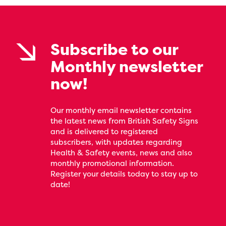
Subscribe to our
Monthly newsletter
now!
Our monthly email newsletter contains
the latest news from British Safety Signs
and is delivered to registered
subscribers, with updates regarding
Health & Safety events, news and also
monthly promotional information.
Register your details today to stay up to
date!