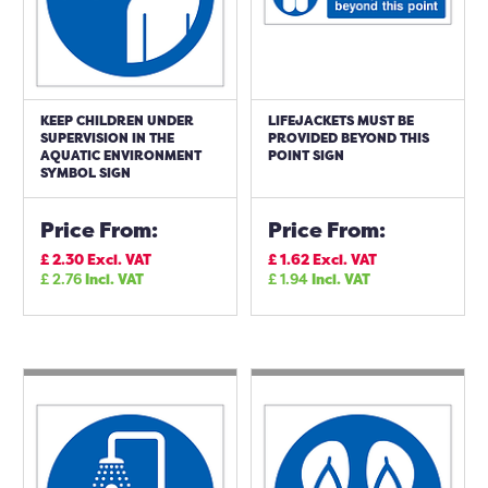
KEEP CHILDREN UNDER
LIFEJACKETS MUST BE
SUPERVISION IN THE
PROVIDED BEYOND THIS
AQUATIC ENVIRONMENT
POINT SIGN
SYMBOL SIGN
Price From:
Price From:
£
2.30
Excl. VAT
£
1.62
Excl. VAT
£
2.76
Incl. VAT
£
1.94
Incl. VAT