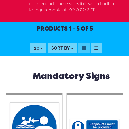
background. These signs follow and adhere
to requirements of ISO 7010:2011
PRODUCTS 1 - 5 OF 5
SORT BY
20
Mandatory Signs