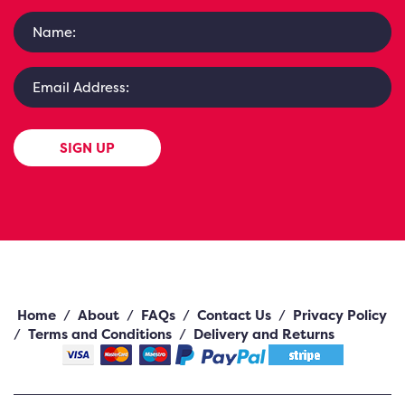
SIGN UP
Home
/
About
/
FAQs
/
Contact Us
/
Privacy Policy
/
Terms and Conditions
/
Delivery and Returns