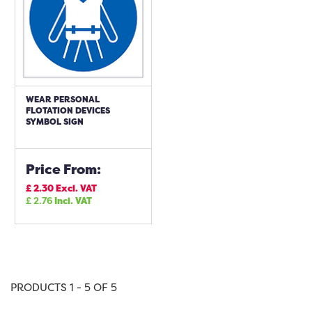
WEAR PERSONAL
FLOTATION DEVICES
SYMBOL SIGN
Price From:
£
2.30
Excl. VAT
£
2.76
Incl. VAT
PRODUCTS 1 - 5 OF 5