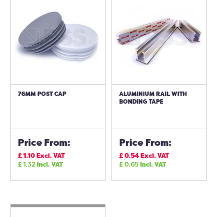
76MM POST CAP
ALUMINIUM RAIL WITH
BONDING TAPE
Price From:
Price From:
£
1.10
Excl. VAT
£
0.54
Excl. VAT
£
1.32
Incl. VAT
£
0.65
Incl. VAT