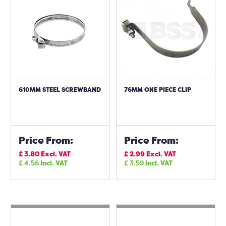
610MM STEEL SCREWBAND
76MM ONE PIECE CLIP
Price From:
Price From:
£
3.80
Excl. VAT
£
2.99
Excl. VAT
£
4.56
Incl. VAT
£
3.59
Incl. VAT