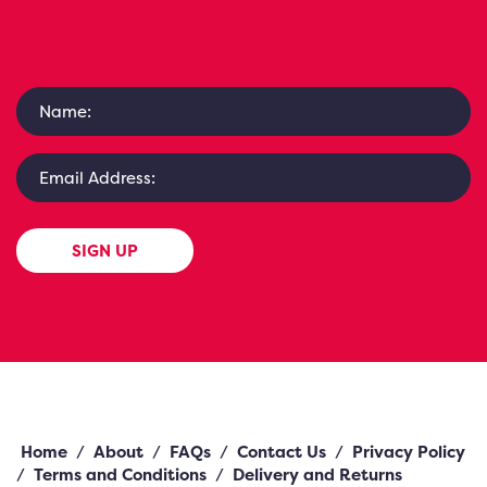
SIGN UP
Home
/
About
/
FAQs
/
Contact Us
/
Privacy Policy
/
Terms and Conditions
/
Delivery and Returns