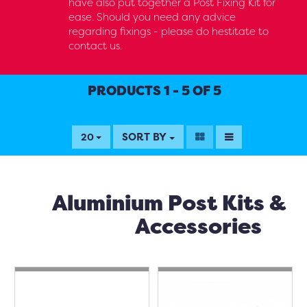
have also put together a Post Fixing Kit for
ease. Should you need any advice
regarding fixings - please do hestitate to
contact us.
PRODUCTS 1 - 5 OF 5
SORT BY
20
Aluminium Post Kits &
Accessories