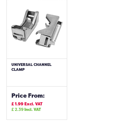
UNIVERSAL CHANNEL
CLAMP
Price From:
£
1.99
Excl. VAT
£
2.39
Incl. VAT