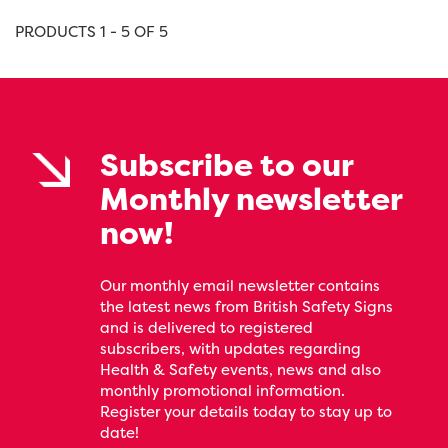
PRODUCTS 1 - 5 OF 5
Subscribe to our
Monthly newsletter
now!
Our monthly email newsletter contains
the latest news from British Safety Signs
and is delivered to registered
subscribers, with updates regarding
Health & Safety events, news and also
monthly promotional information.
Register your details today to stay up to
date!