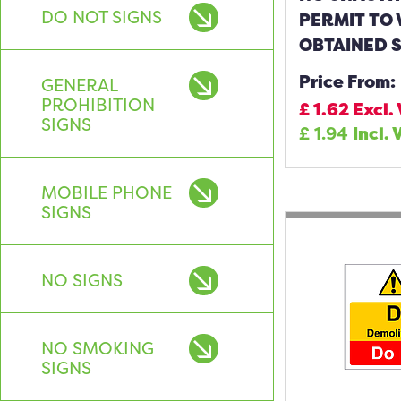
DO NOT SIGNS
PERMIT TO
OBTAINED 
Price From:
GENERAL
PROHIBITION
£
1.62
Excl.
SIGNS
£
1.94
Incl. 
MOBILE PHONE
SIGNS
NO SIGNS
NO SMOKING
SIGNS