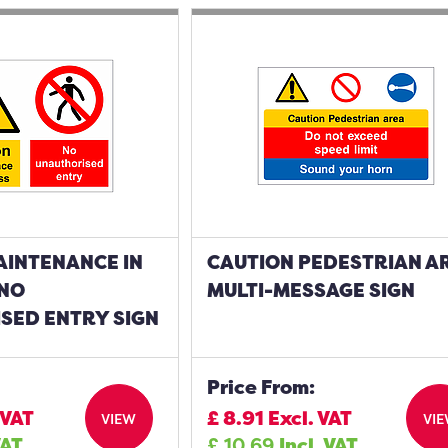
AINTENANCE IN
CAUTION PEDESTRIAN A
NO
MULTI-MESSAGE SIGN
SED ENTRY SIGN
Price From:
 VAT
£
8.91
Excl. VAT
VIEW
VI
VAT
£
10.69
Incl. VAT