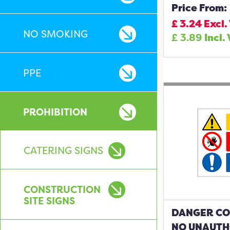
Price From:
£
3.24
Excl.
NO SMOKING
£
3.89
Incl.
PPE
PROHIBITION
CATERING SIGNS
CONSTRUCTION
SITE SIGNS
DANGER CO
NO UNAUTH