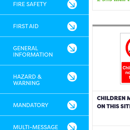
FIRE SAFETY
FIRST AID
GENERAL
INFORMATION
HAZARD &
WARNING
CHILDREN 
MANDATORY
ON THIS SIT
MULTI-MESSAGE