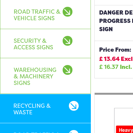
ROAD TRAFFIC &
DANGER DE
VEHICLE SIGNS
PROGRESS 
SIGN
SECURITY &
ACCESS SIGNS
Price From:
£
13.64
Excl
£
16.37
Incl.
WAREHOUSING
& MACHINERY
SIGNS
RECYCLING &
WASTE