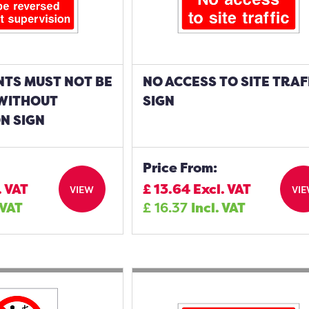
NTS MUST NOT BE
NO ACCESS TO SITE TRAF
WITHOUT
SIGN
N SIGN
Price From:
. VAT
£
13.64
Excl. VAT
VIEW
VI
 VAT
£
16.37
Incl. VAT