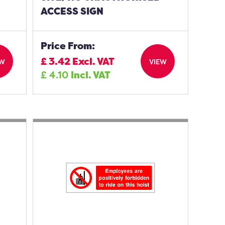
ACCESS SIGN
Price From:
£
3.42
Excl. VAT
EW
VIEW
£
4.10
Incl. VAT