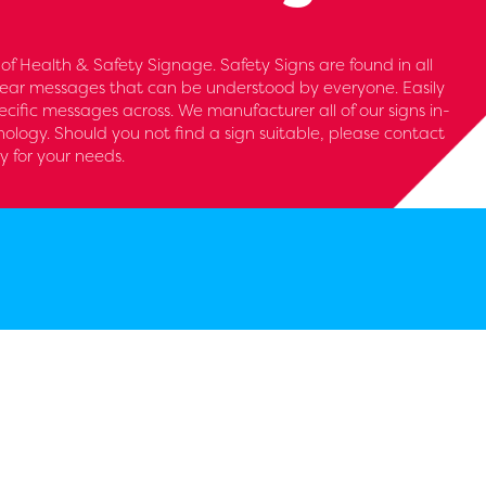
 of Health & Safety Signage. Safety Signs are found in all
clear messages that can be understood by everyone. Easily
cific messages across. We manufacturer all of our signs in-
nology. Should you not find a sign suitable, please contact
y for your needs.