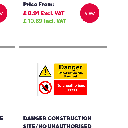
Price From:
£
8.91
Excl. VAT
EW
VIEW
£
10.69
Incl. VAT
E
DANGER CONSTRUCTION
SITE/NO UNAUTHORISED