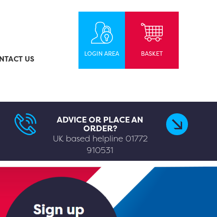
LOGIN AREA
BASKET
NTACT US
ADVICE OR PLACE AN
ORDER?
UK based helpline
01772
910531