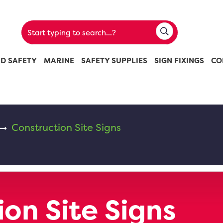
ND SAFETY
MARINE
SAFETY SUPPLIES
SIGN FIXINGS
CO
Construction Site Signs
on Site Signs