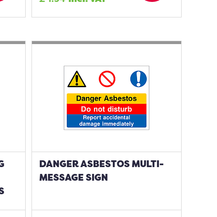
G
DANGER ASBESTOS MULTI-
MESSAGE SIGN
S