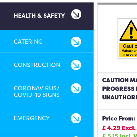
HEALTH & SAFETY
CATERING
CONSTRUCTION
CAUTION M
CORONAVIRUS/
PROGRESS 
COVID-19 SIGNS
UNAUTHORI
EMERGENCY
Price From:
£
4.29
Excl.
£
5.15
Incl. 