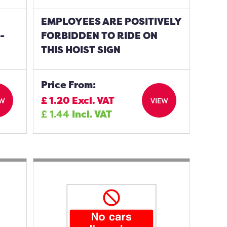
EMPLOYEES ARE POSITIVELY
-
FORBIDDEN TO RIDE ON
THIS HOIST SIGN
Price From:
£
1.20
Excl. VAT
EW
VIEW
£
1.44
Incl. VAT