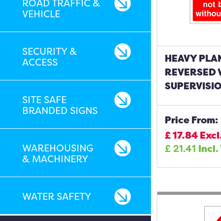
ROAD TRAFFIC &
VEHICLE
SECURITY &
HEAVY PLA
ACCESS
REVERSED 
SUPERVISIO
SITE SAFE
BRANDED SIGNS
Price From:
£
17.84
Excl
WAREHOUSING
£
21.41
Incl.
& MACHINERY
WATER SAFETY