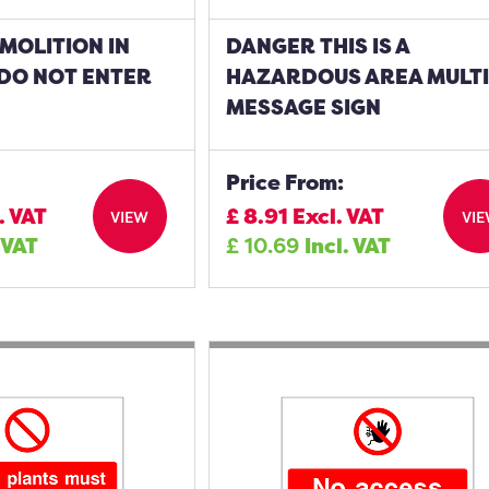
MOLITION IN
DANGER THIS IS A
DO NOT ENTER
HAZARDOUS AREA MULTI
MESSAGE SIGN
Price From:
. VAT
£
8.91
Excl. VAT
VIEW
VI
 VAT
£
10.69
Incl. VAT