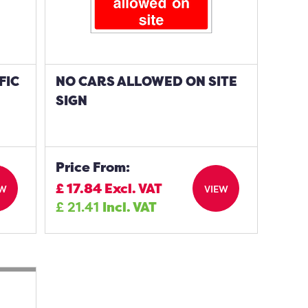
FIC
NO CARS ALLOWED ON SITE
SIGN
Price From:
£
17.84
Excl. VAT
EW
VIEW
£
21.41
Incl. VAT