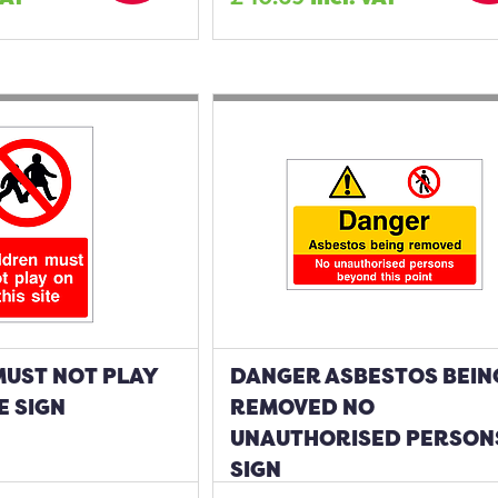
MUST NOT PLAY
DANGER ASBESTOS BEIN
E SIGN
REMOVED NO
UNAUTHORISED PERSON
SIGN