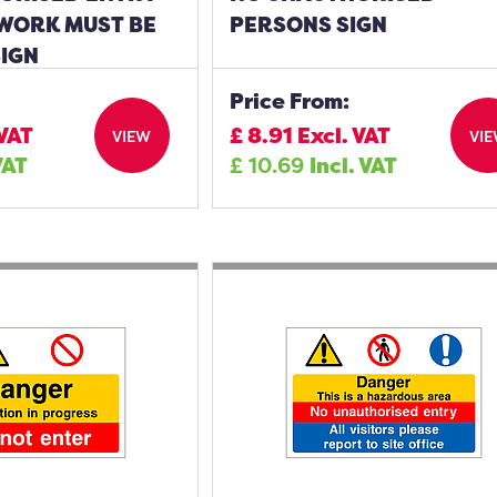
 WORK MUST BE
PERSONS SIGN
SIGN
Price From:
 VAT
£
8.91
Excl. VAT
VIEW
VI
VAT
£
10.69
Incl. VAT