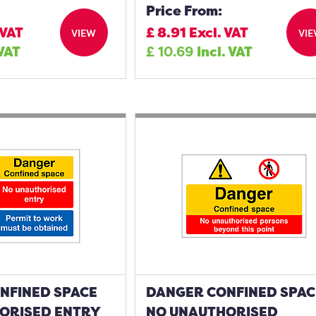
Price From:
 VAT
£
8.91
Excl. VAT
VIEW
VI
 VAT
£
10.69
Incl. VAT
NFINED SPACE
DANGER CONFINED SPAC
ORISED ENTRY
NO UNAUTHORISED