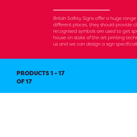
British Safety Signs offer a huge range
different places, they should provide 
recognised symbols are used to get spe
house on state of the art printing tech
us and we can design a sign specificall
PRODUCTS 1 - 17
OF 17