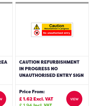
REA
CAUTION REFURBISHMENT
IN PROGRESS NO
UNAUTHORISED ENTRY SIGN
Price From:
£
1.62
Excl. VAT
EW
VIEW
£
1.94
Incl. VAT