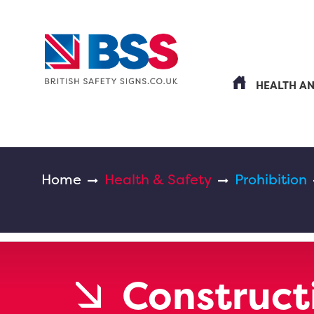
HEALTH A
Home
Health & Safety
Prohibition
Constructi