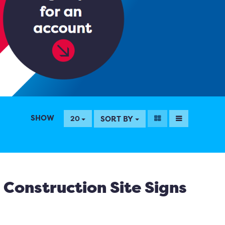
SHOW
SORT BY
20
Construction Site Signs