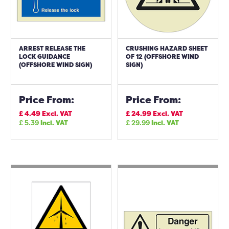
ARREST RELEASE THE
CRUSHING HAZARD SHEET
LOCK GUIDANCE
OF 12 (OFFSHORE WIND
(OFFSHORE WIND SIGN)
SIGN)
Price From:
Price From:
£
4.49
Excl. VAT
£
24.99
Excl. VAT
£
5.39
Incl. VAT
£
29.99
Incl. VAT