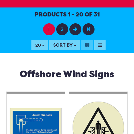
PRODUCTS 1 - 20 OF 31
1
2
SORT BY
20
Offshore Wind Signs