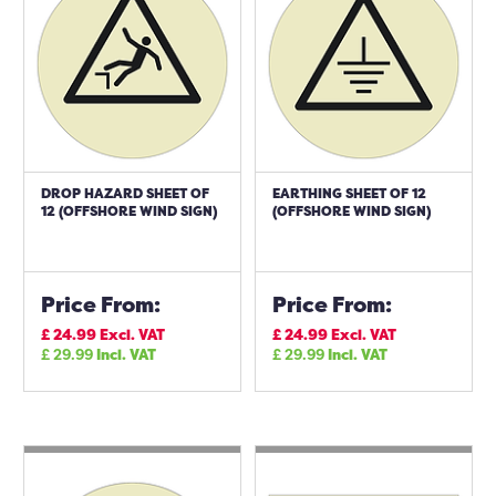
DROP HAZARD SHEET OF
EARTHING SHEET OF 12
12 (OFFSHORE WIND SIGN)
(OFFSHORE WIND SIGN)
Price From:
Price From:
£
24.99
Excl. VAT
£
24.99
Excl. VAT
£
29.99
Incl. VAT
£
29.99
Incl. VAT