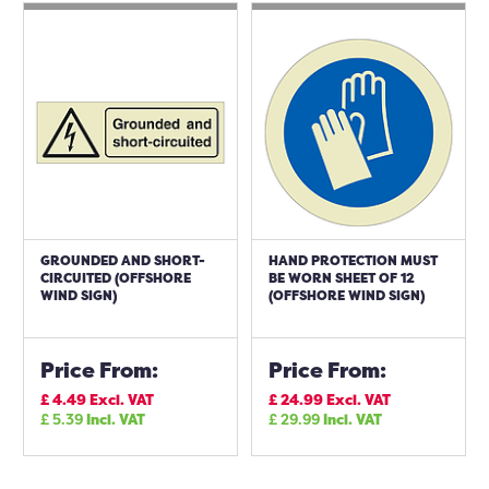
GROUNDED AND SHORT-
HAND PROTECTION MUST
CIRCUITED (OFFSHORE
BE WORN SHEET OF 12
WIND SIGN)
(OFFSHORE WIND SIGN)
Price From:
Price From:
£
4.49
Excl. VAT
£
24.99
Excl. VAT
£
5.39
Incl. VAT
£
29.99
Incl. VAT