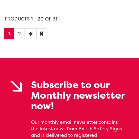
PRODUCTS 1 - 20 OF 31
1
2
Subscribe to our
Monthly newsletter
now!
Our monthly email newsletter contains
the latest news from British Safety Signs
and is delivered to registered