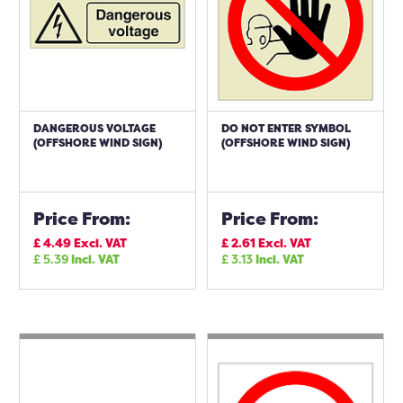
DANGEROUS VOLTAGE
DO NOT ENTER SYMBOL
(OFFSHORE WIND SIGN)
(OFFSHORE WIND SIGN)
Price From:
Price From:
£
4.49
Excl. VAT
£
2.61
Excl. VAT
£
5.39
Incl. VAT
£
3.13
Incl. VAT