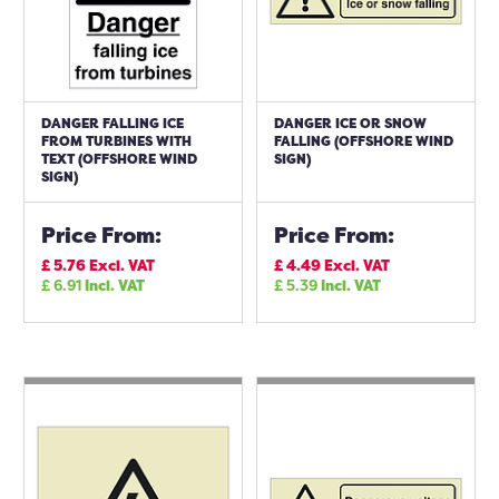
DANGER FALLING ICE
DANGER ICE OR SNOW
FROM TURBINES WITH
FALLING (OFFSHORE WIND
TEXT (OFFSHORE WIND
SIGN)
SIGN)
Price From:
Price From:
£
5.76
Excl. VAT
£
4.49
Excl. VAT
£
6.91
Incl. VAT
£
5.39
Incl. VAT