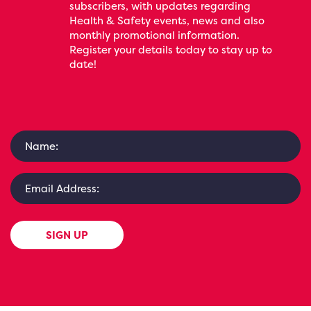
subscribers, with updates regarding
Health & Safety events, news and also
monthly promotional information.
Register your details today to stay up to
date!
SIGN UP