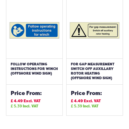
FOLLOW OPERATING
FOR GAP MEASUREMENT
INSTRUCTIONS FOR WINCH
SWITCH OFF AUXILLARY
(OFFSHORE WIND SIGN)
ROTOR HEATING
(OFFSHORE WIND SIGN)
Price From:
Price From:
£
4.49
Excl. VAT
£
4.49
Excl. VAT
£
5.39
Incl. VAT
£
5.39
Incl. VAT