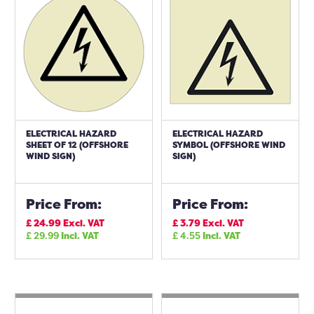
ELECTRICAL HAZARD
ELECTRICAL HAZARD
SHEET OF 12 (OFFSHORE
SYMBOL (OFFSHORE WIND
WIND SIGN)
SIGN)
Price From:
Price From:
£
24.99
Excl. VAT
£
3.79
Excl. VAT
£
29.99
Incl. VAT
£
4.55
Incl. VAT