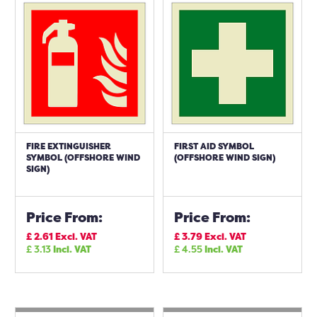
FIRE EXTINGUISHER
FIRST AID SYMBOL
SYMBOL (OFFSHORE WIND
(OFFSHORE WIND SIGN)
SIGN)
Price From:
Price From:
£
2.61
Excl. VAT
£
3.79
Excl. VAT
£
3.13
Incl. VAT
£
4.55
Incl. VAT