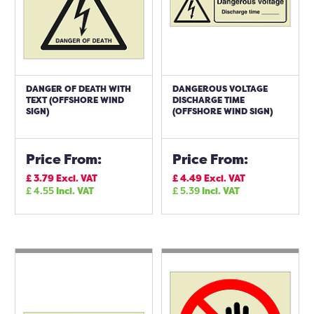
DANGER OF DEATH WITH
DANGEROUS VOLTAGE
TEXT (OFFSHORE WIND
DISCHARGE TIME
SIGN)
(OFFSHORE WIND SIGN)
Price From:
Price From:
£
3.79
Excl. VAT
£
4.49
Excl. VAT
£
4.55
Incl. VAT
£
5.39
Incl. VAT