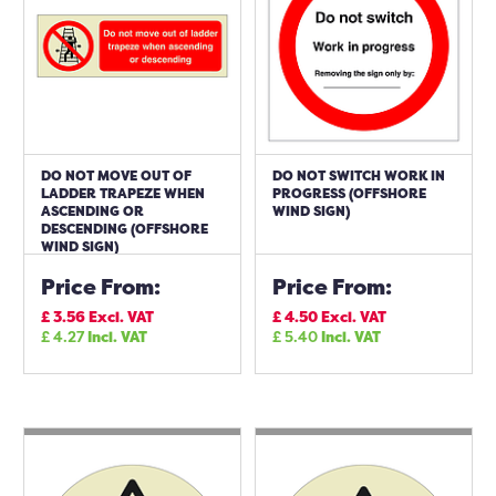
DO NOT MOVE OUT OF
DO NOT SWITCH WORK IN
LADDER TRAPEZE WHEN
PROGRESS (OFFSHORE
ASCENDING OR
WIND SIGN)
DESCENDING (OFFSHORE
WIND SIGN)
Price From:
Price From:
£
3.56
Excl. VAT
£
4.50
Excl. VAT
£
4.27
Incl. VAT
£
5.40
Incl. VAT